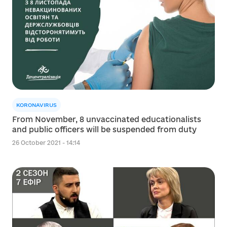
KORONAVIRUS
From November, 8 unvaccinated educationalists
and public officers will be suspended from duty
26 October 2021 - 14:14