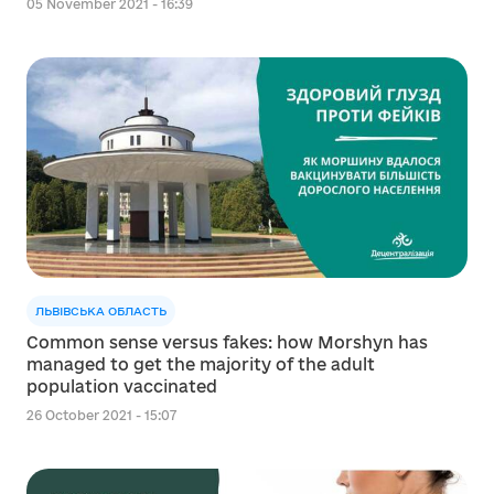
05 November 2021 - 16:39
ЛЬВІВСЬКА ОБЛАСТЬ
Common sense versus fakes: how Morshyn has
managed to get the majority of the adult
population vaccinated
26 October 2021 - 15:07