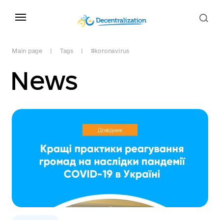
Main page
Tags
#koronavirus
News