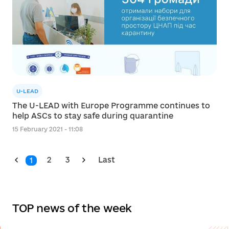
U-LEAD
The U-LEAD with Europe Programme continues to
help ASCs to stay safe during quarantine
15 February 2021 - 11:08
2
3
Last
1
TOP news of the week