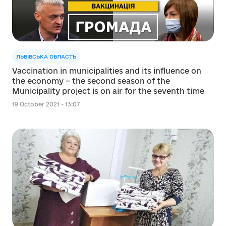
ЛЬВІВСЬКА ОБЛАСТЬ
Vaccination in municipalities and its influence on
the economy – the second season of the
Municipality project is on air for the seventh time
19 October 2021 - 13:07