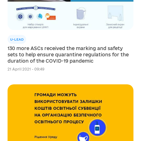
U-LEAD
130 more ASCs received the marking and safety
sets to help ensure quarantine regulations for the
duration of the COVID-19 pandemic
21 April 2021 - 09:49