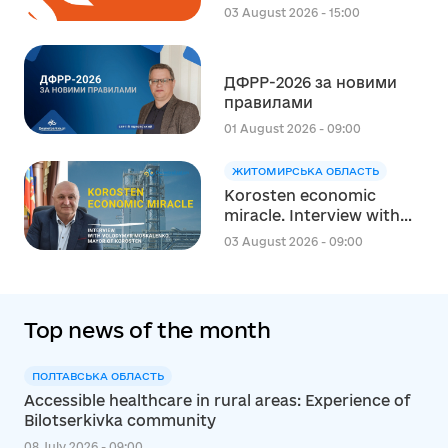
експерта зі
03 August 2026 - 15:00
стратегічного
планування
регіонального розвитку
ДФРР-2026 за новими
в сфері освіти в межах
правилами
реалізації Швейцарсько-
українського Проєкту
01 August 2026 - 09:00
DECIDE
ЖИТОМИРСЬКА ОБЛАСТЬ
Korosten economic
miracle. Interview with
Volodymyr Moskalenko,
03 August 2026 - 09:00
Mayor of Korosten
Top news of the month
ПОЛТАВСЬКА ОБЛАСТЬ
Accessible healthcare in rural areas: Experience of
Bilotserkivka community
08 July 2026 - 09:00