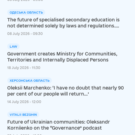
ОДЕСЬКА ОБЛАСТЬ
The future of specialised secondary education is
not determined solely by laws and regulations....
08 July 2026 - 09:30
LAW
Government creates Ministry for Communities,
Territories and Internally Displaced Persons
18 July 2026 - 11:30
ХЕРСОНСЬКА ОБЛАСТЬ
Oleksii Marchenko: ‘I have no doubt that nearly 90
per cent of our people will return…’
14 July 2026 - 12:00
VITALII BEZGHIN
Future of Ukrainian communities: Oleksandr
Korniienko on the “Governance” podcast