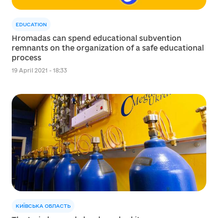
EDUCATION
Hromadas can spend educational subvention
remnants on the organization of a safe educational
process
19 April 2021 - 18:33
КИЇВСЬКА ОБЛАСТЬ