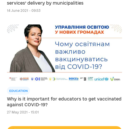
services’ delivery by municipalities
14 June 2021 - 09:53
EDUCATION
Why is it important for educators to get vaccinated
against COVID-19?
27 May 2021 - 15:01