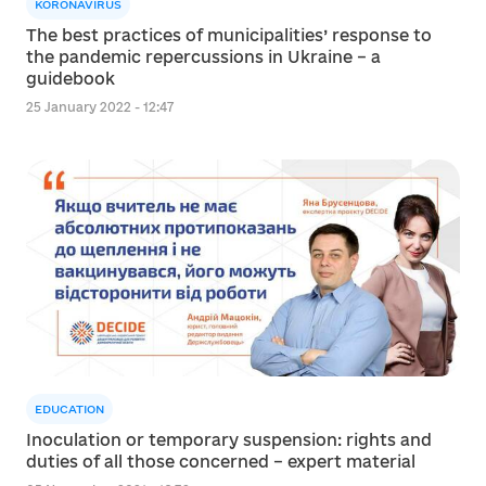
KORONAVIRUS
The best practices of municipalities’ response to
the pandemic repercussions in Ukraine – a
guidebook
25 January 2022 - 12:47
EDUCATION
Inoculation or temporary suspension: rights and
duties of all those concerned – expert material