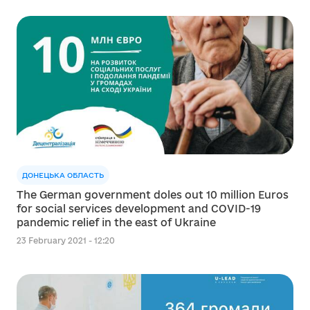
ДОНЕЦЬКА ОБЛАСТЬ
The German government doles out 10 million Euros
for social services development and COVID-19
pandemic relief in the east of Ukraine
23 February 2021 - 12:20