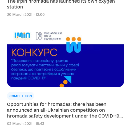
The Irpin hromada has launched its own oxygen
station
30 March 2021 - 12:00
COMPETITION
Opportunities for hromadas: there has been
announced an all-Ukrainian competition on
hromada safety development under the COVID-19
pandemic
03 March 2021 - 15:43