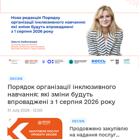
DECIDE
Порядок організації інклюзивного
навчання: які зміни будуть
впроваджені з 1 серпня 2026 року
31 July 2026 - 12:00
DECIDE
Продовжено закупівлю
на надання послуг