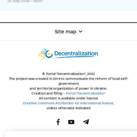
25 July 2026 - 16:00
Site map
© Portal "Decentralization", 2022
The project was created in 2014 to communicate the reform of local self-
government
and territorial organization of power in Ukraine.
Creation and filling -
Portal "Decentralization"
All content is available under license
Creative Commons Attribution 4.0 International license,
unless otherwise indicated