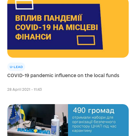
U-LEAD
COVID-19 pandemic influence on the local funds
28 April 2021 - 11:43