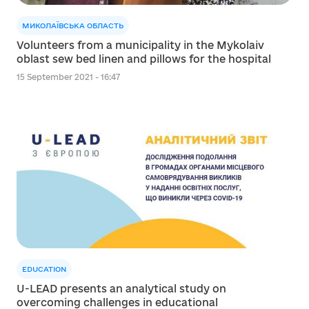
МИКОЛАЇВСЬКА ОБЛАСТЬ
Volunteers from a municipality in the Mykolaiv
oblast sew bed linen and pillows for the hospital
15 September 2021 - 16:47
EDUCATION
U-LEAD presents an analytical study on
overcoming challenges in educational