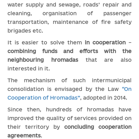
water supply and sewage, roads’ repair and
cleaning, organisation of passenger
transportation, maintenance of fire safety
brigades etc.
It is easier to solve them
in cooperation
–
combining
funds and efforts with
the
neighbo
u
ring
hromadas
that are also
interested in it.
The mechanism of such intermunicipal
consolidation is envisaged by the Law
“On
Cooperation of Hromadas”
, adopted in 2014.
Since then, hundreds of hromadas have
improved the quality of services provided on
their territory by
concluding cooperation
agreements
.