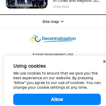
of Cities and Regions: 20+
agreements on strategic
27/05/2026
cooperation and
recovery of communities
signed
Site map
© Portal "Decentralization", 2022
The project was created in 2014 to communicate the reform of local self-
government
Using cookies
and territorial organization of power in Ukraine.
Creation and filling -
Portal "Decentralization"
We use cookies to ensure that we give you the
All content is available under license
Creative Commons Attribution 4.0 International license,
best experience on our website. By pressing
unless otherwise indicated
"Allow" you agree to our use of cookies. You can
change your cookie settings at any time.
Allow