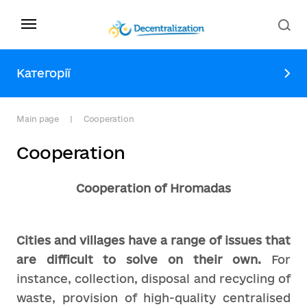
Категорії
Main page
Сooperation
Сooperation
Cooperation of Hromadas
Cities and villages have a range of issues that
are difficult to solve on their own.
For
instance, collection, disposal and recycling of
waste, provision of high-quality centralised