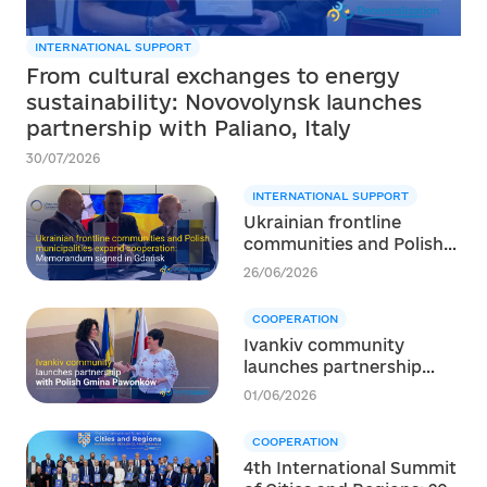
INTERNATIONAL SUPPORT
From cultural exchanges to energy
sustainability: Novovolynsk launches
partnership with Paliano, Italy
30/07/2026
INTERNATIONAL SUPPORT
Ukrainian frontline
communities and Polish
municipalities expand
26/06/2026
cooperation:
Memorandum signed in
COOPERATION
Gdańsk
Ivankiv community
launches partnership
with Polish Gmina
01/06/2026
Pawonków
COOPERATION
4th International Summit