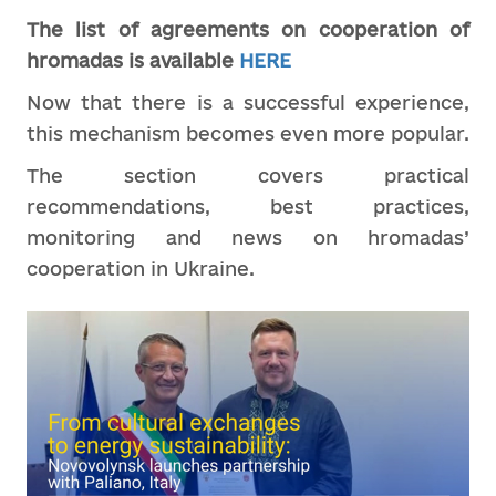
The list of agreements on cooperation of
hromadas
is
available
HERE
Now that there is a successful experience,
this mechanism becomes even more popular.
The section covers practical
recommendations, best practices,
monitoring and news on hromadas’
cooperation in Ukraine.