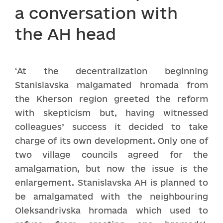
a conversation with
the AH head
‘At the decentralization beginning
Stanislavska malgamated hromada from
the Kherson region greeted the reform
with skepticism but, having witnessed
colleagues’ success it decided to take
charge of its own development. Only one of
two village councils agreed for the
amalgamation, but now the issue is the
enlargement. Stanislavska AH is planned to
be amalgamated with the neighbouring
Oleksandrivska hromada which used to