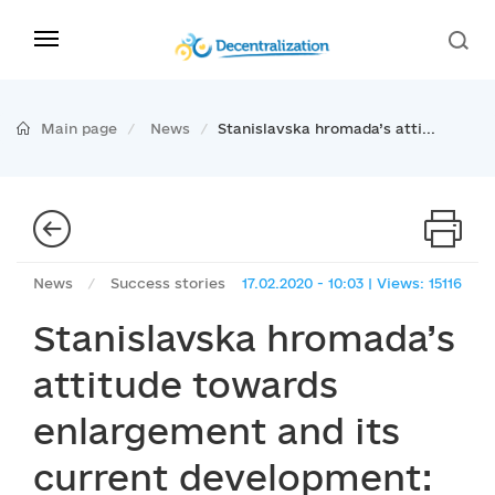
Main page
News
Stanislavska hromada’s atti...
News
/
Success stories
17.02.2020 - 10:03 | Views: 15116
Stanislavska hromada’s
attitude towards
enlargement and its
current development: