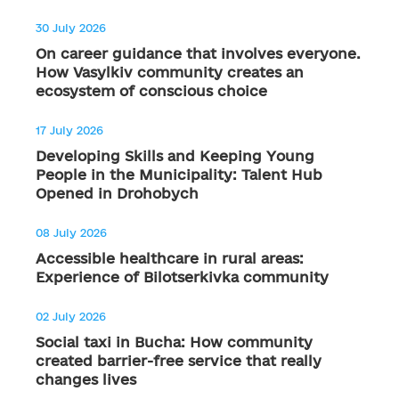
30 July 2026
On career guidance that involves everyone.
How Vasylkiv community creates an
ecosystem of conscious choice
17 July 2026
Developing Skills and Keeping Young
People in the Municipality: Talent Hub
Opened in Drohobych
08 July 2026
Accessible healthcare in rural areas:
Experience of Bilotserkivka community
02 July 2026
Social taxi in Bucha: How community
created barrier-free service that really
changes lives