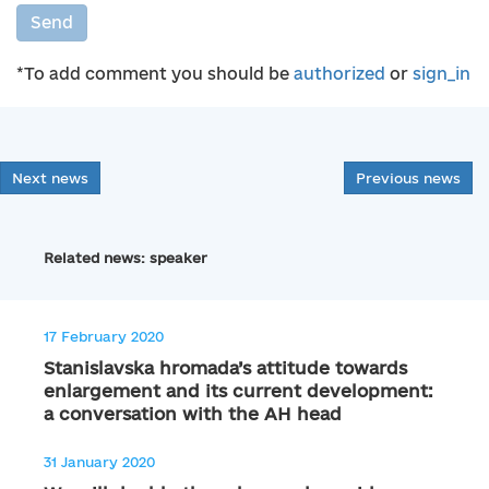
Send
*To add comment you should be
authorized
or
sign_in
Next news
Previous news
Related news: speaker
17 February 2020
Stanislavska hromada’s attitude towards
enlargement and its current development:
a conversation with the AH head
31 January 2020