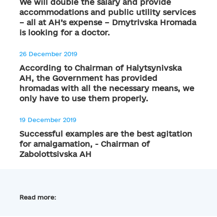
We will double the salary and provide
accommodations and public utility services
– all at AH’s expense – Dmytrivska Hromada
is looking for a doctor.
26 December 2019
According to Chairman of Halytsynivska
AH, the Government has provided
hromadas with all the necessary means, we
only have to use them properly.
19 December 2019
Successful examples are the best agitation
for amalgamation, - Chairman of
Zabolottsivska AH
Read more: