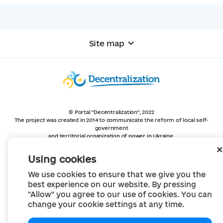
Site map
© Portal "Decentralization", 2022
The project was created in 2014 to communicate the reform of local self-
government
and territorial organization of power in Ukraine.
Creation and filling -
Portal "Decentralization"
All content is available under license
Using cookies
Creative Commons Attribution 4.0 International license,
unless otherwise indicated
We use cookies to ensure that we give you the
best experience on our website. By pressing
"Allow" you agree to our use of cookies. You can
change your cookie settings at any time.