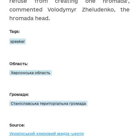
refuse from creating one hromada’,
commented Volodymyr Zheludenko, the
hromada head.
Tags:
speaker
Область:
Херсонська область
Громади:
Станіславська територіальна громада
Source:
Український кризовий медіа-центр