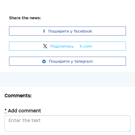
Share the news:
Поширити у facebook
Поділитись
на
X.com
Поширити у telegram
Comments:
*
Add comment