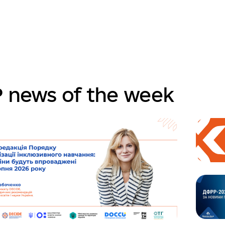
 news of the week