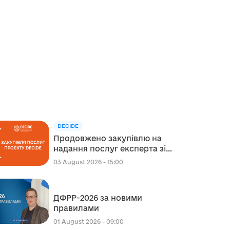
DECIDE
Продовжено закупівлю на
надання послуг експерта зі
стратегічного планування
03 August 2026 - 15:00
регіонального розвитку в
сфері освіти в межах
реалізації Швейцарсько-
ДФРР-2026 за новими
українського Проєкту DECIDE
правилами
01 August 2026 - 09:00