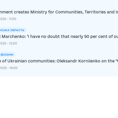
ment creates Ministry for Communities, Territories and I
2026 - 11:30
НСЬКА ОБЛАСТЬ
i Marchenko: ‘I have no doubt that nearly 90 per cent of ou
2026 - 12:00
I BEZGHIN
e of Ukrainian communities: Oleksandr Korniienko on the 
2026 - 16:00