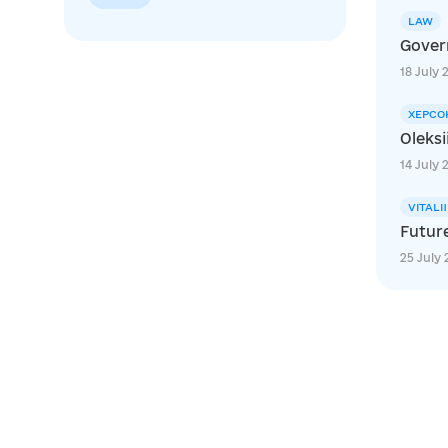
LAW
Govern
18 July 
ХЕРСО
Oleksi
14 July 
VITALI
Futur
25 July 