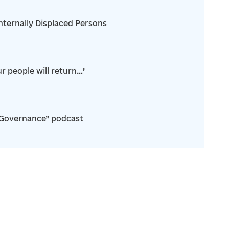
nternally Displaced Persons
r people will return…’
“Governance” podcast