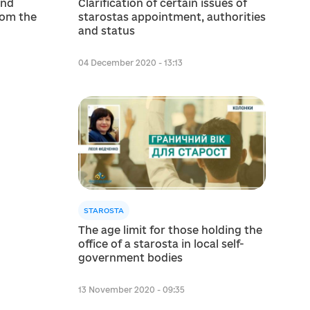
and
Clarification of certain issues of
rom the
starostas appointment, authorities
and status
04 December 2020 - 13:13
STAROSTA
The age limit for those holding the
office of a starosta in local self-
government bodies
13 November 2020 - 09:35