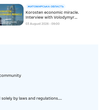
ЖИТОМИРСЬКА ОБЛАСТЬ
Korosten economic miracle.
Interview with Volodymyr
Moskalenko, Mayor of
03 August 2026 - 09:00
Korosten
ka community
olely by laws and regulations....