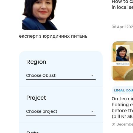
How to c
in local 
06 April 2021
експерт з юридичних питань
Region
Choose Oblast
LEGAL COU
Project
On termi
holding e
before t
Choose project
(bill № 36
01 December