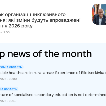
к організації інклюзивного
ня: які зміни будуть впроваджені
рпня 2026 року
 - 12:00
p news of the month
ВСЬКА ОБЛАСТЬ
ible healthcare in rural areas: Experience of Bilotserkiv
2026 - 09:00
КА ОБЛАСТЬ
ture of specialised secondary education is not determined s
2026 - 09:30