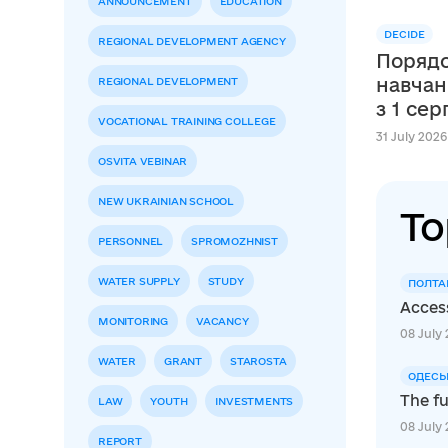
ANNOUNCEMENT
EDUCATION
DECIDE
REGIONAL DEVELOPMENT AGENCY
Порядо
навчан
REGIONAL DEVELOPMENT
з 1 се
VOCATIONAL TRAINING COLLEGE
31 July 2026
OSVITA VEBINAR
NEW UKRAINIAN SCHOOL
To
PERSONNEL
SPROMOZHNIST
WATER SUPPLY
STUDY
ПОЛТА
Access
MONITORING
VACANCY
08 July 
WATER
GRANT
STAROSTA
ОДЕСЬ
The fu
LAW
YOUTH
INVESTMENTS
08 July 
REPORT