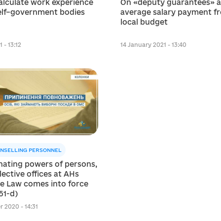
alculate work experience
On «deputy guarantees» 
self–government bodies
average salary payment f
local budget
 - 13:12
14 January 2021 - 13:40
NSELLING PERSONNEL
nating powers of persons,
lective offices at AHs
he Law comes into force
51-d)
 2020 - 14:31