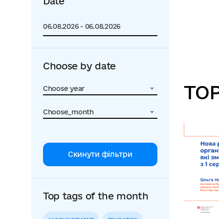
Date
Choose by date
TOP
Choose year
Choose_month
Скинути фільтри
Top tags of the month