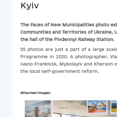
Kyiv
The
Faces
of
New
Municipalities
photo
ex
Communities
and
Territories
of
Ukraine
,
U
the
hall
of
the
Pivdennyi
Railway
Station
.
55 photos are just a part of a large sc
Programme in 2020. A photographer, Vlady
Ivano-Frankivsk, Mykolayiv and Kherson ob
the local self-government reform.
Attached images: