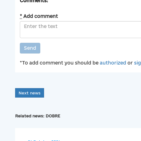
Comments:
*
Add comment
Send
*To add comment you should be
authorized
or
si
Next news
Related news: DOBRE