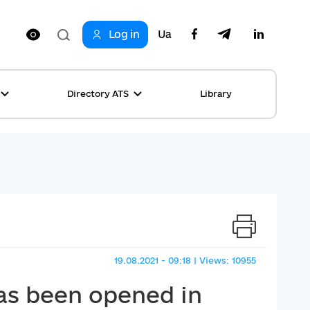
Log in
Ua
Directory ATS
Library
ring
ion
rship
s
ncements
ta
s stories table
, competitions
 equality
19.08.2021 - 09:18 | Views: 10955
s Top News
has been opened in