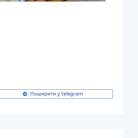
Поширити у telegram