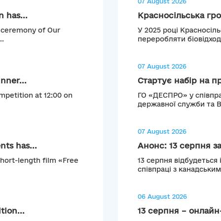
07 August 2026
 has...
Красносільська гро
g ceremony of Our
У 2025 році Красносіл
..
переробляти біовідход
07 August 2026
nner...
Стартує набір на п
mpetition at 12:00 on
ГО «ДЕСПРО» у співпра
державної служби та 
07 August 2026
ts has...
Анонс: 13 серпня з
short-length film «Free
13 серпня відбудеться 
співпраці з канадськи
06 August 2026
tion...
13 серпня – онлайн-