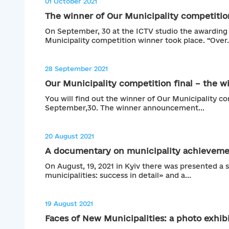
01 October 2021
The winner of Our Municipality competition
On September, 30 at the ICTV studio the awardin
Municipality competition winner took place. “Over.
28 September 2021
Our Municipality competition final – the wi
You will find out the winner of Our Municipality co
September,30. The winner announcement...
20 August 2021
A documentary on municipality achievemen
On August, 19, 2021 in Kyiv there was presented a 
municipalities: success in detail» and a...
19 August 2021
Faces of New Municipalities: a photo exhibi