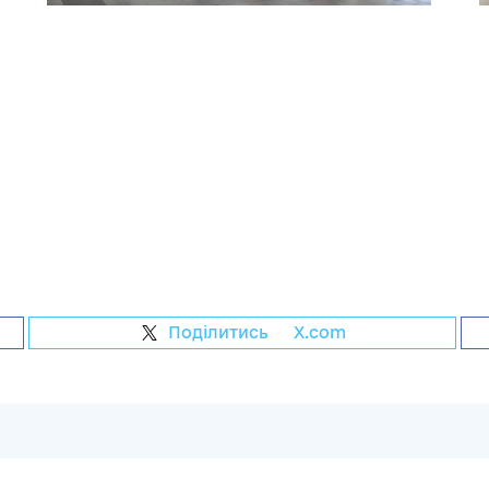
Поділитись
на
X.com