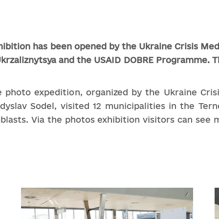
hibition
has
been
opened
by
the
Ukraine
Crisis
Med
krzaliznytsya and the
USAID DOBRE
Programme
.
T
ale photo expedition, organized by the Ukraine Cr
slav Sodel, visited 12 municipalities in the Terno
lasts. Via the photos exhibition visitors can see