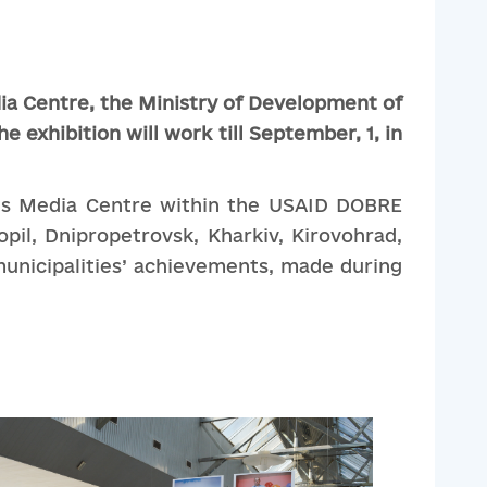
ia
Centre
,
the
Ministry
of
Development
of
he
exhibition
will
work
till
September
, 1
,
in
isis Media Centre within the USAID DOBRE
pil, Dnipropetrovsk, Kharkiv, Kirovohrad,
 municipalities’ achievements, made during