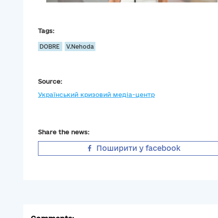
Tags:
DOBRE
V.Nehoda
Source:
Український кризовий медіа-центр
Share the news:
Поширити у facebook