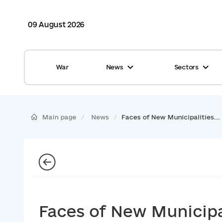
09 August 2026
War
News
Sectors
All news
Finance
International support
Gromadas
Main page
News
Faces of New Municipalities...
Glossary
Healthcare
Calendar
ASC
Reports from gromadas
Safety
Photo
Waste management
Faces of New Municipal
Tag Cloud