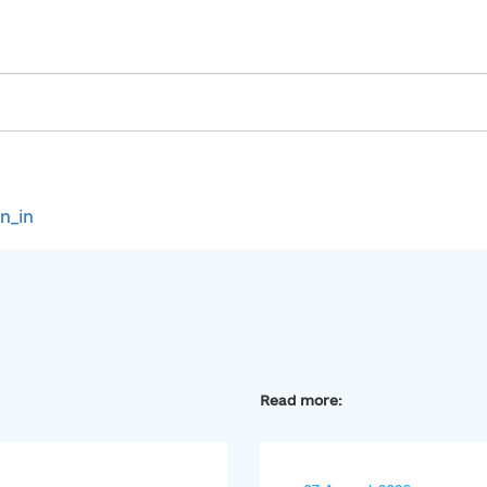
gn_in
Read more: