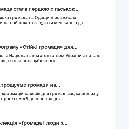
мада стала першою сільською...
ьська громада на Одещині розпочала
и на добрива та залучати мешканців до...
рограму «Стійкі громади» для...
ці з Національним агентством України з питань
Вищою школою публічного...
апрошуємо громади на...
інформаційна сесія для громад, зацікавлених у
м проєктом «Відновлення для...
лекція «Громада і люди з...