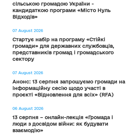
сільською громадою України -
кандидаткою програми «Місто Нуль
Відходів»
07 August 2026
Стартує набір на програму «Стійкі
громади» для державних службовців,
представників громад і громадського
сектору
07 August 2026
Анонс: 13 серпня запрошуємо громади на
інформаційну сесію щодо участі в
проєкті «Відновлення для всіх» (RFA)
06 August 2026
13 серпня – онлайн-лекція «Громада і
люди з досвідом війни: як будувати
взаємодію»