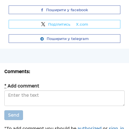
Поширити у facebook
Поділитись
на
X.com
Поширити у telegram
Comments:
*
Add comment
Send
*To add comment you should be
authorized
or
sign_in