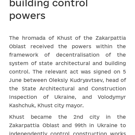
building control
powers
The hromada of Khust of the Zakarpattia
Oblast received the powers within the
framework of decentralisation of the
system of state architectural and building
control. The relevant act was signed on 5
June between Oleksiy Kudryavtsev, head of
the State Architectural and Construction
Inspection of Ukraine, and Volodymyr
Kashchuk, Khust city mayor.
Khust became the 2nd city in the
Zakarpattia Oblast and 99th in Ukraine to
independently control construction works