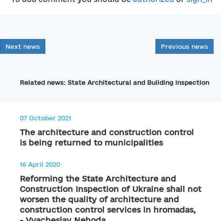
Next news
Previous news
Related news: State Architectural and Building Inspection
07 October 2021
The architecture and construction control
is being returned to municipalities
16 April 2020
Reforming the State Architecture and
Construction Inspection of Ukraine shall not
worsen the quality of architecture and
construction control services in hromadas,
- Vyacheslav Nehoda