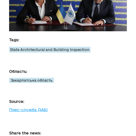
Tags:
State Architectural and Building Inspection
Область:
Закарпатська область
Source:
Прес-служба ДАБІ
Share the news: