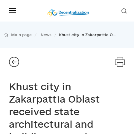
Main page
News
Khust city in Zakarpattia O...
Khust city in
Zakarpattia Oblast
received state
architectural and