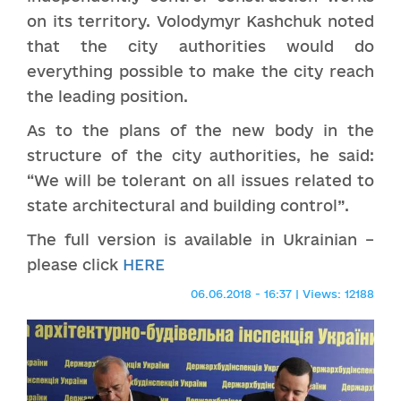
on its territory. Volodymyr Kashchuk noted
that the city authorities would do
everything possible to make the city reach
the leading position.
As to the plans of the new body in the
structure of the city authorities, he said:
“We will be tolerant on all issues related to
state architectural and building control”.
The full version is available in Ukrainian –
please click
HERE
06.06.2018 - 16:37 | Views: 12188