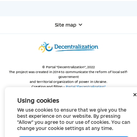
Site map
© Portal "Decentralization", 2022
The project was created in 2014 to communicate the reform of local self-
government
and territorial organization of power in Ukraine.
Creation and filling -
Portal "Decentralization"
All content is available under license
Creative Commons Attribution 4.0 International license,
Using cookies
unless otherwise indicated
We use cookies to ensure that we give you the
best experience on our website. By pressing
"Allow" you agree to our use of cookies. You can
change your cookie settings at any time.