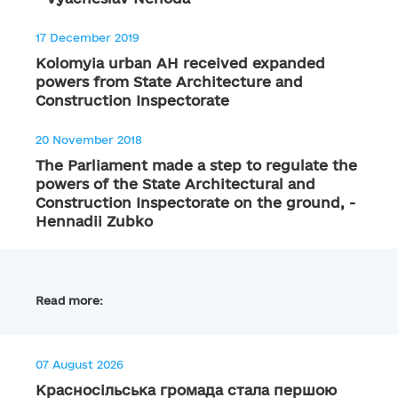
17 December 2019
Kolomyia urban AH received expanded
powers from State Architecture and
Construction Inspectorate
20 November 2018
The Parliament made a step to regulate the
powers of the State Architectural and
Construction Inspectorate on the ground, -
Hennadii Zubko
Read more:
07 August 2026
Красносільська громада стала першою