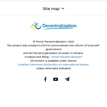
Site map
© Portal "Decentralization", 2022
The project was created in 2014 to communicate the reform of local self-
government
and territorial organization of power in Ukraine.
Creation and filling -
Portal "Decentralization"
All content is available under license
Creative Commons Attribution 4.0 International license,
unless otherwise indicated