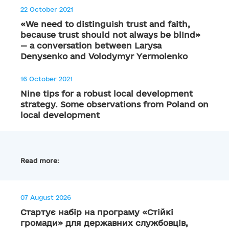
22 October 2021
«We need to distinguish trust and faith,
because trust should not always be blind»
— a conversation between Larysa
Denysenko and Volodymyr Yermolenko
16 October 2021
Nine tips for a robust local development
strategy. Some observations from Poland on
local development
Read more:
07 August 2026
Стартує набір на програму «Стійкі
громади» для державних службовців,