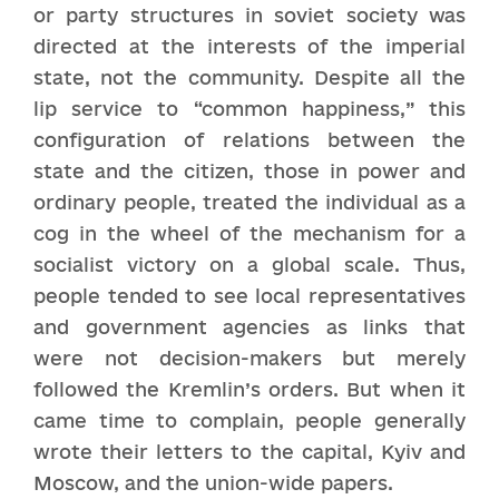
or party structures in soviet society was
directed at the interests of the imperial
state, not the community. Despite all the
lip service to “common happiness,” this
configuration of relations between the
state and the citizen, those in power and
ordinary people, treated the individual as a
cog in the wheel of the mechanism for a
socialist victory on a global scale. Thus,
people tended to see local representatives
and government agencies as links that
were not decision-makers but merely
followed the Kremlin’s orders. But when it
came time to complain, people generally
wrote their letters to the capital, Kyiv and
Moscow, and the union-wide papers.