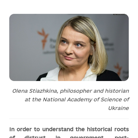
Olena Stiazhkina, philosopher and historian
at the National Academy of Science of
Ukraine
In order to understand the historical roots
of distrust in government, post-