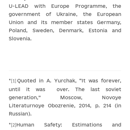
U-LEAD with Europe Programme, the
government of Ukraine, the European
Union and its member states Germany,
Poland, Sweden, Denmark, Estonia and
Slovenia.
*
Quoted in A. Yurchak, “It was forever,
[1]
until it was over. The last soviet
generation,” Moscow, Novoye
Literaturnoye Obozrenie, 2014, p. 214 (in
Russian).
*
Human Safety: Estimations and
[2]