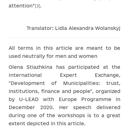
attention*
.
[3]
Translator: Lidia Alexandra Wolanskyj
All terms in this article are meant to be
used neutrally for men and women
Olena Stiazhkina has participated at the
International Expert Exchange,
"Development of Municipalities: trust,
institutions, finance and people", organized
by U-LEAD with Europe Programme in
December 2020. Her speech delivered
during one of the workshops is to a great
extent depicted in this article.