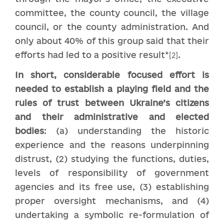
committee, the county council, the village
council, or the county administration. And
only about 40% of this group said that their
efforts had led to a positive result*
.
[2]
In short, considerable focused effort is
needed to establish a playing field and the
rules of trust between Ukraine’s citizens
and their administrative and elected
bodies
: (a) understanding the historic
experience and the reasons underpinning
distrust, (2) studying the functions, duties,
levels of responsibility of government
agencies and its free use, (3) establishing
proper oversight mechanisms, and (4)
undertaking a symbolic re-formulation of