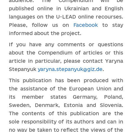
audience. The Compendium will be
published online in Ukrainian and English
languages on the U-LEAD online recourses.
Please, follow us on
Facebook
to stay
informed about the project.
If you have any comments or questions
about the Compendium of articles or this
article in particular, please contact Yaryna
Stepanyuk
yaryna.stepanyuk@giz.de
.
This publication has been produced with
the assistance of the European Union and
its member states Germany, Poland,
Sweden, Denmark, Estonia and Slovenia.
The contents of this publication are the
sole responsibility of its authors and can in
no way be taken to reflect the views of the