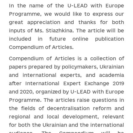
In the name of the U-LEAD with Europe
Programme, we would like to express our
great appreciation and thanks for both
inputs of Ms. Stiazhkina. The article will be
included in future online publication
Compendium of Articles.
Compendium of Articles is a collection of
papers prepared by policymakers, Ukrainian
and international experts, and academia
after International Expert Exchange 2019
and 2020, organized by U-LEAD with Europe
Programme. The articles raise questions in
the fields of decentralisation reform and
regional and local development, relevant
for both the Ukrainian and the international