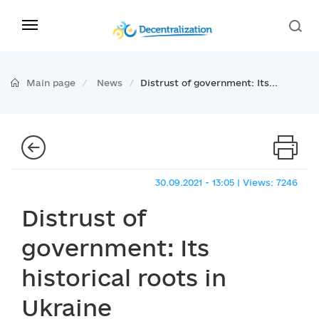
Main page
News
Distrust of government: Its...
30.09.2021 - 13:05 | Views: 7246
Distrust of
government: Its
historical roots in
Ukraine