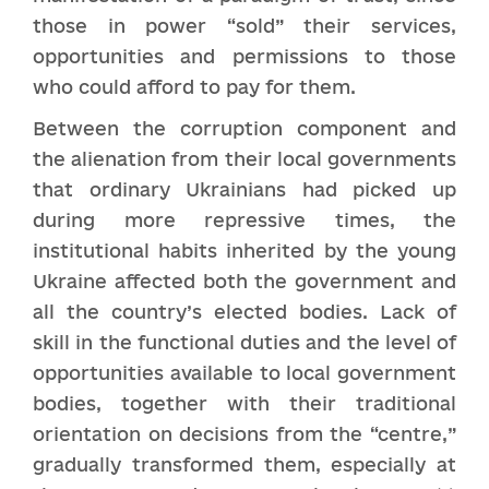
those in power “sold” their services,
opportunities and permissions to those
who could afford to pay for them.
Between the corruption component and
the alienation from their local governments
that ordinary Ukrainians had picked up
during more repressive times, the
institutional habits inherited by the young
Ukraine affected both the government and
all the country’s elected bodies. Lack of
skill in the functional duties and the level of
opportunities available to local government
bodies, together with their traditional
orientation on decisions from the “centre,”
gradually transformed them, especially at