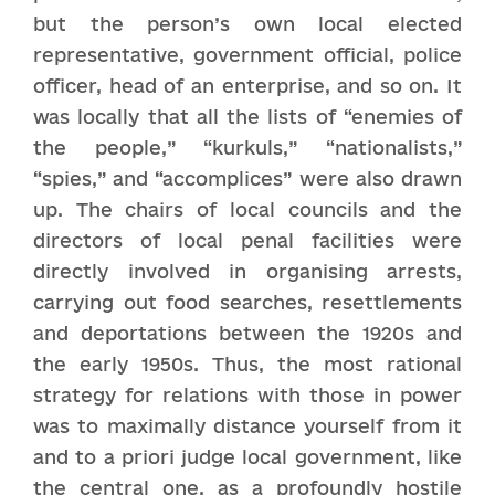
but the person’s own local elected
representative, government official, police
officer, head of an enterprise, and so on. It
was locally that all the lists of “enemies of
the people,” “kurkuls,” “nationalists,”
“spies,” and “accomplices” were also drawn
up. The chairs of local councils and the
directors of local penal facilities were
directly involved in organising arrests,
carrying out food searches, resettlements
and deportations between the 1920s and
the early 1950s. Thus, the most rational
strategy for relations with those in power
was to maximally distance yourself from it
and to a priori judge local government, like
the central one, as a profoundly hostile