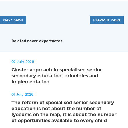
Next news
Previous news
Related news: expertnotes
02 July 2026
Cluster approach in specialised senior
secondary education: principles and
implementation
01 July 2026
The reform of specialised senior secondary
education is not about the number of
lyceums on the map, it is about the number
of opportunities available to every child