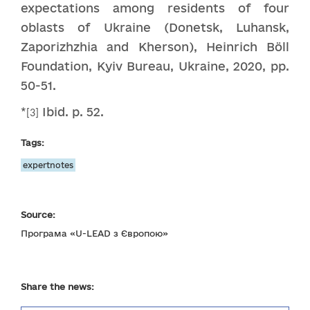
expectations among residents of four
oblasts of Ukraine (Donetsk, Luhansk,
Zaporizhzhia and Kherson), Heinrich Böll
Foundation, Kyiv Bureau, Ukraine, 2020, pp.
50-51.
*
Ibid. p. 52.
[3]
Tags:
expertnotes
Source:
Програма «U-LEAD з Європою»
Share the news: