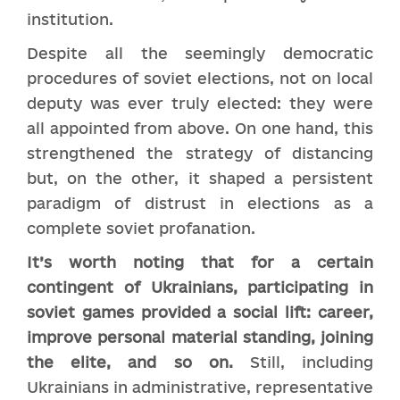
institution.
Despite all the seemingly democratic
procedures of soviet elections, not on local
deputy was ever truly elected: they were
all appointed from above. On one hand, this
strengthened the strategy of distancing
but, on the other, it shaped a persistent
paradigm of distrust in elections as a
complete soviet profanation.
It’s worth noting that for a certain
contingent of Ukrainians, participating in
soviet games provided a social lift: career,
improve personal material standing, joining
the elite, and so on.
Still, including
Ukrainians in administrative, representative