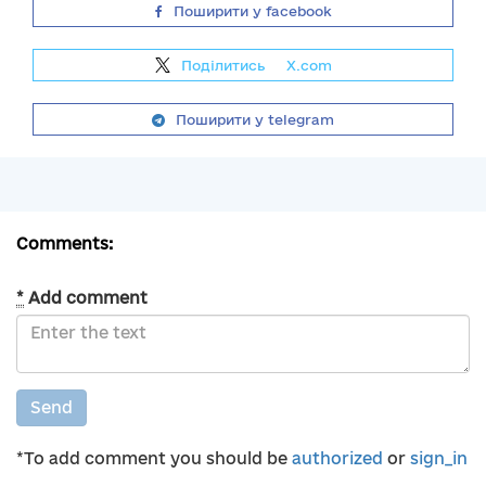
Поширити у facebook
Поділитись
на
X.com
Поширити у telegram
Comments:
*
Add comment
Send
*To add comment you should be
authorized
or
sign_in