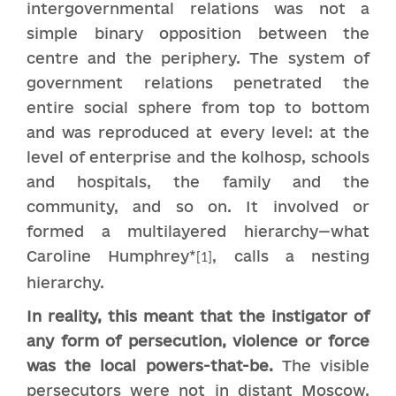
intergovernmental relations was not a
simple binary opposition between the
centre and the periphery. The system of
government relations penetrated the
entire social sphere from top to bottom
and was reproduced at every level: at the
level of enterprise and the kolhosp, schools
and hospitals, the family and the
community, and so on. It involved or
formed a multilayered hierarchy—what
Caroline Humphrey*
, calls a nesting
[1]
hierarchy.
In reality, this meant that the instigator of
any form of persecution, violence or force
was the local powers-that-be.
The visible
persecutors were not in distant Moscow,