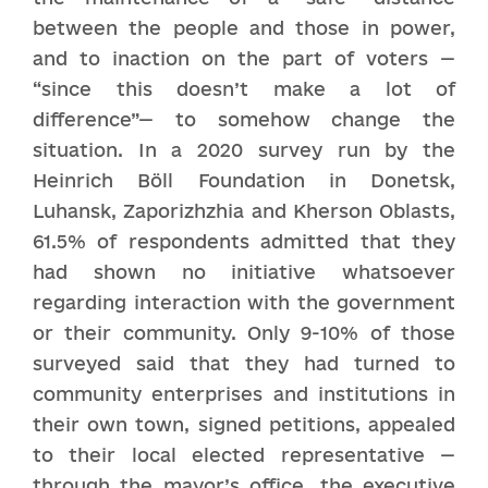
between the people and those in power,
and to inaction on the part of voters —
“since this doesn’t make a lot of
difference”— to somehow change the
situation. In a 2020 survey run by the
Heinrich Böll Foundation in Donetsk,
Luhansk, Zaporizhzhia and Kherson Oblasts,
61.5% of respondents admitted that they
had shown no initiative whatsoever
regarding interaction with the government
or their community. Only 9-10% of those
surveyed said that they had turned to
community enterprises and institutions in
their own town, signed petitions, appealed
to their local elected representative —
through the mayor’s office, the executive