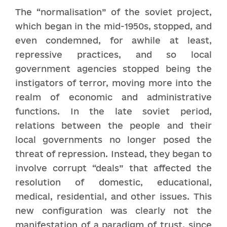
The “normalisation” of the soviet project,
which began in the mid-1950s, stopped, and
even condemned, for awhile at least,
repressive practices, and so local
government agencies stopped being the
instigators of terror, moving more into the
realm of economic and administrative
functions. In the late soviet period,
relations between the people and their
local governments no longer posed the
threat of repression. Instead, they began to
involve corrupt “deals” that affected the
resolution of domestic, educational,
medical, residential, and other issues. This
new configuration was clearly not the
manifestation of a paradigm of trust, since