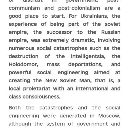
communism and post-colonialism are a
good place to start. For Ukrainians, the
experience of being part of the soviet
empire, the successor to the Russian
empire, was extremely dramatic, involving
numerous social catastrophes such as the
destruction of the intelligentsia, the
Holodomor, mass deportations, and
powerful social engineering aimed at
creating the New Soviet Man, that is, a
local proletariat with an international and
class consciousness.
Both the catastrophes and the social
engineering were generated in Moscow,
although the system of government and