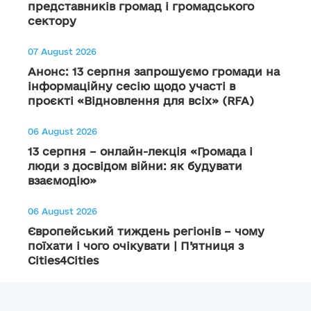
представників громад і громадського
сектору
07 August 2026
Анонс: 13 серпня запрошуємо громади на
інформаційну сесію щодо участі в
проєкті «Відновлення для всіх» (RFA)
06 August 2026
13 серпня – онлайн-лекція «Громада і
люди з досвідом війни: як будувати
взаємодію»
06 August 2026
Європейський тиждень регіонів – чому
поїхати і чого очікувати | П’ятниця з
Cities4Cities