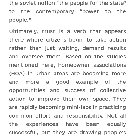
the soviet notion “the people for the state”
to the contemporary “power to the
people.”
Ultimately, trust is a verb that appears
there where citizens begin to take action
rather than just waiting, demand results
and oversee them. Based on the studies
mentioned here, homeowner associations
(HOA) in urban areas are becoming more
and more a good example of the
opportunities and success of collective
action to improve their own space. They
are rapidly becoming mini-labs in practicing
common effort and responsibility. Not all
the experiences have been equally
successful, but they are drawing people’s