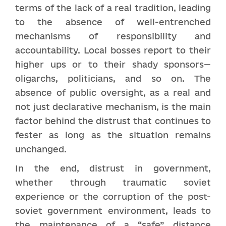
terms of the lack of a real tradition, leading
to the absence of well-entrenched
mechanisms of responsibility and
accountability. Local bosses report to their
higher ups or to their shady sponsors—
oligarchs, politicians, and so on. The
absence of public oversight, as a real and
not just declarative mechanism, is the main
factor behind the distrust that continues to
fester as long as the situation remains
unchanged.
In the end, distrust in government,
whether through traumatic soviet
experience or the corruption of the post-
soviet government environment, leads to
the maintenance of a “safe” distance