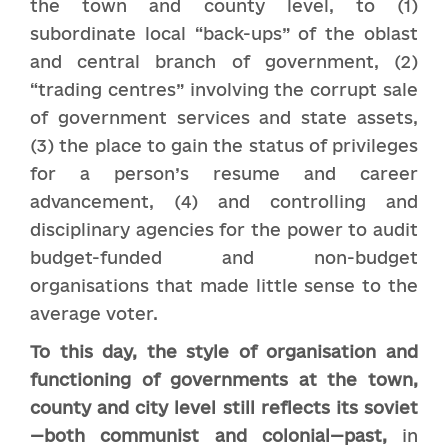
the town and county level, to (1)
subordinate local “back-ups” of the oblast
and central branch of government, (2)
“trading centres” involving the corrupt sale
of government services and state assets,
(3) the place to gain the status of privileges
for a person’s resume and career
advancement, (4) and controlling and
disciplinary agencies for the power to audit
budget-funded and non-budget
organisations that made little sense to the
average voter.
To this day, the style of organisation and
functioning of governments at the town,
county and city level still reflects its soviet
—both communist and colonial—past,
in