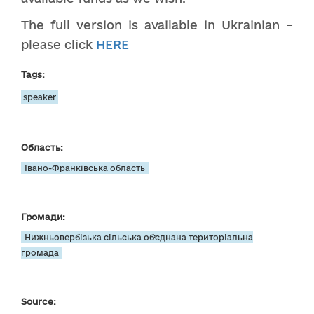
The full version is available in Ukrainian –
please click
HERE
Tags:
speaker
Область:
Івано-Франківська область
Громади:
Нижньовербізька сільська об’єднана територіальна
громада
Source: