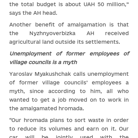
the total budget is about UAH 50 million,”
says the AH head.
Another benefit of amalgamation is that
the Nyzhnyoverbizka AH received
agricultural land outside its settlements.
Unemployment of former
employees
of
village councils is a myth
Yaroslav Myakushchak calls unemployment
of former village councils’ employees a
myth, since according to him, all who
wanted to get a job moved on to work in
the amalgamated hromada.
“Our hromada plans to sort waste in order
to reduce its volumes and earn on it. Our
car will be jointly used with the