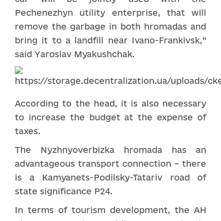
Pechenezhyn utility enterprise, that will
remove the garbage in both hromadas and
bring it to a landfill near Ivano-Frankivsk,”
said Yaroslav Myakushchak.
According to the head, it is also necessary
to increase the budget at the expense of
taxes.
The Nyzhnyoverbizka hromada has an
advantageous transport connection – there
is a Kamyanets-Podilsky-Tatariv road of
state significance P24.
In terms of tourism development, the AH