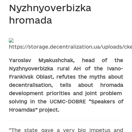
Nyzhnyoverbizka
hromada
Yaroslav Myak
ushchak
, head of
the
Nyzhnyoverbizka
r
ural
AH
of
the
Ivano-
Frankivsk Oblast, refutes the myths about
decentrali
s
ation, tells about
hromada
development priorities and joint problem
solving in the U
CMC
-DOBRE
“Speakers of
Hroamdas” project
.
“The state gave a very big impetus and