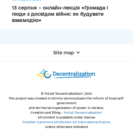
13 серпня – онлайн-лекція «Громада і
люди з досвідом війни: як будувати
взаємодію»
Site map
© Portal "Decentralization", 2022
The project was created in 2014 to communicate the reform of local self-
government
and territorial organization of power in Ukraine.
Creation and filling -
Portal "Decentralization"
All content is available under license
Creative Commons Attribution 4.0 International license,
unless otherwise indicated