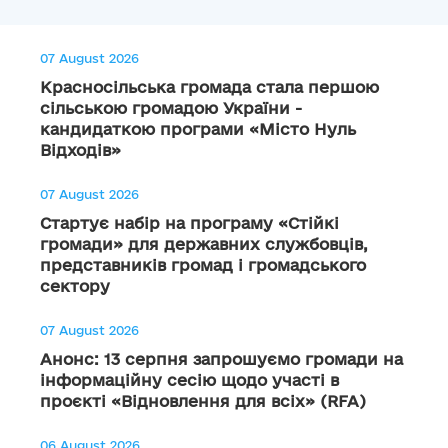
07 August 2026
Красносільська громада стала першою
сільською громадою України -
кандидаткою програми «Місто Нуль
Відходів»
07 August 2026
Стартує набір на програму «Стійкі
громади» для державних службовців,
представників громад і громадського
сектору
07 August 2026
Анонс: 13 серпня запрошуємо громади на
інформаційну сесію щодо участі в
проєкті «Відновлення для всіх» (RFA)
06 August 2026