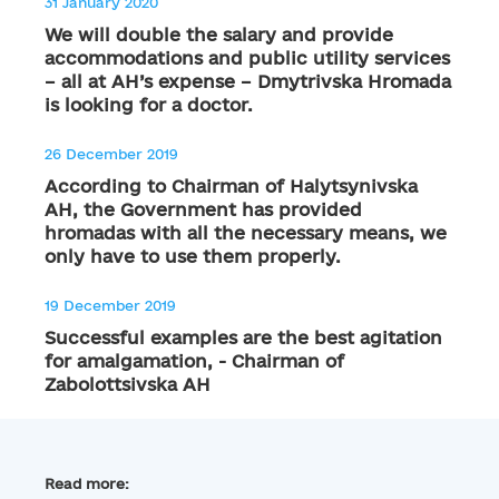
31 January 2020
We will double the salary and provide
accommodations and public utility services
– all at AH’s expense – Dmytrivska Hromada
is looking for a doctor.
26 December 2019
According to Chairman of Halytsynivska
AH, the Government has provided
hromadas with all the necessary means, we
only have to use them properly.
19 December 2019
Successful examples are the best agitation
for amalgamation, - Chairman of
Zabolottsivska AH
Read more: