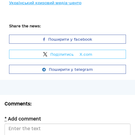
Український кризовий медіа-центр
Share the news:
Поширити у facebook
Поділитись
на
X.com
Поширити у telegram
Comments:
*
Add comment