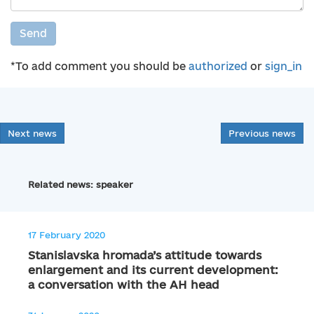
Send
*To add comment you should be
authorized
or
sign_in
Next news
Previous news
Related news: speaker
17 February 2020
Stanislavska hromada’s attitude towards
enlargement and its current development:
a conversation with the AH head