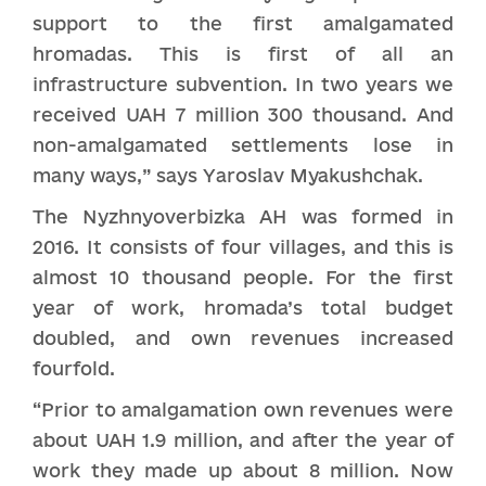
support to the first amalgamated
hromadas. This is first of all an
infrastructure subvention. In two years we
received UAH 7 million 300 thousand. And
non-amalgamated settlements lose in
many ways,” says Yaroslav Myakushchak.
The Nyzhnyoverbizka AH was formed in
2016. It consists of four villages, and this is
almost 10 thousand people. For the first
year of work, hromada’s total budget
doubled, and own revenues increased
fourfold.
“Prior to amalgamation own revenues were
about UAH 1.9 million, and after the year of
work they made up about 8 million. Now