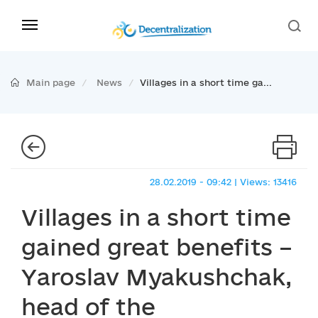
Main page
News
Villages in a short time ga...
28.02.2019 - 09:42 | Views: 13416
Villages in a short time
gained great benefits –
Yaroslav Myakushchak,
head of the