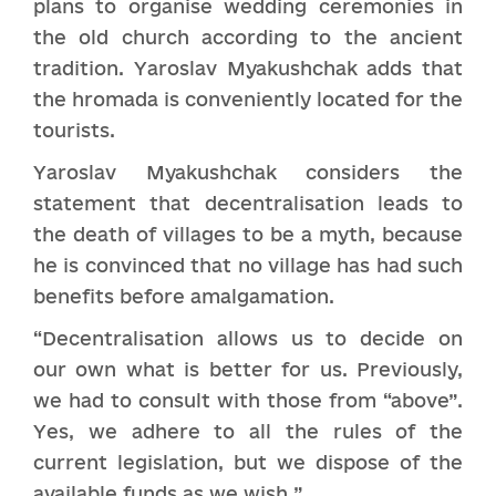
plans to organise wedding ceremonies in
the old church according to the ancient
tradition. Yaroslav Myakushchak adds that
the hromada is conveniently located for the
tourists.
Yaroslav Myakushchak considers the
statement that decentralisation leads to
the death of villages to be a myth, because
he is convinced that no village has had such
benefits before amalgamation.
“Decentralisation allows us to decide on
our own what is better for us. Previously,
we had to consult with those from “above”.
Yes, we adhere to all the rules of the
current legislation, but we dispose of the
available funds as we wish.”