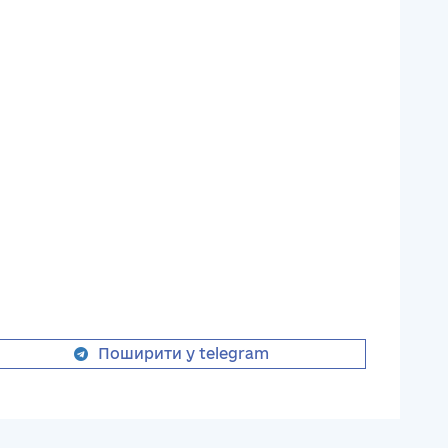
Поширити у telegram