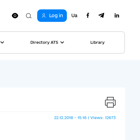
Log in
Ua
Directory ATS
Library
ring
ion
rship
s
ncements
ta
s stories table
, competitions
 equality
22.12.2018 - 15:16 | Views: 12673
s Top News