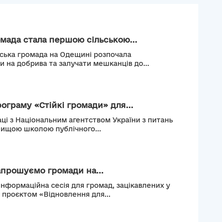
мада стала першою сільською...
ьська громада на Одещині розпочала
и на добрива та залучати мешканців до...
рограму «Стійкі громади» для...
ці з Національним агентством України з питань
Вищою школою публічного...
апрошуємо громади на...
інформаційна сесія для громад, зацікавлених у
м проєктом «Відновлення для...