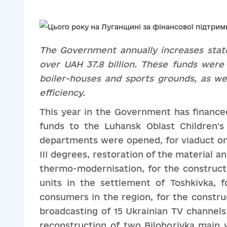
The
G
overnment annually increases stat
over UAH 37.8 billion. These funds
were
boiler-houses and sports ground
s, as we
efficiency
.
This year in the Government has financed 
funds to the Luhansk Oblast Children'
departments were opened, for viaduct on
III degrees, restoration of the material a
thermo-modernisation, for the constructi
units in the settlement of Toshkivka, f
consumers in the region, for the construc
broadcasting of 15 Ukrainian TV channels
reconstruction of two Bilohorivka main w