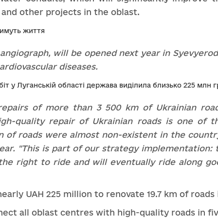
and other projects in the oblast.
angiograph,
will
be
opened
next
year
i
n
Syevyerod
ardiovascular disease
s.
repairs of more than 3 500 km of Ukrainian roa
gh-quality repair of Ukrainian roads is one of 
 of roads were almost non-existent in the country
ar. "This is part of
our strategy
implementation: t
the right to ride and
will eventually ride along
go
 nearly UAH 225 million to renovate 19.7 km of roads
ct all oblast centres with high-quality roads in fi