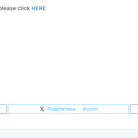
 please click
HERE
Поділитись
на
X.com