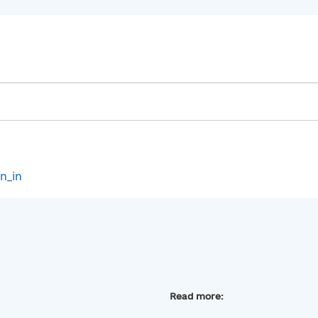
gn_in
Read more: