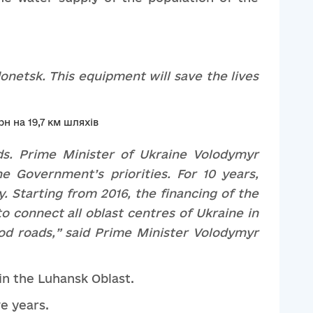
onetsk
. This equipment will save the lives
ds. Prime Minister of Ukraine Volodymyr
the
Government’s
priorities. For 10 years,
. Starting from 2016, the financing of the
o connect all
oblast
cent
re
s of Ukraine in
od roads
,”
said Prime Minister Volodymyr
 in the Luhansk Oblast.
ve years.