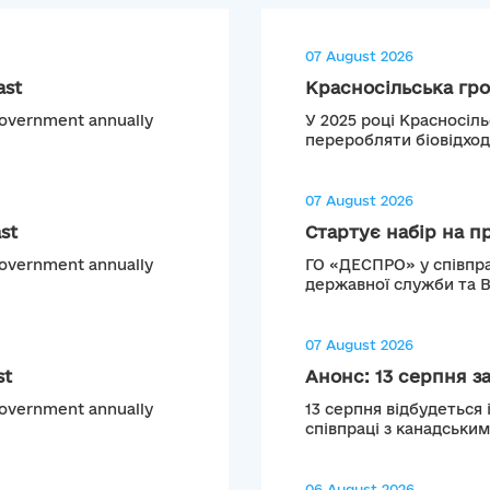
07 August 2026
ast
Красносільська гро
 Government annually
У 2025 році Красносіл
переробляти біовідход
07 August 2026
st
Стартує набір на п
 Government annually
ГО «ДЕСПРО» у співпра
державної служби та 
07 August 2026
st
Анонс: 13 серпня з
 Government annually
13 серпня відбудеться 
співпраці з канадськи
06 August 2026