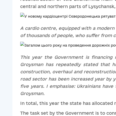
central and northern parts of Lysychansk, 
A c
ardio cent
re
, equipped with
a
modern 
of thousands of people
,
who suffer from c
Th
is year the G
overnment is financing 
Groysman has repeatedly stated that hi
construction, overhaul and reconstruction
road sector
has been increased
year by ye
five years. I emphasi
s
e: Ukrainians have 
Gro
y
sman.
In total, this year the state has allocated
The task set by the Government is to conne