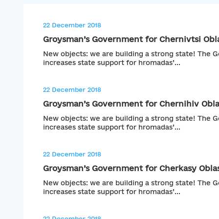
22 December 2018
Groysman’s Government for Chernivtsi Obl
New objects: we are building a strong state! The
increases state support for hromadas’...
22 December 2018
Groysman’s Government for Chernihiv Obla
New objects: we are building a strong state! The
increases state support for hromadas’...
22 December 2018
Groysman’s Government for Cherkasy Obla
New objects: we are building a strong state! The
increases state support for hromadas’...
22 December 2018