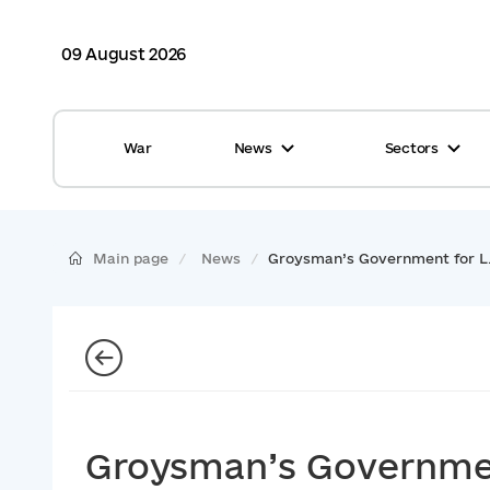
09 August 2026
War
News
Sectors
All news
Finance
International support
Gromadas
Main page
News
Groysman’s Government for L.
Glossary
Healthcare
Calendar
ASC
Reports from gromadas
Safety
Photo
Waste management
Groysman’s Governmen
Tag Cloud