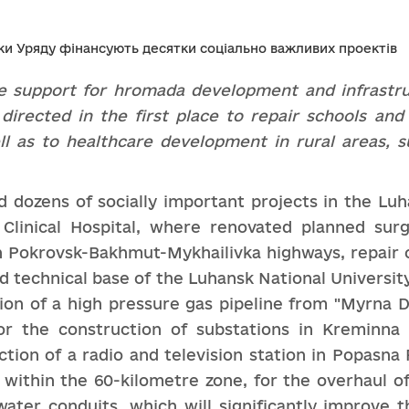
e support for
hromada
development and infrastr
 directed
in the first place to repair schools and
ll as to healthcare
development in rural areas, s
dozens of socially important projects in the Luhan
s Clinical Hospital, where renovated planned su
 Pokrovsk-Bakhmut-Mykhailivka highways, repair o
nd technical base of the Luhansk National Universi
on of a high pressure gas pipeline from "Myrna Dol
or the construction of substations in Kreminna t
tion of a radio and television station in Popasna 
 within the 60-kilometre zone, for the overhaul o
ater conduits, which will significantly improve 