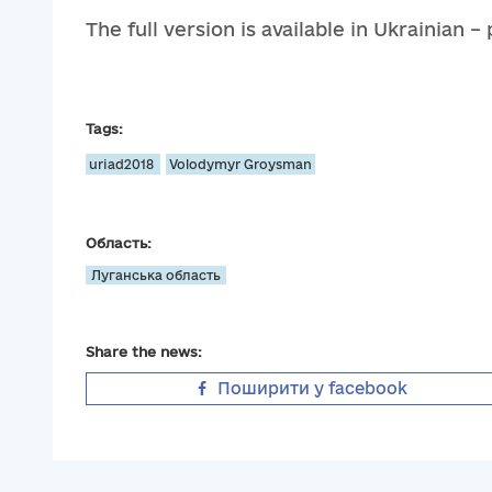
The full version is available in Ukrainian –
Tags:
uriad2018
Volodymyr Groysman
Область:
Луганська область
Share the news:
Поширити у facebook