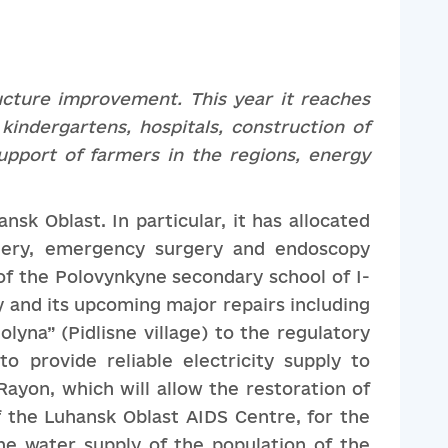
ucture
improvement
. This year it reaches
 kindergartens, hospitals, construction of
upport of farmers in the regions, energy
sk Oblast. In particular, it has allocated
rgery, emergency surgery and endoscopy
f the Polovynkyne secondary school of I-
ty and its upcoming major repairs including
yna” (Pidlisne village) to the regulatory
o provide reliable electricity supply to
Rayon, which will allow the restoration of
f the Luhansk Oblast AIDS Centre, for the
the water supply of the population of the