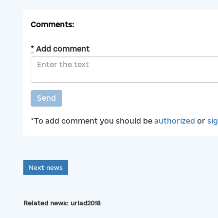
Comments:
*
Add comment
Send
*To add comment you should be
authorized
or
si
Next news
Related news: uriad2018