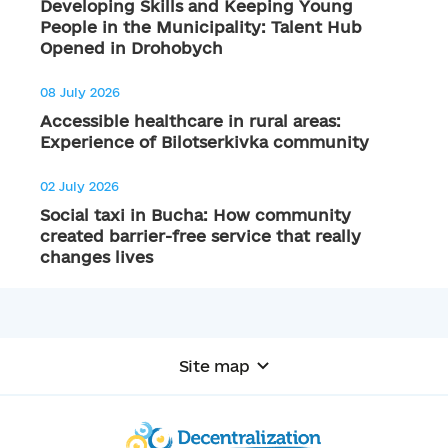
Developing Skills and Keeping Young
People in the Municipality: Talent Hub
Opened in Drohobych
08 July 2026
Accessible healthcare in rural areas:
Experience of Bilotserkivka community
02 July 2026
Social taxi in Bucha: How community
created barrier-free service that really
changes lives
Site map