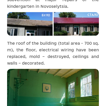
kindergarten in Novoselytsia.
The roof of the building (total area - 700 sq.
m), the floor, electrical wiring have been
replaced, mold – destroyed, ceilings and
walls – decorated.