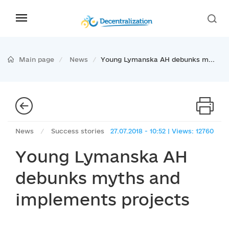
Main page
News
Young Lymanska AH debunks m...
News
/
Success stories
27.07.2018 - 10:52 | Views: 12760
Young Lymanska AH
debunks myths and
implements projects