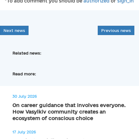
*To add comment you should be
authorized
or
sign_in
Next news
Previous news
Related news:
Read more:
30 July 2026
On career guidance that involves everyone.
How Vasylkiv community creates an
ecosystem of conscious choice
17 July 2026