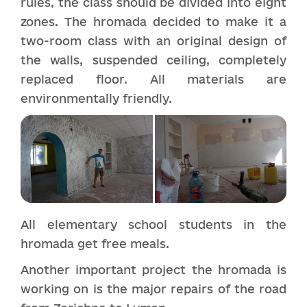
rules, the class should be divided into eight
zones. The hromada decided to make it a
two-room class with an original design of
the walls, suspended ceiling, completely
replaced floor. All materials are
environmentally friendly.
All elementary school students in the
hromada get free meals.
Another important project the hromada is
working on is the major repairs of the road