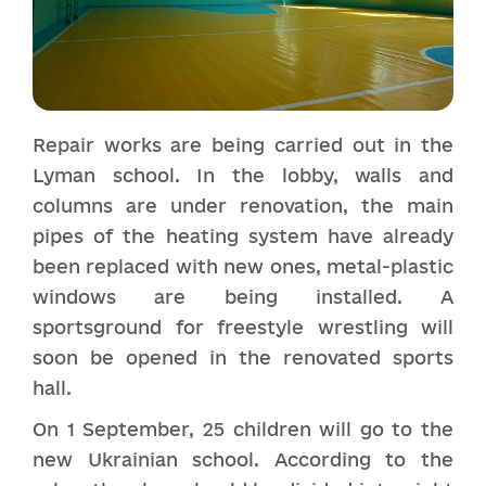
Repair works are being carried out in the
Lyman school. In the lobby, walls and
columns are under renovation, the main
pipes of the heating system have already
been replaced with new ones, metal-plastic
windows are being installed. A
sportsground for freestyle wrestling will
soon be opened in the renovated sports
hall.
On 1 September, 25 children will go to the
new Ukrainian school. According to the