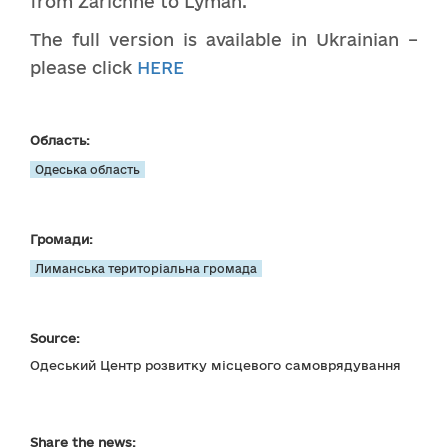
from Zarichne to Lyman.
The full version is available in Ukrainian –
please click
HERE
Область:
Одеська область
Громади:
Лиманська територіальна громада
Source:
Одеський Центр розвитку місцевого самоврядування
Share the news: