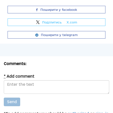
Поширити у facebook
Поділитись
на
X.com
Поширити у telegram
Comments:
*
Add comment
Send