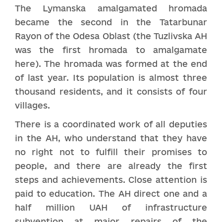
The Lymanska amalgamated hromada
became the second in the Tatarbunar
Rayon of the Odesa Oblast (the Tuzlivska AH
was the first hromada to amalgamate
here). The hromada was formed at the end
of last year. Its population is almost three
thousand residents, and it consists of four
villages.
There is a coordinated work of all deputies
in the AH, who understand that they have
no right not to fulfill their promises to
people, and there are already the first
steps and achievements. Close attention is
paid to education. The AH direct one and a
half million UAH of infrastructure
subvention at major repairs of the