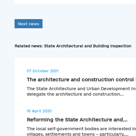
Next news
Related news: State Architectural and Building Inspection
07 October 2021
The architecture and construction control i
The State Architecture and Urban Development Ins
delegate the architecture and construction...
16 April 2020
Reforming the State Architecture and...
The local self-government bodies are interested in
villages, settlements and towns – particularly,...