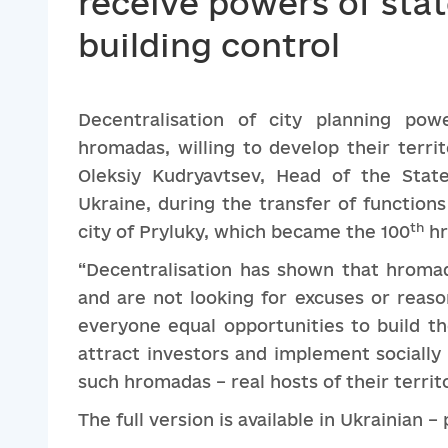
receive powers of stat
building control
Decentralisation of city planning pow
hromadas, willing to develop their terri
Oleksiy Kudryavtsev, Head of the State
Ukraine, during the transfer of functions
th
city of Pryluky, which became the 100
hr
“Decentralisation has shown that hromad
and are not looking for excuses or reason
everyone equal opportunities to build th
attract investors and implement sociall
such hromadas – real hosts of their territ
The full version is available in Ukrainian –