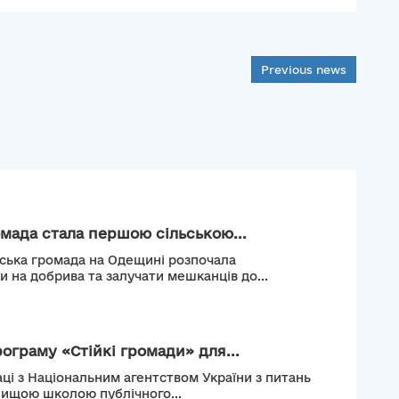
Previous news
мада стала першою сільською...
ьська громада на Одещині розпочала
и на добрива та залучати мешканців до...
рограму «Стійкі громади» для...
ці з Національним агентством України з питань
Вищою школою публічного...