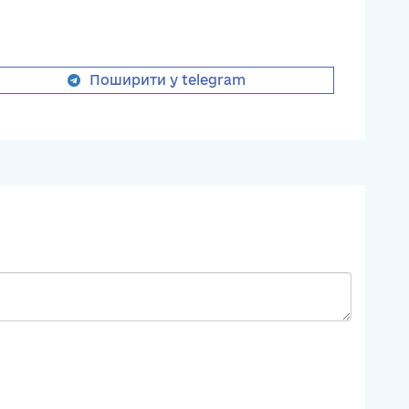
Поширити у telegram