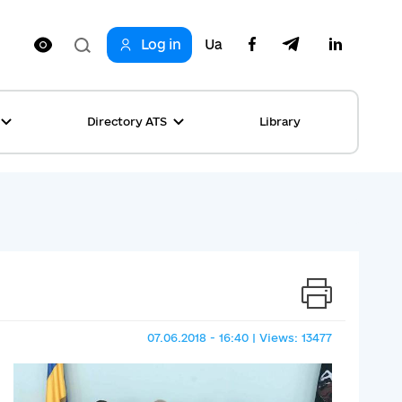
Log in
Ua
Directory ATS
Library
ring
ion
rship
s
ncements
ta
s stories table
, competitions
 equality
07.06.2018 - 16:40 | Views: 13477
s Top News