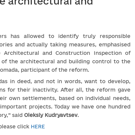
e architectural and
ers has allowed to identify truly responsible
tories and actually taking measures, emphasised
 Architectural and Construction Inspection of
 of the architectural and building control to the
omada, participant of the reform.
as in deed, and not in words, want to develop,
s for their inactivity. After all, the reform gave
eir own settlements, based on individual needs,
y important projects. Today we have one hundred
ory,” said
Oleksiy
Kudryavtsev
.
 please click
HERE