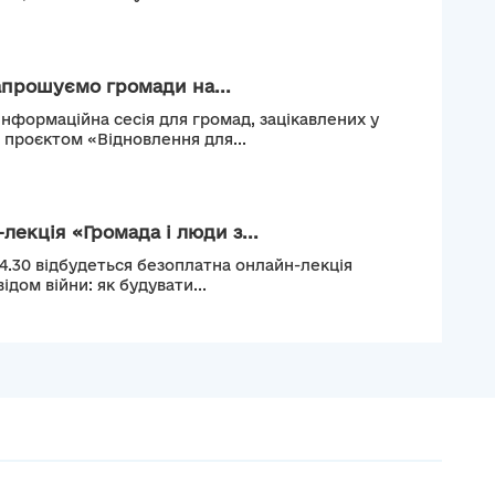
апрошуємо громади на...
інформаційна сесія для громад, зацікавлених у
м проєктом «Відновлення для...
лекція «Громада і люди з...
14.30 відбудеться безоплатна онлайн-лекція
ідом війни: як будувати...