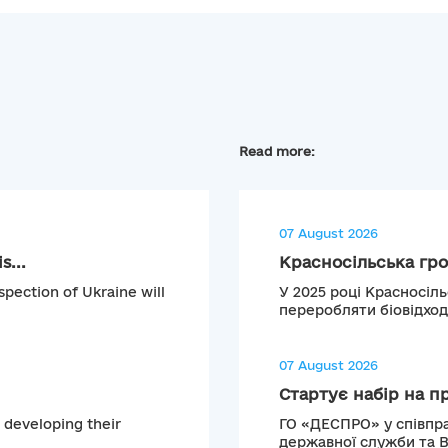
Read more:
07 August 2026
s...
Красносільська гро
pection of Ukraine will
У 2025 році Красносіл
переробляти біовідход
07 August 2026
Стартує набір на п
 developing their
ГО «ДЕСПРО» у співпра
державної служби та 