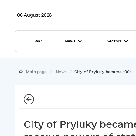
08 August 2026
War
News
Sectors
All news
Finance
International support
Gromadas
Main page
News
City of Pryluky became 100t...
Glossary
Healthcare
Calendar
ASC
Reports from gromadas
Safety
Photo
Waste management
City of Pryluky becam
Tag Cloud