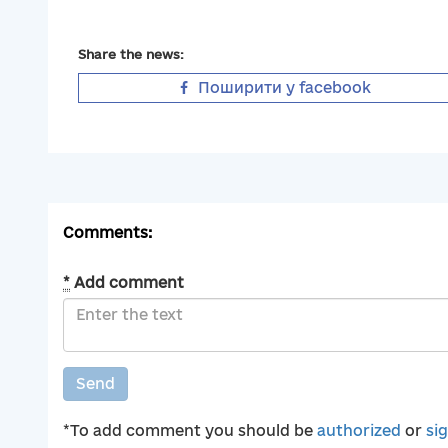
Share the news:
Поширити у facebook
Comments:
*
Add comment
Send
*To add comment you should be
authorized
or
si