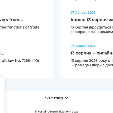
07 August 2026
ers from...
Анонс: 13 серпня з
 the functions of State
13 серпня відбудеться 
співпраці з канадськи
06 August 2026
...
13 серпня – онлайн-
raft law No. 7266-1 “On
13 серпня 2026 року о 
«Громада і люди з досв
+
Site map
© Portal "Decentralization", 2022