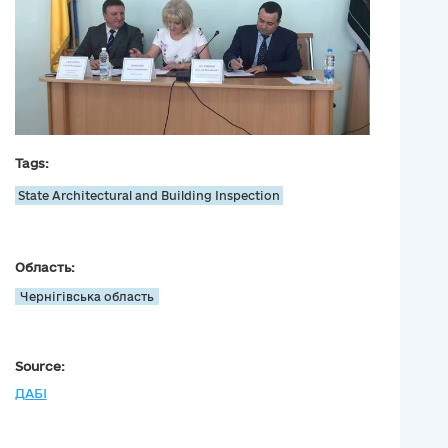
Tags:
State Architectural and Building Inspection
Область:
Чернігівська область
Source:
ДАБІ