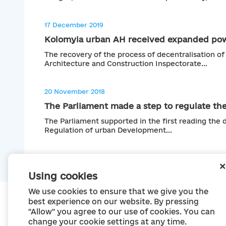
17 December 2019
Kolomyia urban AH received expanded pow
The recovery of the process of decentralisation of
Architecture and Construction Inspectorate...
20 November 2018
The Parliament made a step to regulate the
The Parliament supported in the first reading the d
Regulation of urban Development...
Using cookies
We use cookies to ensure that we give you the
best experience on our website. By pressing
"Allow" you agree to our use of cookies. You can
change your cookie settings at any time.