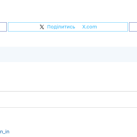
Поділитись
на
X.com
gn_in