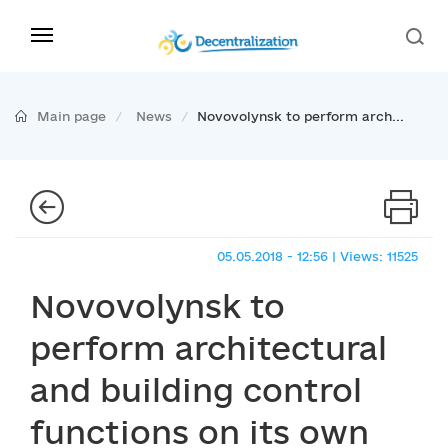
Main page
News
Novovolynsk to perform arch...
05.05.2018 - 12:56 | Views: 11525
Novovolynsk to
perform architectural
and building control
functions on its own