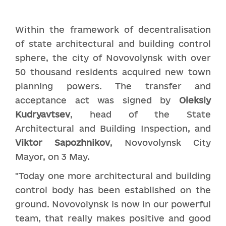
Within the framework of decentralisation
of state architectural and building control
sphere, the city of Novovolynsk with over
50 thousand residents acquired new town
planning powers. The transfer and
acceptance act was signed by
Oleksiy
Kudryavtsev
, head of the State
Architectural and Building Inspection, and
Vi
k
tor Sapozhnikov
, Novovolynsk City
Mayor, on 3 May.
"Today one more architectural and building
control body has been established on the
ground. Novovolynsk is now in our powerful
team, that really makes positive and good