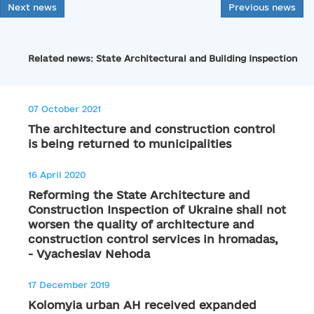
Next news
Previous news
Related news: State Architectural and Building Inspection
07 October 2021
The architecture and construction control
is being returned to municipalities
16 April 2020
Reforming the State Architecture and
Construction Inspection of Ukraine shall not
worsen the quality of architecture and
construction control services in hromadas,
- Vyacheslav Nehoda
17 December 2019
Kolomyia urban AH received expanded