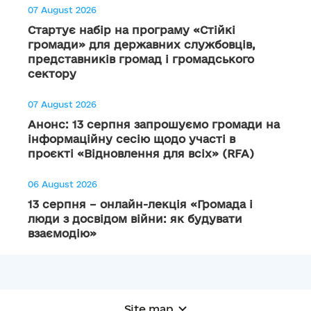
07 August 2026
Стартує набір на програму «Стійкі
громади» для державних службовців,
представників громад і громадського
сектору
07 August 2026
Анонс: 13 серпня запрошуємо громади на
інформаційну сесію щодо участі в
проєкті «Відновлення для всіх» (RFA)
06 August 2026
13 серпня – онлайн-лекція «Громада і
люди з досвідом війни: як будувати
взаємодію»
Site map