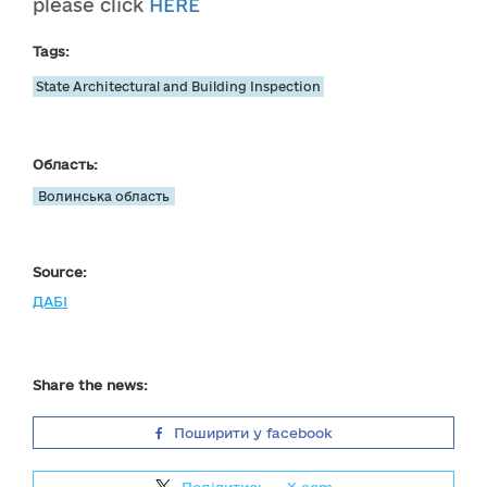
please click
HERE
Tags:
State Architectural and Building Inspection
Область:
Волинська область
Source:
ДАБІ
Share the news:
Поширити у facebook