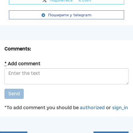
Поділитись
на
X.com
Поширити у telegram
Comments:
*
Add comment
Send
*To add comment you should be
authorized
or
sign_in