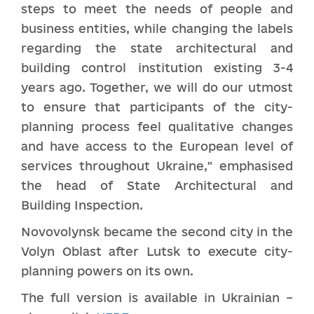
steps to meet the needs of people and
business entities, while changing the labels
regarding the state architectural and
building control institution existing 3-4
years ago. Together, we will do our utmost
to ensure that participants of the city-
planning process feel qualitative changes
and have access to the European level of
services throughout Ukraine," emphasised
the head of State Architectural and
Building Inspection.
Novovolynsk became the second city in the
Volyn Oblast after Lutsk to execute city-
planning powers on its own.
The full version is available in Ukrainian –