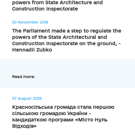
powers from State Architecture and
Construction Inspectorate
20 November 2018
The Parliament made a step to regulate the
powers of the State Architectural and
Construction Inspectorate on the ground, -
Hennadii Zubko
Read more:
07 August 2026
Красносільська громада стала першою
сільською громадою України -
кандидаткою програми «Місто Нуль
Відходів»