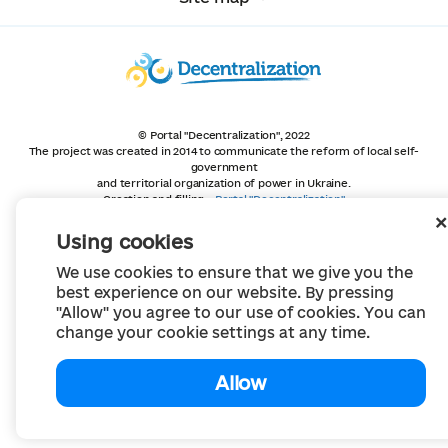
© Portal "Decentralization", 2022
The project was created in 2014 to communicate the reform of local self-
government
and territorial organization of power in Ukraine.
Creation and filling -
Portal "Decentralization"
All content is available under license
Creative Commons Attribution 4.0 International license,
Using cookies
unless otherwise indicated
We use cookies to ensure that we give you the
best experience on our website. By pressing
"Allow" you agree to our use of cookies. You can
change your cookie settings at any time.
Allow