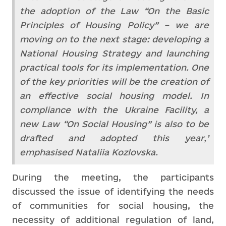
the adoption of the Law “On the Basic
Principles of Housing Policy” – we are
moving on to the next stage: developing a
National Housing Strategy and launching
practical tools for its implementation. One
of the key priorities will be the creation of
an effective social housing model. In
compliance with the Ukraine Facility, a
new Law “On Social Housing” is also to be
drafted and adopted this year,’
emphasised Nataliia Kozlovska.
During the meeting, the participants
discussed the issue of identifying the needs
of communities for social housing, the
necessity of additional regulation of land,