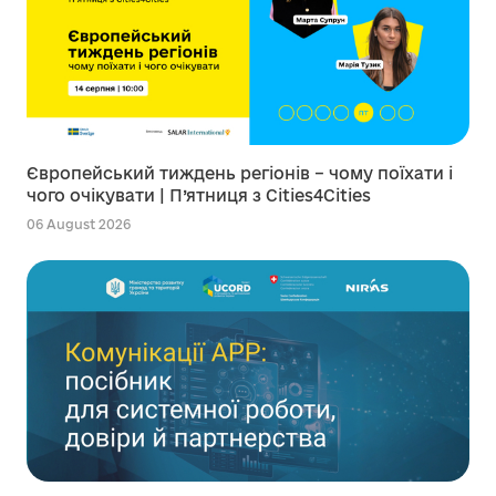
Європейський тиждень регіонів – чому поїхати і
чого очікувати | П’ятниця з Cities4Cities
06 August 2026