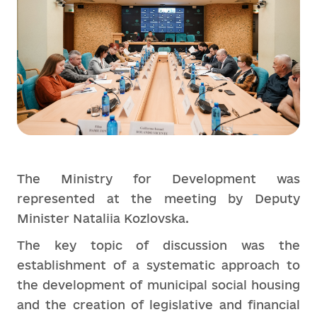
The Ministry for Development was
represented at the meeting by Deputy
Minister Nataliia Kozlovska.
The key topic of discussion was the
establishment of a systematic approach to
the development of municipal social housing
and the creation of legislative and financial