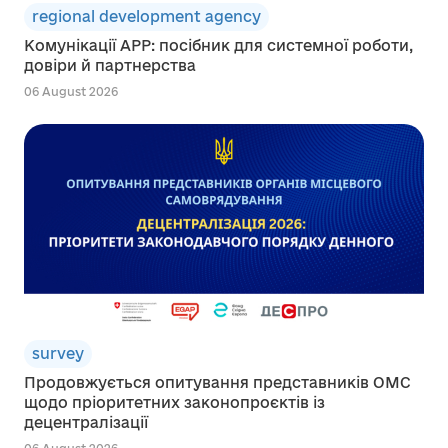
regional development agency
Комунікації АРР: посібник для системної роботи,
довіри й партнерства
06 August 2026
survey
Продовжується опитування представників ОМС
щодо пріоритетних законопроєктів із
децентралізації