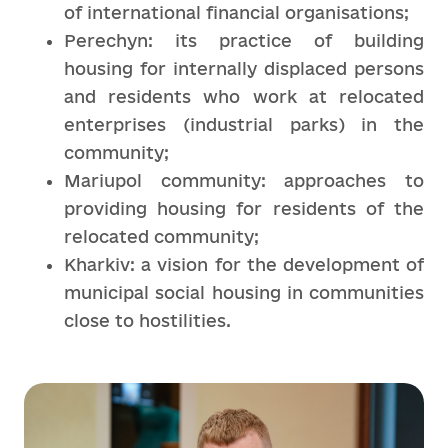
of international financial organisations;
Perechyn: its practice of building
housing for internally displaced persons
and residents who work at relocated
enterprises (industrial parks) in the
community;
Mariupol community: approaches to
providing housing for residents of the
relocated community;
Kharkiv: a vision for the development of
municipal social housing in communities
close to hostilities.