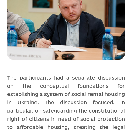
The participants had a separate discussion
on the conceptual foundations for
establishing a system of social rental housing
in Ukraine. The discussion focused, in
particular, on safeguarding the constitutional
right of citizens in need of social protection
to affordable housing, creating the legal