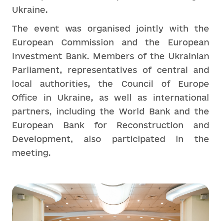
Ukraine.
The event was organised jointly with the
European Commission and the European
Investment Bank. Members of the Ukrainian
Parliament, representatives of central and
local authorities, the Council of Europe
Office in Ukraine, as well as international
partners, including the World Bank and the
European Bank for Reconstruction and
Development, also participated in the
meeting.