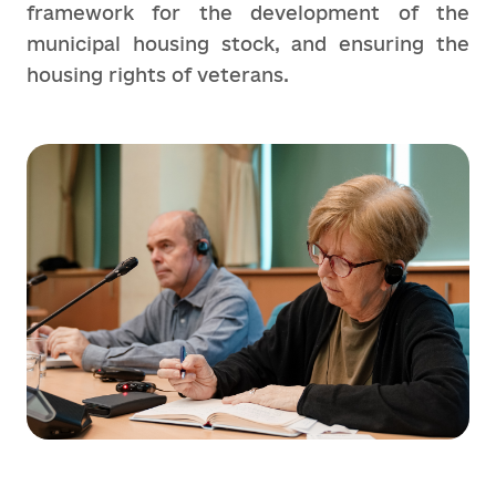
framework for the development of the
municipal housing stock, and ensuring the
housing rights of veterans.