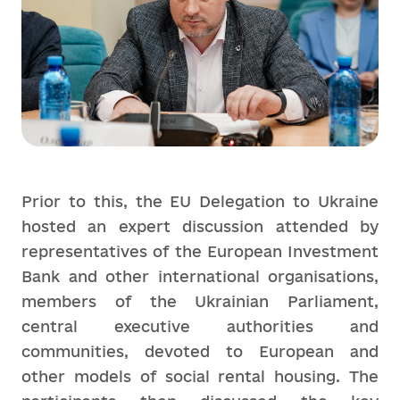
Prior to this, the EU Delegation to Ukraine
hosted an expert discussion attended by
representatives of the European Investment
Bank and other international organisations,
members of the Ukrainian Parliament,
central executive authorities and
communities, devoted to European and
other models of social rental housing. The