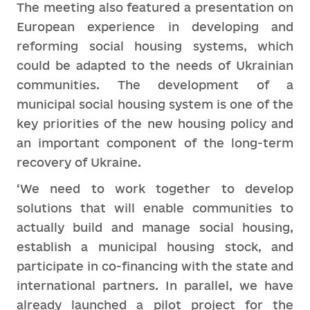
The meeting also featured a presentation on
European experience in developing and
reforming social housing systems, which
could be adapted to the needs of Ukrainian
communities. The development of a
municipal social housing system is one of the
key priorities of the new housing policy and
an important component of the long-term
recovery of Ukraine.
‘We need to work together to develop
solutions that will enable communities to
actually build and manage social housing,
establish a municipal housing stock, and
participate in co-financing with the state and
international partners. In parallel, we have
already launched a pilot project for the