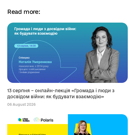
Read more:
13 серпня – онлайн-лекція «Громада і люди з
досвідом війни: як будувати взаємодію»
06 August 2026