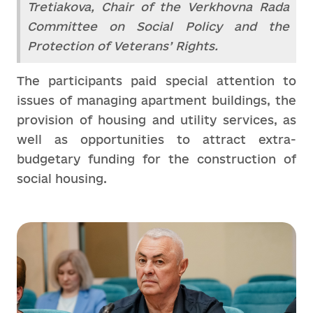
Tretiakova, Chair of the Verkhovna Rada
Committee on Social Policy and the
Protection of Veterans’ Rights.
The participants paid special attention to
issues of managing apartment buildings, the
provision of housing and utility services, as
well as opportunities to attract extra-
budgetary funding for the construction of
social housing.