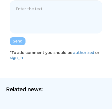
Send
*To add comment you should be
authorized
or
sign_in
Related news: