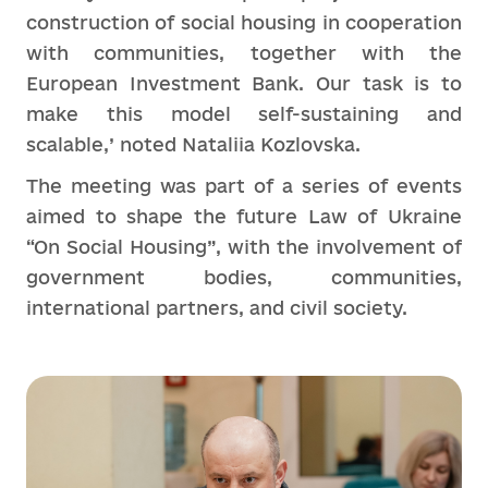
construction of social housing in cooperation
with communities, together with the
European Investment Bank. Our task is to
make this model self-sustaining and
scalable,’ noted Nataliia Kozlovska.
The meeting was part of a series of events
aimed to shape the future Law of Ukraine
“On Social Housing”, with the involvement of
government bodies, communities,
international partners, and civil society.