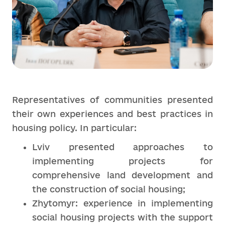
Representatives of communities presented
their own experiences and best practices in
housing policy. In particular:
Lviv presented approaches to
implementing projects for
comprehensive land development and
the construction of social housing;
Zhytomyr: experience in implementing
social housing projects with the support