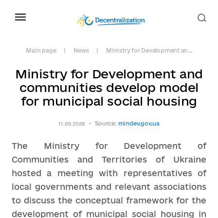
Main page
News
Ministry for Development an...
Ministry for Development and
communities develop model
for municipal social housing
Source:
mindev.gov.ua
11.05.2026
The Ministry for Development of
Communities and Territories of Ukraine
hosted a meeting with representatives of
local governments and relevant associations
to discuss the conceptual framework for the
development of municipal social housing in