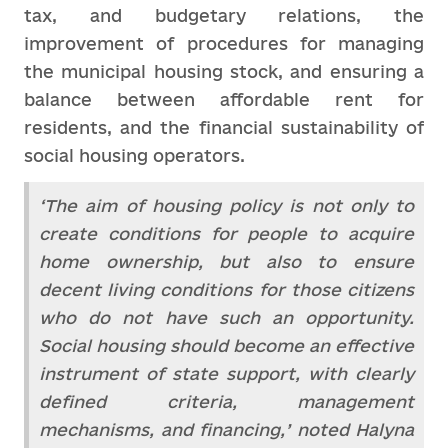
tax, and budgetary relations, the
improvement of procedures for managing
the municipal housing stock, and ensuring a
balance between affordable rent for
residents, and the financial sustainability of
social housing operators.
‘The aim of housing policy is not only to
create conditions for people to acquire
home ownership, but also to ensure
decent living conditions for those citizens
who do not have such an opportunity.
Social housing should become an effective
instrument of state support, with clearly
defined criteria, management
mechanisms, and financing,’ noted Halyna