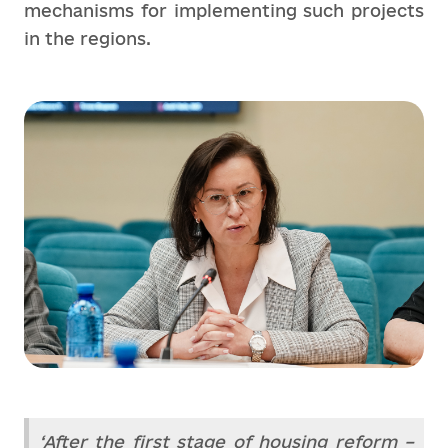
mechanisms for implementing such projects
in the regions.
‘After the first stage of housing reform –