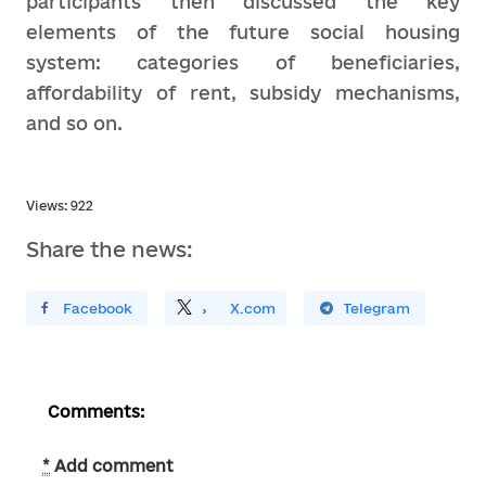
participants then discussed the key
elements of the future social housing
system: categories of beneficiaries,
affordability of rent, subsidy mechanisms,
and so on.
Views: 922
Share the news:
ирити У Facebook
Поділитись
На
X.com
Поширити У Telegram
Comments:
*
Add comment