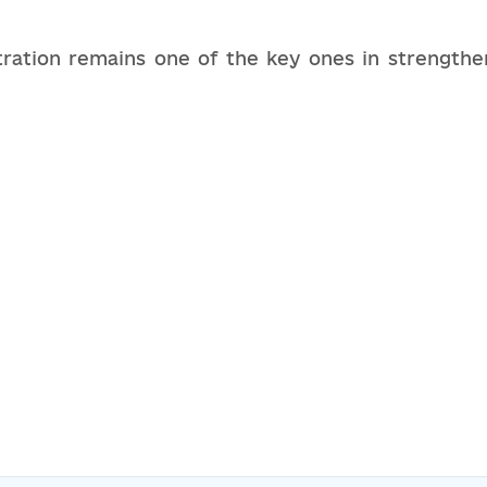
stration remains one of the key ones in strengthe