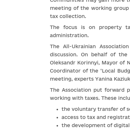
meeting of the working group 
tax collection.
The focus is on property ta
administration.
The All-Ukrainian Associati
discussion. On behalf of the
Oleksandr Korinnyi, Mayor of N
Coordinator of the ‘Local Budg
meeting, experts Yanina Kaziuk
The Association put forward p
working with taxes. These includ
the voluntary transfer of 
access to tax and registra
the development of digital