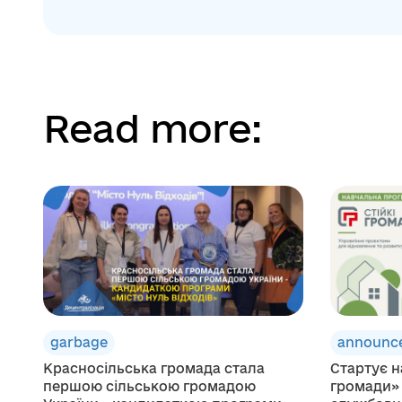
Read more:
garbage
announc
Красносільська громада стала
Стартує н
першою сільською громадою
громади»