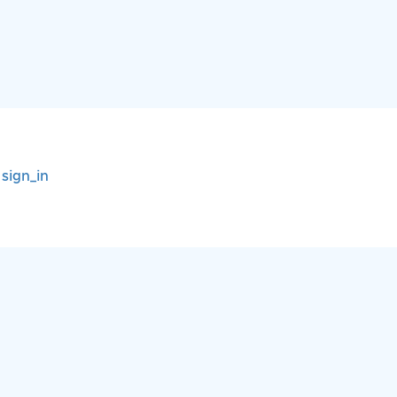
r
sign_in
: