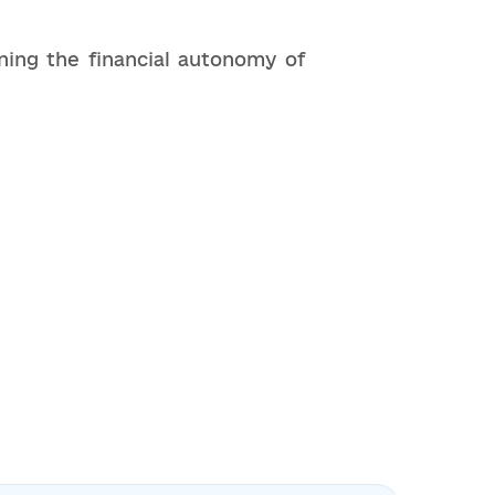
ning the financial autonomy of