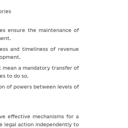
ories
axes ensure the maintenance of
ment.
ess and timeliness of revenue
elopment.
ot mean a mandatory transfer of
es to do so.
ion of powers between levels of
ve effective mechanisms for a
e legal action independently to