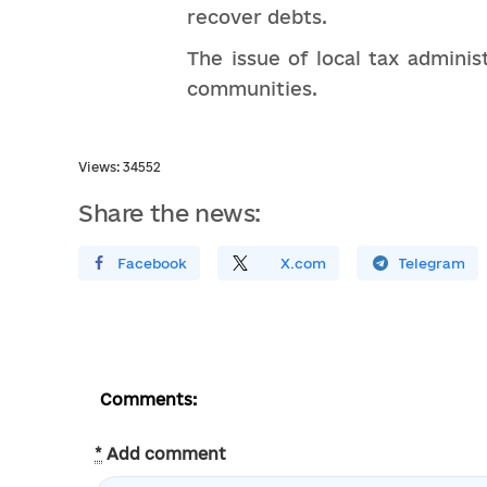
recover debts.
The issue of local tax admini
communities.
Views: 34552
Share the news:
Поширити У Facebook
Поділитись
На
X.com
Поширити У Telegram
Comments:
*
Add comment