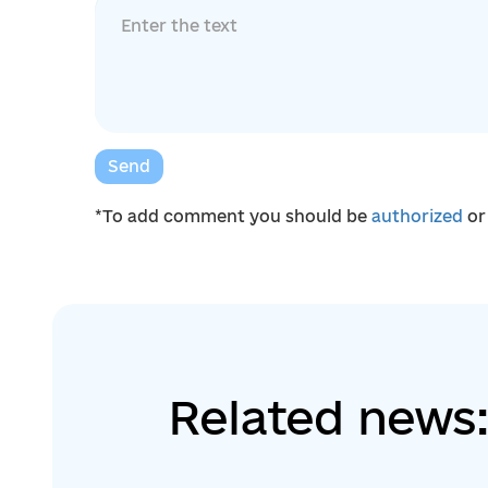
Send
*To add comment you should be
authorized
o
Related news