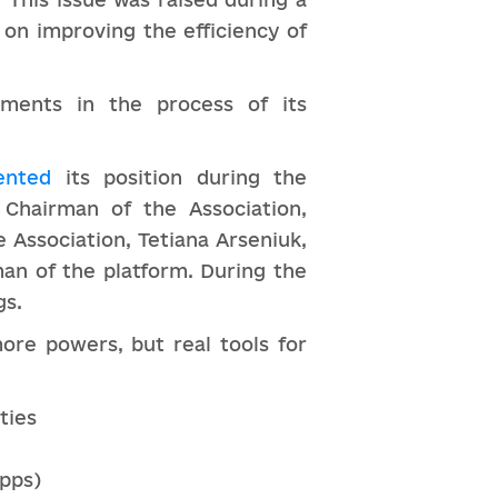
on improving the efficiency of
nments in the process of its
ented
its position during the
 Chairman of the Association,
 Association, Tetiana Arseniuk,
man of the platform. During the
gs.
ore powers, but real tools for
ties
apps)