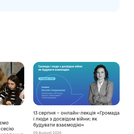
13 серпня – онлайн-лекція «Громада
і люди з досвідом війни: як
уємо
будувати взаємодію»
 сесію
06 August 2026