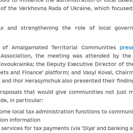
of the Verkhovna Rada of Ukraine, which focused 
x and strengthening the role of local gover
on of Amalgamated Territorial Communities
pres
 Association, the meeting was attended by the
ovoukrainka; the Deputy Executive Director of the
ets and Finance’ platform; and Vasyl Koval, Chair
 and Ihor Herasymchuk also presented their findin
roposals that would give communities not just m
e, in particular:
some local tax administration functions to communi
tion information
 services for tax payments (via ‘Diya’ and banking 