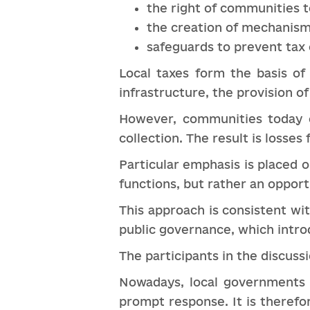
the right of communities t
the creation of mechanisms
safeguards to prevent tax 
Local taxes form the basis of
infrastructure, the provision of
However, communities today o
collection. The result is losse
Particular emphasis is placed 
functions, but rather an oppor
This approach is consistent wi
public governance, which intro
The participants in the discuss
Nowadays, local governments 
prompt response. It is therefo