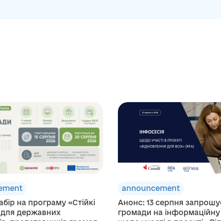
ement
announcement
абір на програму «Стійкі
Анонс: 13 серпня запрош
 для державних
громади на інформаційну