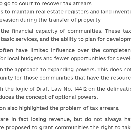
o go to court to recover tax arrears
 to maintain real estate registers and land invent
evasion during the transfer of property
 the financial capacity of communities. These t
 basic services, and the ability to plan for develop
ften have limited influence over the completen
s for local budgets and fewer opportunities for dev
on the approach to expanding powers. This does n
tunity for those communities that have the resourc
th the logic of Draft Law No. 14412 on the delineat
duces the concept of optional powers.
ion also highlighted the problem of tax arrears.
are in fact losing revenue, but do not always ha
re proposed to grant communities the right to tak