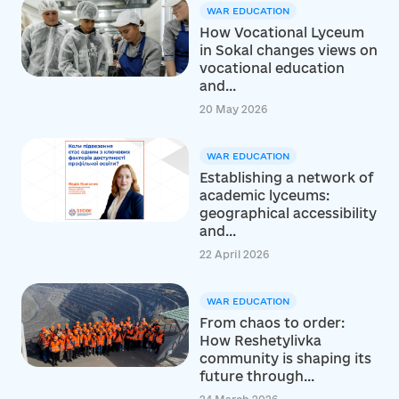
WAR EDUCATION
How Vocational Lyceum
in Sokal changes views on
vocational education
and...
20 May 2026
WAR EDUCATION
Establishing a network of
academic lyceums:
geographical accessibility
and...
22 April 2026
WAR EDUCATION
From chaos to order:
How Reshetylivka
community is shaping its
future through...