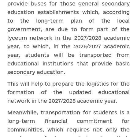
provide buses for those general secondary
education establishments which, according
to the long-term plan of the local
government, are due to form part of the
lyceum network in the 2027/2028 academic
year, to which, in the 2026/2027 academic
year, students will be transported from
educational institutions that provide basic
secondary education.
This will help to prepare the logistics for the
formation of the updated educational
network in the 2027/2028 academic year.
Meanwhile, transportation for students is a
long-term financial commitment for
communities, which requires not only the