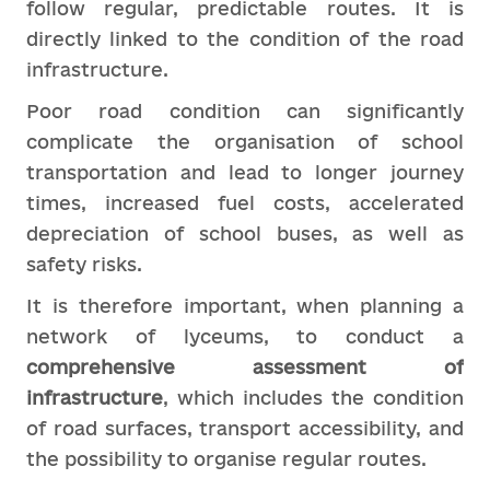
follow regular, predictable routes. It is
directly linked to the condition of the road
infrastructure.
Poor road condition can significantly
complicate the organisation of school
transportation and lead to longer journey
times, increased fuel costs, accelerated
depreciation of school buses, as well as
safety risks.
It is therefore important, when planning a
network of lyceums, to conduct a
comprehensive assessment of
infrastructure
, which includes the condition
of road surfaces, transport accessibility, and
the possibility to organise regular routes.