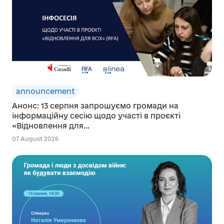
announcement
Анонс: 13 серпня запрошуємо громади на
інформаційну сесію щодо участі в проєкті
«Відновлення для...
07 August 2026