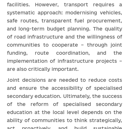
facilities. However, transport requires a
systematic approach: modernising vehicles,
safe routes, transparent fuel procurement,
and long-term budget planning. The quality
of road infrastructure and the willingness of
communities to cooperate – through joint
funding, route coordination, and the
implementation of infrastructure projects –
are also critically important.
Joint decisions are needed to reduce costs
and ensure the accessibility of specialised
secondary education. Ultimately, the success
of the reform of specialised secondary
education at the local level depends on the
ability of communities to think strategically,
act proactively, and build sustainable