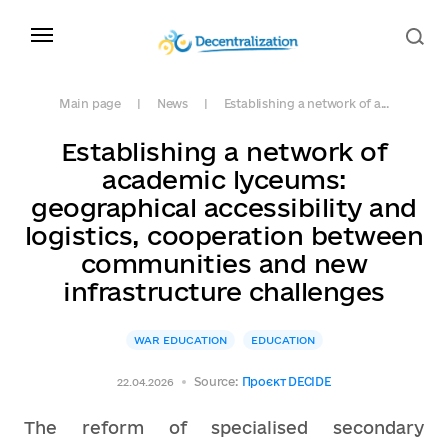
Main page
News
Establishing a network of a...
Establishing a network of
academic lyceums:
geographical accessibility and
logistics, cooperation between
communities and new
infrastructure challenges
WAR EDUCATION
EDUCATION
Source:
Проєкт DECIDE
22.04.2026
The reform of specialised secondary