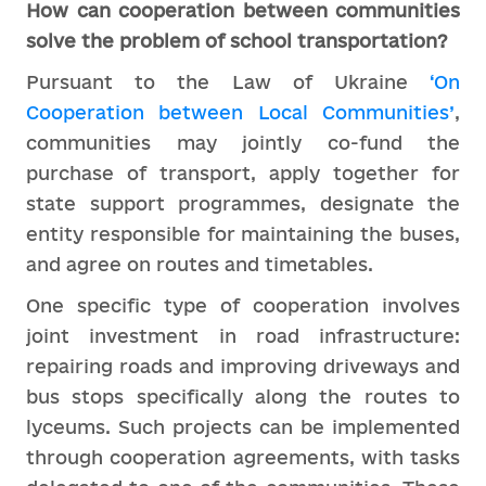
How can cooperation between communities
solve the problem of school transportation?
Pursuant to the Law of Ukraine
‘On
Cooperation between Local Communities’
,
communities may jointly co-fund the
purchase of transport, apply together for
state support programmes, designate the
entity responsible for maintaining the buses,
and agree on routes and timetables.
One specific type of cooperation involves
joint investment in road infrastructure:
repairing roads and improving driveways and
bus stops specifically along the routes to
lyceums. Such projects can be implemented
through cooperation agreements, with tasks