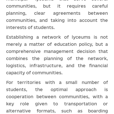
communities, but it requires careful
planning, clear agreements between
communities, and taking into account the
interests of students.
Establishing a network of lyceums is not
merely a matter of education policy, but a
comprehensive management decision that
combines the planning of the network,
logistics, infrastructure, and the financial
capacity of communities.
For territories with a small number of
students, the optimal approach is
cooperation between communities, with a
key role given to transportation or
alternative formats, such as boarding