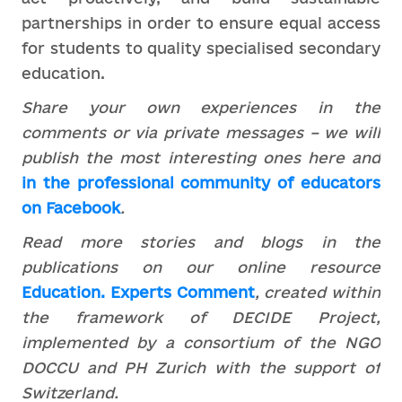
partnerships in order to ensure equal access
for students to quality specialised secondary
education.
Share your own experiences in the
comments or via private messages – we will
publish the most interesting ones here and
in the professional community of educators
on Facebook
.
Read more stories and blogs in the
publications on our online resource
Education. Experts Comment
, created within
the framework of DECIDE Project,
implemented by a consortium of the NGO
DOCCU and PH Zurich with the support of
Switzerland.