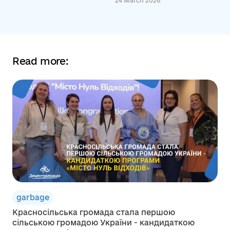
24 March 2026
Read more:
garbage
Красносільська громада стала першою
сільською громадою України - кандидаткою