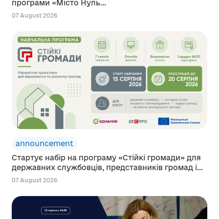
програми «Місто Нуль...
07 August 2026
announcement
Стартує набір на програму «Стійкі громади» для
державних службовців, представників громад і...
07 August 2026