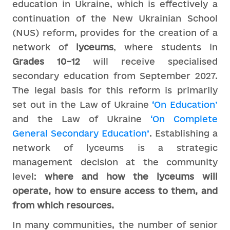
education in Ukraine, which is effectively a
continuation of the New Ukrainian School
(NUS) reform, provides for the creation of a
network of
lyceums
, where students in
Grades 10–12
will receive specialised
secondary education from September 2027.
The legal basis for this reform is primarily
set out in the Law of Ukraine
‘On Education’
and the Law of Ukraine
‘On Complete
General Secondary Education’
. Establishing a
network of lyceums is a strategic
management decision at the community
level:
where and how the lyceums will
operate, how to ensure access to them, and
from which resources.
In many communities, the number of senior