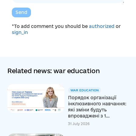
Send
*To add comment you should be
authorized
or
sign_in
Related news: war education
WAR EDUCATION
Порядок організації
інклюзивного навчання:
які зміни будуть
впроваджені з 1...
31 July 2026