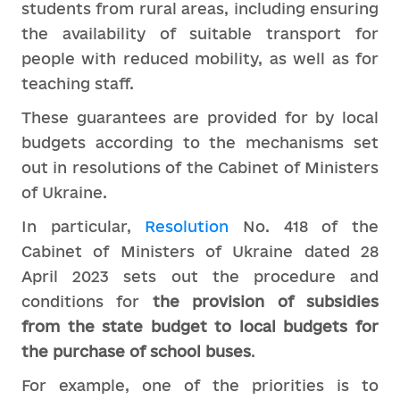
students from rural areas, including ensuring
the availability of suitable transport for
people with reduced mobility, as well as for
teaching staff.
These guarantees are provided for by local
budgets according to the mechanisms set
out in resolutions of the Cabinet of Ministers
of Ukraine.
In particular,
Resolution
No. 418 of the
Cabinet of Ministers of Ukraine dated 28
April 2023 sets out the procedure and
conditions for
the provision of subsidies
from the state budget to local budgets for
the purchase of school buses
.
For example, one of the priorities is to