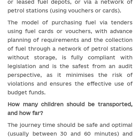
or leased fuel depots, or via a network of
petrol stations (using vouchers or cards).
The model of purchasing fuel via tenders
using fuel cards or vouchers, with advance
planning of requirements and the collection
of fuel through a network of petrol stations
without storage, is fully compliant with
legislation and is the safest from an audit
perspective, as it minimises the risk of
violations and ensures the effective use of
budget funds.
How many children should be transported,
and how far?
The journey time should be safe and optimal
(usually between 30 and 60 minutes) and