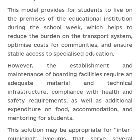
This model provides for students to live on
the premises of the educational institution
during the school week, which helps to
reduce the burden on the transport system,
optimise costs for communities, and ensure
stable access to specialised education.
However, the establishment and
maintenance of boarding facilities require an
adequate material and technical
infrastructure, compliance with health and
safety requirements, as well as additional
expenditure on food, accommodation, and
mentoring for students.
This solution may be appropriate for “inter-
municipal” lyceums that serve several