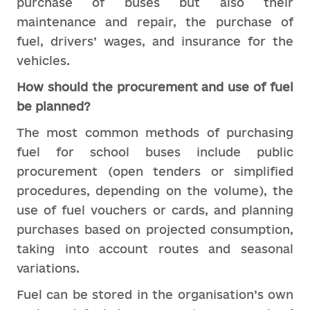
purchase of buses but also their
maintenance and repair, the purchase of
fuel, drivers’ wages, and insurance for the
vehicles.
How should the procurement and use of fuel
be planned?
The most common methods of purchasing
fuel for school buses include public
procurement (open tenders or simplified
procedures, depending on the volume), the
use of fuel vouchers or cards, and planning
purchases based on projected consumption,
taking into account routes and seasonal
variations.
Fuel can be stored in the organisation’s own