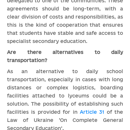
delegated to one of the communities. These
agreements should be long-term, with a
clear division of costs and responsibilities, as
this is the kind of cooperation that ensures
that students have stable and safe access to
specialist secondary education.
Are there alternatives to daily
transportation?
As an alternative to daily school
transportation, especially in cases with long
distances or complex logistics, boarding
facilities attached to lyceums could be a
solution. The possibility of establishing such
facilities is provided for in
Article 31
of the
Law of Ukraine ‘On Complete General
Secondary Education’.