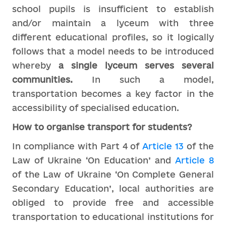
school pupils is insufficient to establish
and/or maintain a lyceum with three
different educational profiles, so it logically
follows that a model needs to be introduced
whereby
a single lyceum serves several
communities.
In such a model,
transportation becomes a key factor in the
accessibility of specialised education.
How to organise transport for students?
In compliance with Part 4 of
Article 13
of the
Law of Ukraine ‘On Education’ and
Article 8
of the Law of Ukraine ‘On Complete General
Secondary Education’, local authorities are
obliged to provide free and accessible
transportation to educational institutions for