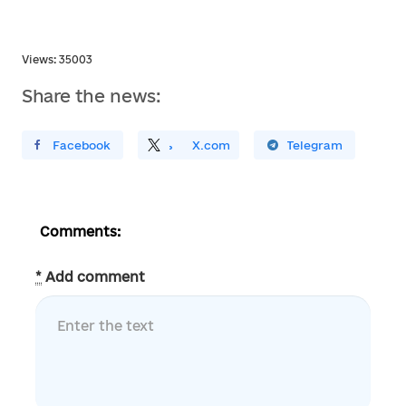
Views: 35003
Share the news:
ирити У Facebook
Поділитись
На
X.com
Поширити У Telegram
Comments:
*
Add comment