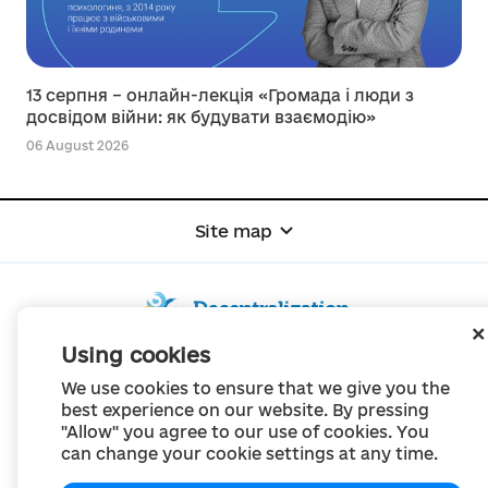
13 серпня – онлайн-лекція «Громада і люди з
досвідом війни: як будувати взаємодію»
06 August 2026
Site map
Using cookies
© Portal "Decentralization", 2022
We use cookies to ensure that we give you the
The project was created in 2014 to communicate the reform of local self-
best experience on our website. By pressing
government
"Allow" you agree to our use of cookies. You
and territorial organization of power in Ukraine.
Creation and filling -
Portal "Decentralization"
can change your cookie settings at any time.
All content is available under license
Creative Commons Attribution 4.0 International license,