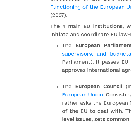
Functioning of the European U
(2007).
The 4 main EU institutions, w
initiate and coordinate EU law
The
European Parliamen
supervisory, and bu
dgeta
Parliament), it passes EU
approves international ag
The
European Council
(i
European Union
. Consistin
rather asks the European 
of the EU to deal with. T
level issues, sets common 