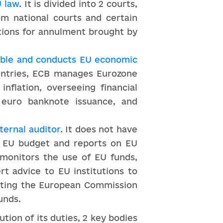
U law
. It is divided into 2 courts,
om national courts and certain
tions for annulment brought by
able and conducts EU economic
ountries, ECB manages Eurozone
nflation, overseeing financial
 euro banknote issuance, and
ternal auditor
. It does not have
 EU budget and reports on EU
 monitors the use of EU funds,
rt advice to EU institutions to
diting the European Commission
unds.
tion of its duties, 2 key bodies