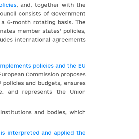
licies
, and, together with the
Council consists of Government
 a 6-month rotating basis. The
inates member states’ policies,
cludes international agreements
 implements policies and the EU
e European Commission proposes
 policies and budgets, ensures
ce, and represents the Union
institutions and bodies, which
is interpreted and applied the