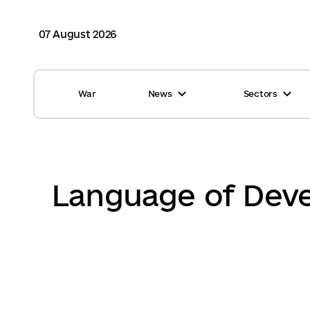
07 August 2026
War
News
Sectors
All news
Finance
International support
Gromadas
Glossary
Healthcare
Language of Deve
Calendar
ASC
Reports from gromadas
Safety
Photo
Waste management
Tag Cloud