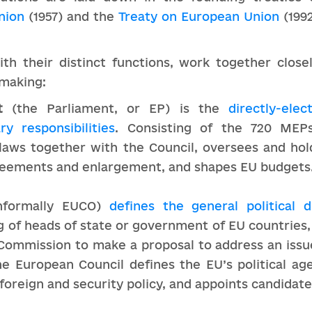
nion
(1957) and the
Treaty on European Union
(1992
ith their distinct functions, work together clos
-making:
t
(the Parliament, or EP) is the
directly-ele
ry responsibilities
. Consisting of the 720 ME
 laws together with the Council, oversees and hol
reements and enlargement, and shapes EU budgets
nformally EUCO)
defines the general political d
g of heads of state or government of EU countries, i
Commission to make a proposal to address an issue
he European Council defines the EU’s political ag
foreign and security policy, and appoints candidate