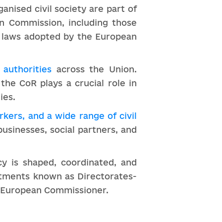
ganised civil society are part of
an Commission, including those
e laws adopted by the European
 authorities
across the Union.
the CoR plays a crucial role in
ies.
kers, and a wide range of civil
 businesses, social partners, and
y is shaped, coordinated, and
rtments known as Directorates-
 a European Commissioner.