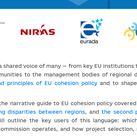
a shared voice of many — from key EU institution
munities to the management bodies of regional 
nd principles of EU cohesion policy
and to shap
f the narrative guide to EU cohesion policy covere
ng disparities between regions
, and
the second 
ill outline the key users of this language: which
ommission operates, and how project selection, 