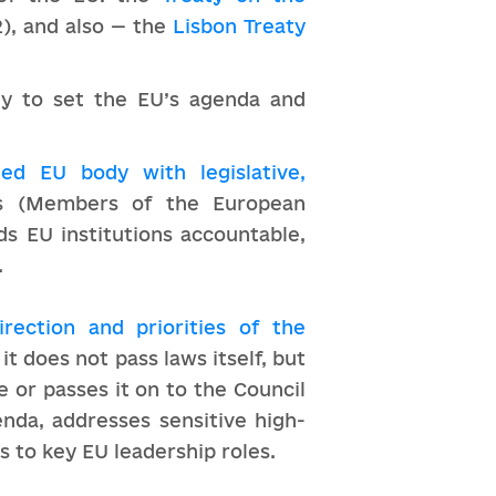
), and also — the
Lisbon Treaty
ely to set the EU’s agenda and
cted EU body with legislative,
Ps (Members of the European
ds EU institutions accountable,
.
irection and priorities of the
t does not pass laws itself, but
 or passes it on to the Council
enda, addresses sensitive high-
s to key EU leadership roles.