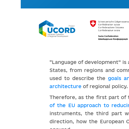
“Language of development” is 
States, from regions and com
used to describe the
goals a
architecture
of regional policy.
Therefore, as the first part o
of the EU approach to reduci
instruments, the third part w
direction, how the European C