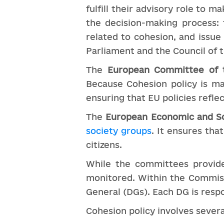
fulfill their advisory role to m
the decision-making process: 
related to cohesion, and issu
Parliament and the Council of 
The
European Committee of 
Because Cohesion policy is mai
ensuring that EU policies refle
The
European Economic and S
society groups
. It ensures tha
citizens.
While the committees provide
monitored. Within the Commiss
General (DGs). Each DG is respo
Cohesion policy involves several