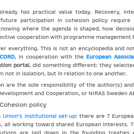
lready has practical value today. Recovery, inte
 future participation in cohesion policy requir
o knowing where the agenda is shaped, how decis
ffective cooperation with programme management 
er everything. This is not an encyclopedia and not
UCORD
, in cooperation with the
European Associa
tion portal
, did something different: they select
 not in isolation, but in relation to one another.
on are the sole responsibility of the author(s) and
 Development and Cooperation, or NIRAS Sweden A
 Cohesion policy
Union’s institutional set-up
: there are 7 Europea
, all working toward shared European interests. T
tutions are laid down in the founding treaties