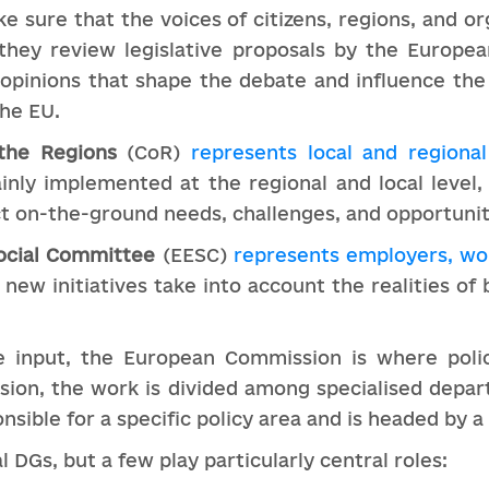
ake sure that the voices of citizens, regions, and or
they review legislative proposals by the Europe
e opinions that shape the debate and influence th
the EU.
the Regions
(CoR)
represents local and regional
nly implemented at the regional and local level, 
ct on-the-ground needs, challenges, and opportunit
ocial Committee
(EESC)
represents employers, wor
t new initiatives take into account the realities of
 input, the European Commission is where polic
ion, the work is divided among specialised depa
nsible for a specific policy area and is headed by
 DGs, but a few play particularly central roles: