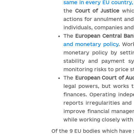
same in every EU country, 
the
Court of Justice
which
actions for annulment and
individuals, companies an
The
European Central Ban
and monetary policy
. Wor
monetary policy by settin
stability and payment s
monitoring risks to price st
The
European Court of Aud
legal powers, but works
finances. Operating inde
reports irregularities and
improve financial managem
while working closely with
Of the 9 EU bodies which have s