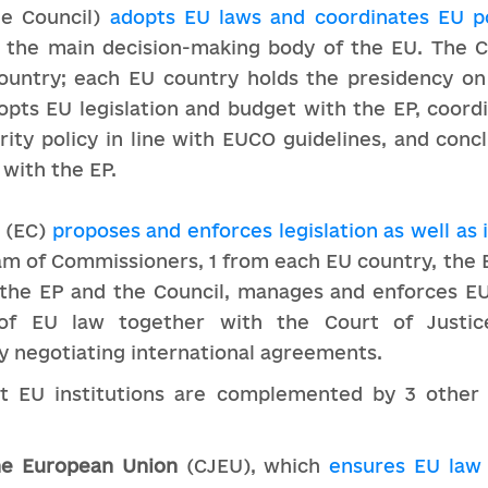
he Council)
adopts EU laws and coordinates EU po
s the main decision-making body of the EU. The 
ountry; each EU country holds the presidency on
opts EU legislation and budget with the EP, coord
rity policy in line with EUCO guidelines, and con
 with the EP.
(EC)
proposes and enforces legislation as well as
team of Commissioners, 1 from each EU country, th
the EP and the Council, manages and enforces EU
 of EU law together with the Court of Justi
 by negotiating international agreements.
st EU institutions are complemented by 3 other 
the European Union
(CJEU), which
ensures EU law 