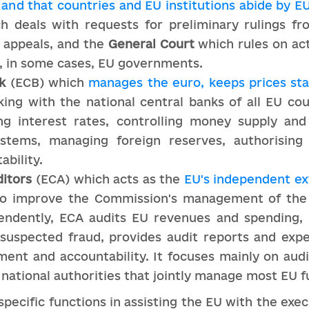
and that countries and EU institutions abide by E
 deals with requests for preliminary rulings fr
 appeals, and the
General Court
which rules on ac
d, in some cases, EU governments.
k
(ECB) which
manages the euro, keeps prices st
king with the national central banks of all EU c
g interest rates, controlling money supply and i
ystems, managing foreign reserves, authorising
ability.
itors
(ECA) which acts as the
EU's independent ex
 to improve the Commission's management of the
pendently, ECA audits EU revenues and spending,
 suspected fraud, provides audit reports and expe
ent and accountability. It focuses mainly on au
 national authorities that jointly manage most EU f
pecific functions in assisting the EU with the execu