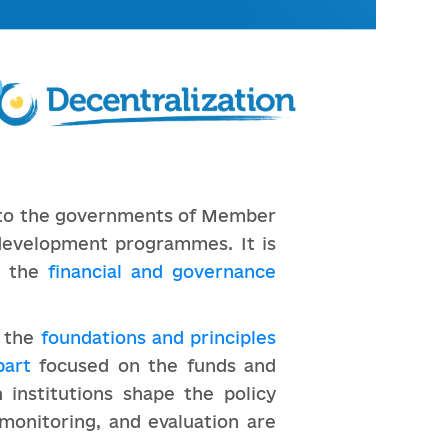
s to the governments of Member
development programmes. It is
e the
financial and governance
d the
foundations and principles
part
focused on the funds and
 institutions shape the policy
monitoring, and evaluation are