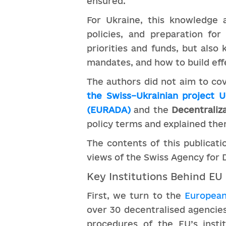
ensured.
For Ukraine, this knowledge a
policies, and preparation for
priorities and funds, but als
mandates, and how to build e
The authors did not aim to cov
the Swiss–Ukrainian project 
(EURADA)
and the
Decentraliza
policy terms and explained them
The contents of this publicati
views of the Swiss Agency for
Key Institutions Behind EU
First, we turn to the
European 
over 30 decentralised agencies
procedures of the EU’s insti