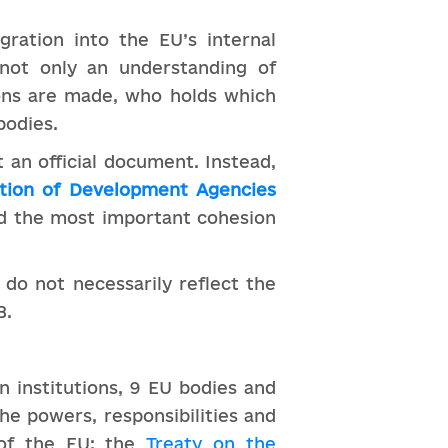
gration into the EU’s internal
e not only an understanding of
ions are made, who holds which
bodies.
 an official document. Instead,
tion of Development Agencies
ed the most important cohesion
 do not necessarily reflect the
B.
n institutions, 9 EU bodies and
he powers, responsibilities and
 of the EU: the
Treaty on the