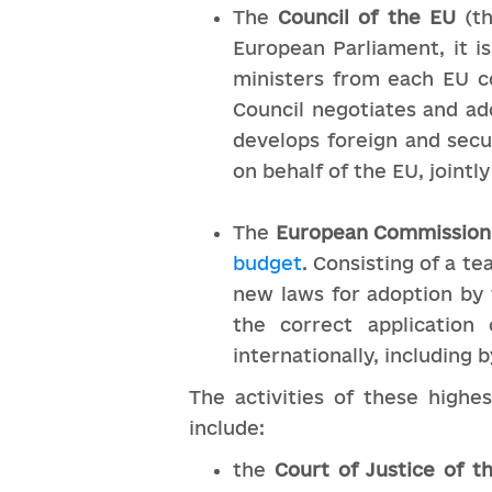
The
Council of the EU
(t
European Parliament, it i
ministers from each EU c
Council negotiates and ad
develops foreign and secu
on behalf of the EU, jointly
The
European Commission
budget
. Consisting of a 
new laws for adoption by 
the correct application
internationally, including
The activities of these highe
include:
the
Court of Justice of 