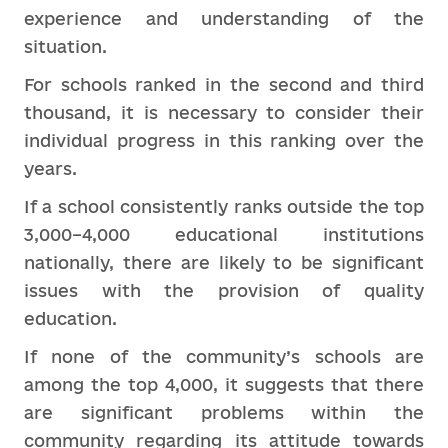
experience and understanding of the
situation.
For schools ranked in the second and third
thousand, it is necessary to consider their
individual progress in this ranking over the
years.
If a school consistently ranks outside the top
3,000–4,000 educational institutions
nationally, there are likely to be significant
issues with the provision of quality
education.
If none of the community’s schools are
among the top 4,000, it suggests that there
are significant problems within the
community regarding its attitude towards