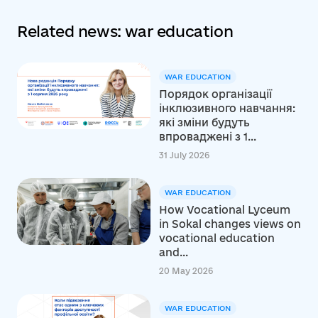
Related news: war education
WAR EDUCATION
Порядок організації
інклюзивного навчання:
які зміни будуть
впроваджені з 1...
31 July 2026
WAR EDUCATION
How Vocational Lyceum
in Sokal changes views on
vocational education
and...
20 May 2026
WAR EDUCATION