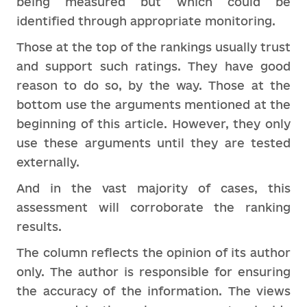
being measured but which could be
identified through appropriate monitoring.
Those at the top of the rankings usually trust
and support such ratings. They have good
reason to do so, by the way. Those at the
bottom use the arguments mentioned at the
beginning of this article. However, they only
use these arguments until they are tested
externally.
And in the vast majority of cases, this
assessment will corroborate the ranking
results.
The column reflects the opinion of its author
only. The author is responsible for ensuring
the accuracy of the information. The views