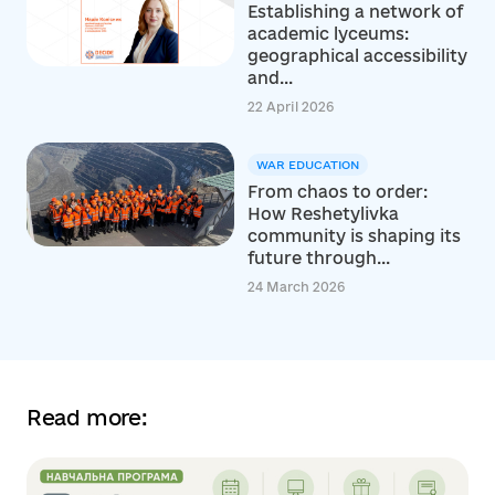
Establishing a network of
academic lyceums:
geographical accessibility
and...
22 April 2026
WAR EDUCATION
From chaos to order:
How Reshetylivka
community is shaping its
future through...
24 March 2026
Read more: