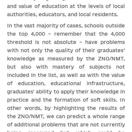
and value of education at the levels of local
authorities, educators, and local residents.
In the vast majority of cases, schools outside
the top 4,000 – remember that the 4,000
threshold is not absolute – have problems
with not only the quality of their graduates’
knowledge as measured by the ZNO/NMT,
but also with mastery of subjects not
included in the list, as well as with the value
of education, educational infrastructure,
graduates' ability to apply their knowledge in
practice and the formation of soft skills. In
other words, by highlighting the results of
the ZNO/NMT, we can predict a whole range
of additional problems that are not currently