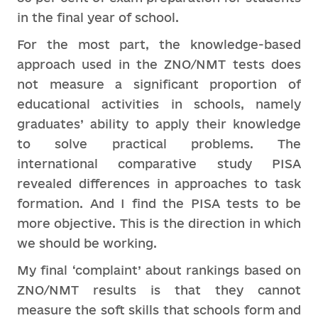
in the final year of school.
For the most part, the knowledge-based
approach used in the ZNO/NMT tests does
not measure a significant proportion of
educational activities in schools, namely
graduates’ ability to apply their knowledge
to solve practical problems. The
international comparative study PISA
revealed differences in approaches to task
formation. And I find the PISA tests to be
more objective. This is the direction in which
we should be working.
My final ‘complaint’ about rankings based on
ZNO/NMT results is that they cannot
measure the soft skills that schools form and