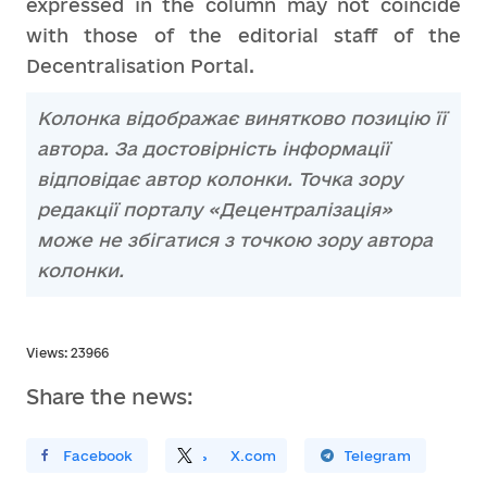
expressed in the column may not coincide
with those of the editorial staff of the
Decentralisation Portal.
Колонка відображає винятково позицію її
автора. За достовірність інформації
відповідає автор колонки. Точка зору
редакції порталу «Децентралізація»
може не збігатися з точкою зору автора
колонки.
Views: 23966
Share the news:
ирити У Facebook
Поділитись
На
X.com
Поширити У Telegram