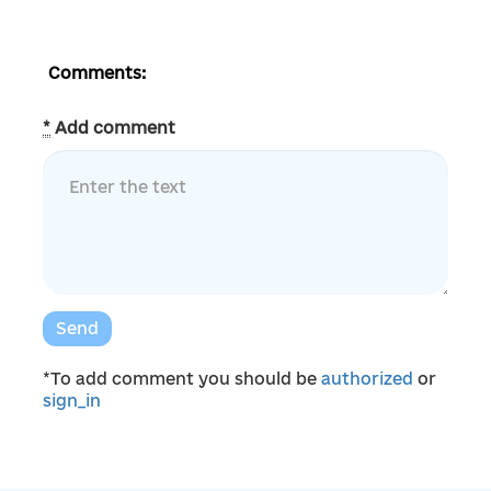
Comments:
*
Add comment
Send
*To add comment you should be
authorized
or
sign_in