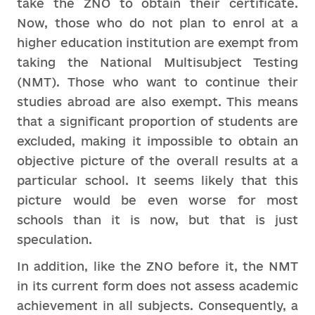
take the ZNO to obtain their certificate.
Now, those who do not plan to enrol at a
higher education institution are exempt from
taking the National Multisubject Testing
(NMT). Those who want to continue their
studies abroad are also exempt. This means
that a significant proportion of students are
excluded, making it impossible to obtain an
objective picture of the overall results at a
particular school. It seems likely that this
picture would be even worse for most
schools than it is now, but that is just
speculation.
In addition, like the ZNO before it, the NMT
in its current form does not assess academic
achievement in all subjects. Consequently, a