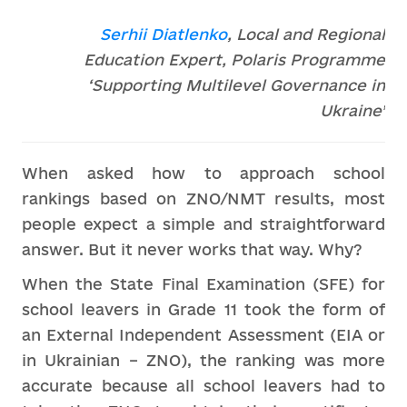
Serhii Diatlenko
, Local and Regional
Education Expert, Polaris Programme
‘Supporting Multilevel Governance in
Ukraine’
When asked how to approach school
rankings based on ZNO/NMT results, most
people expect a simple and straightforward
answer. But it never works that way. Why?
When the State Final Examination (SFE) for
school leavers in Grade 11 took the form of
an External Independent Assessment (EIA or
in Ukrainian – ZNO), the ranking was more
accurate because all school leavers had to