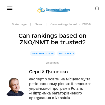
Main page
News
Can rankings based on ZNO/N...
Can rankings based on
ZNO/NMT be trusted?
WAR EDUCATION
DIATLENKO
22.09.2025
Сергій Дятленко
експерт з освіти на місцевому та
регіональному рівнях Шведсько-
української програми Polaris
«Підтримка багаторівневого
врядування в Україні»