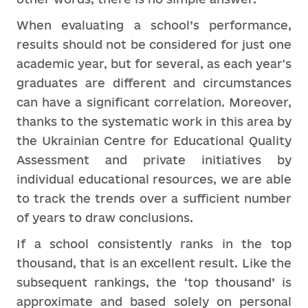
When evaluating a school’s performance,
results should not be considered for just one
academic year, but for several, as each year's
graduates are different and circumstances
can have a significant correlation. Moreover,
thanks to the systematic work in this area by
the Ukrainian Centre for Educational Quality
Assessment and private initiatives by
individual educational resources, we are able
to track the trends over a sufficient number
of years to draw conclusions.
If a school consistently ranks in the top
thousand, that is an excellent result. Like the
subsequent rankings, the ‘top thousand’ is
approximate and based solely on personal