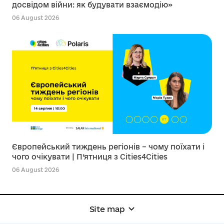
досвідом війни: як будувати взаємодію»
06 August 2026
Європейський тиждень регіонів – чому поїхати і
чого очікувати | П’ятниця з Cities4Cities
06 August 2026
Site map