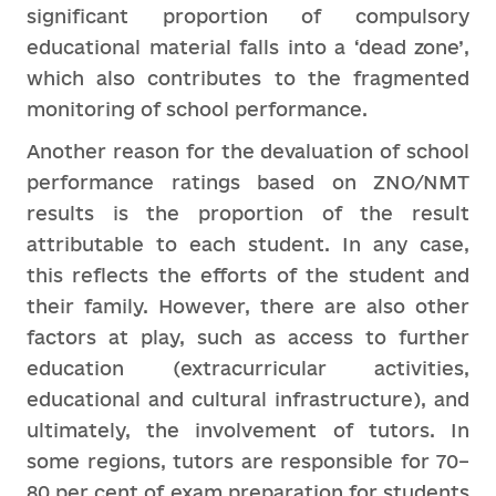
significant proportion of compulsory
educational material falls into a ‘dead zone’,
which also contributes to the fragmented
monitoring of school performance.
Another reason for the devaluation of school
performance ratings based on ZNO/NMT
results is the proportion of the result
attributable to each student. In any case,
this reflects the efforts of the student and
their family. However, there are also other
factors at play, such as access to further
education (extracurricular activities,
educational and cultural infrastructure), and
ultimately, the involvement of tutors. In
some regions, tutors are responsible for 70–
80 per cent of exam preparation for students