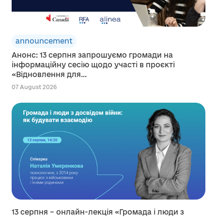
announcement
Анонс: 13 серпня запрошуємо громади на
інформаційну сесію щодо участі в проєкті
«Відновлення для...
07 August 2026
13 серпня – онлайн-лекція «Громада і люди з