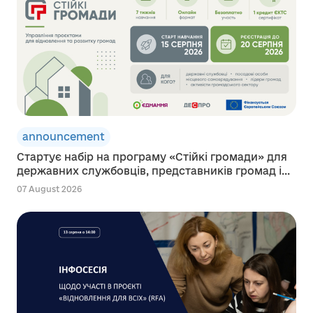
announcement
Стартує набір на програму «Стійкі громади» для
державних службовців, представників громад і...
07 August 2026