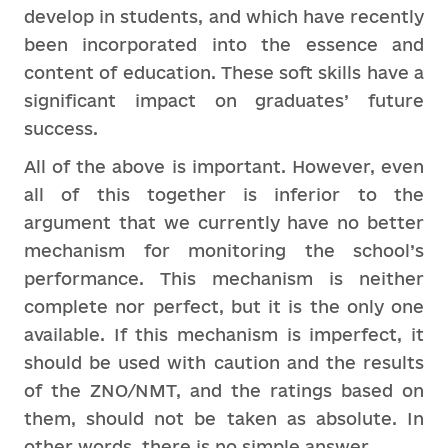
develop in students, and which have recently
been incorporated into the essence and
content of education. These soft skills have a
significant impact on graduates’ future
success.
All of the above is important. However, even
all of this together is inferior to the
argument that we currently have no better
mechanism for monitoring the school’s
performance. This mechanism is neither
complete nor perfect, but it is the only one
available. If this mechanism is imperfect, it
should be used with caution and the results
of the ZNO/NMT, and the ratings based on
them, should not be taken as absolute. In
other words, there is no simple answer.