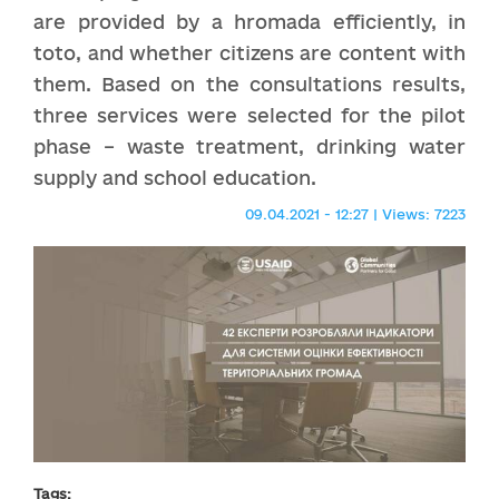
are provided by a hromada efficiently, in
toto, and whether citizens are content with
them. Based on the consultations results,
three services were selected for the pilot
phase – waste treatment, drinking water
supply and school education.
09.04.2021 - 12:27 | Views: 7223
Tags: