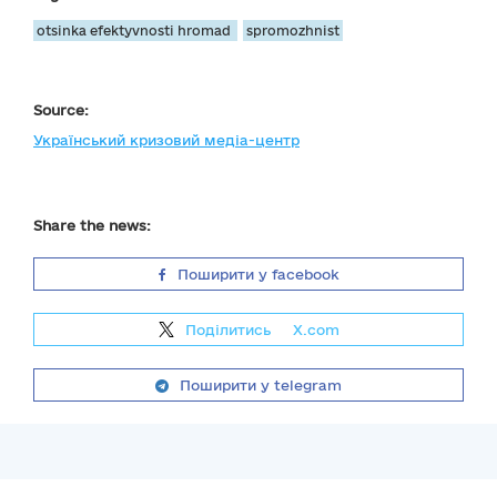
otsinka efektyvnosti hromad
spromozhnist
Source:
Український кризовий медіа-центр
Share the news:
Поширити у facebook
Поділитись
на
X.com
Поширити у telegram