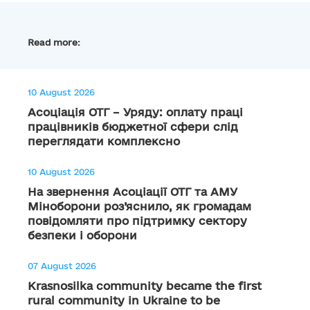
Read more:
10 August 2026
Асоціація ОТГ – Уряду: оплату праці
працівників бюджетної сфери слід
переглядати комплексно
10 August 2026
На звернення Асоціації ОТГ та АМУ
Міноборони роз’яснило, як громадам
повідомляти про підтримку сектору
безпеки і оборони
07 August 2026
Krasnosilka community became the first
rural community in Ukraine to be