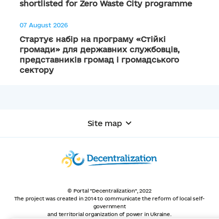
shortlisted for Zero Waste City programme
07 August 2026
Стартує набір на програму «Стійкі
громади» для державних службовців,
представників громад і громадського
сектору
Site map
© Portal "Decentralization", 2022
The project was created in 2014 to communicate the reform of local self-
government
and territorial organization of power in Ukraine.