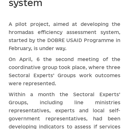
system
A pilot project, aimed at developing the
hromadas efficiency assessment system,
started by the DOBRE USAID Programme in
February, is under way.
On April, 6 the second meeting of the
coordinative group took place, where three
Sectoral Experts’ Groups work outcomes
were represented.
Within a month the Sectoral Experts’
Groups, including line ministries
representatives, experts and local self-
government representatives, had been
developing indicators to assess if services