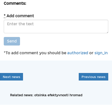
Comments:
*
Add comment
Send
*To add comment you should be
authorized
or
sign_in
Next news
Previous news
Related news: otsinka efektyvnosti hromad