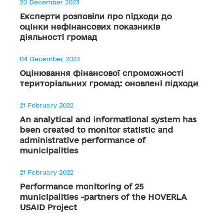
20 December 2023
Експерти розповіли про підходи до
оцінки нефінансових показників
діяльності громад
04 December 2023
Оцінювання фінансової спроможності
територіальних громад: оновлені підходи
21 February 2022
An analytical and informational system has
been created to monitor statistic and
administrative performance of
municipalities
21 February 2022
Performance monitoring of 25
municipalities -partners of the HOVERLA
USAID Project