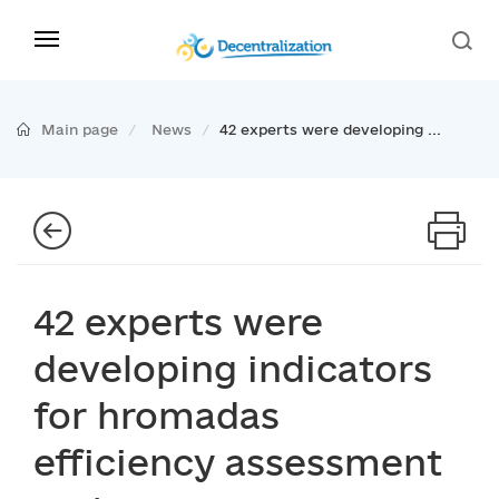
Main page
News
42 experts were developing ...
42 experts were
developing indicators
for hromadas
efficiency assessment