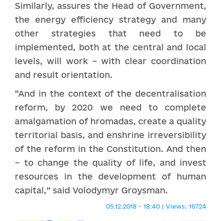
Similarly, assures the Head of Government,
the energy efficiency strategy and many
other strategies that need to be
implemented, both at the central and local
levels, will work – with clear coordination
and result orientation.
“And in the context of the decentralisation
reform, by 2020 we need to complete
amalgamation of hromadas, create a quality
territorial basis, and enshrine irreversibility
of the reform in the Constitution. And then
– to change the quality of life, and invest
resources in the development of human
capital,” said Volodymyr Groysman.
05.12.2018 - 18:40 | Views: 16724