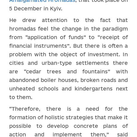
5 December in Kyiv.
He drew attention to the fact that
hromadas feel the change in the paradigm
from “application of funds” to “receipt of
financial instruments”. But there is often a
problem with the object of investment. In
cities and urban-type settlements there
are “cedar trees and fountains” with
abandoned boiler houses, broken roads and
unheated schools and kindergartens next
to them.
“Therefore, there is a need for the
formation of holistic strategies that make it
possible to develop concrete plans of
action and implement them,” said