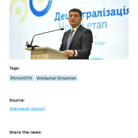
Tags:
3forumOTH
Volodymyr Groysman
Source:
Урядовий портал
Share the news: