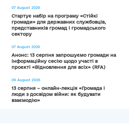
07 August 2026
Стартує набір на програму «Стійкі
громади» для державних службовців,
представників громад і громадського
сектору
07 August 2026
Анонс: 13 серпня запрошуємо громади на
інформаційну сесію щодо участі в
проєкті «Відновлення для всіх» (RFA)
06 August 2026
13 серпня – онлайн-лекція «Громада і
люди з досвідом війни: як будувати
взаємодію»