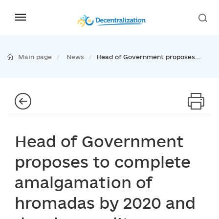
Main page
News
Head of Government proposes...
Head of Government
proposes to complete
amalgamation of
hromadas by 2020 and