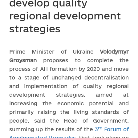
develop quality
regional development
strategies
Prime Minister of Ukraine
Volodymyr
Gro
y
sman
proposes to complete the
process of AH formation by 2020 and move
to a stage of unchanged decentralisation
and implementation of quality regional
development strategies, aimed at
increasing the economic potential and
primarily raising the living standards of
people, said the Head of Government,
rd
summing up the results of the
3
Forum of
Amalgamated Hromadas
, that took place on