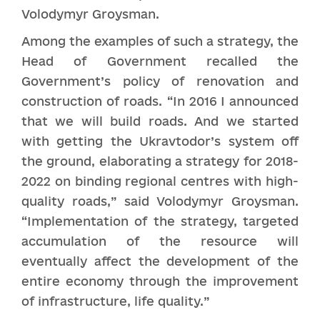
Volodymyr Groysman.
Among the examples of such a strategy, the
Head of Government recalled the
Government’s policy of renovation and
construction of roads. “In 2016 I announced
that we will build roads. And we started
with getting the Ukravtodor’s system off
the ground, elaborating a strategy for 2018-
2022 on binding regional centres with high-
quality roads,” said Volodymyr Groysman.
“Implementation of the strategy, targeted
accumulation of the resource will
eventually affect the development of the
entire economy through the improvement
of infrastructure, life quality.”