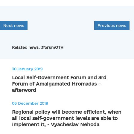
Next news
Previous news
Related news: 3forumOTH
30 January 2019
Local Self-Government Forum and 3rd
Forum of Amalgamated Hromadas –
afterword
06 December 2018
Regional policy will become efficient, when
all local self-government levels are able to
implement it, - Vyacheslav Nehoda