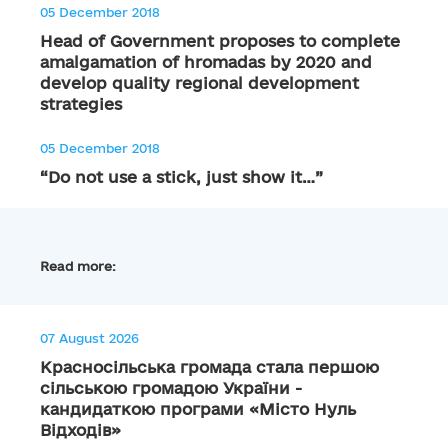
05 December 2018
Head of Government proposes to complete
amalgamation of hromadas by 2020 and
develop quality regional development
strategies
05 December 2018
“Do not use a stick, just show it…”
Read more:
07 August 2026
Красносільська громада стала першою
сільською громадою України -
кандидаткою програми «Місто Нуль
Відходів»