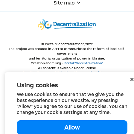
Site map
© Portal "Decentralization", 2022
The project was created in 2014 to communicate the reform of local self-
government
and territorial organization of power in Ukraine.
Creation and filling -
Portal "Decentralization"
All content is available under license
Creative Commons Attribution 4.0 International license,
unless otherwise indicated
Using cookies
We use cookies to ensure that we give you the
best experience on our website. By pressing
"Allow" you agree to our use of cookies. You can
change your cookie settings at any time.
Allow