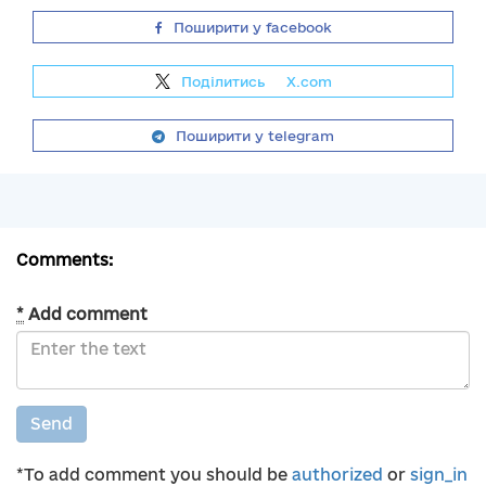
Поширити у facebook
Поділитись
на
X.com
Поширити у telegram
Comments:
*
Add comment
Send
*To add comment you should be
authorized
or
sign_in