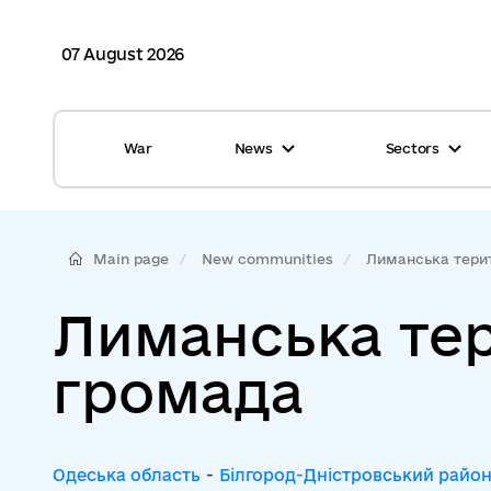
07 August 2026
War
News
Sectors
All news
Finance
International support
Gromadas
Main page
New communities
Лиманська терит
Glossary
Healthcare
Лиманська те
Calendar
ASC
громада
Reports from gromadas
Safety
Photo
Waste management
Одеська область
-
Білгород-Дністровський райо
Tag Cloud