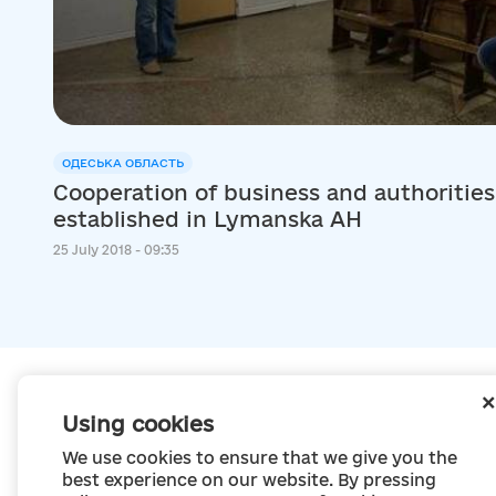
ОДЕСЬКА ОБЛАСТЬ
Cooperation of business and authorities:
established in Lymanska AH
25 July 2018 - 09:35
Using cookies
We use cookies to ensure that we give you the
best experience on our website. By pressing