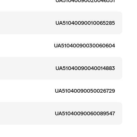
UA51040090020046551
UA51040090010065285
UA51040090030060604
UA51040090040014883
UA51040090050026729
UA51040090060089547