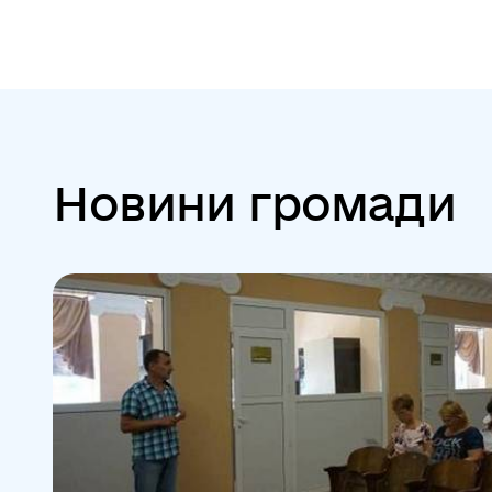
Новини громади