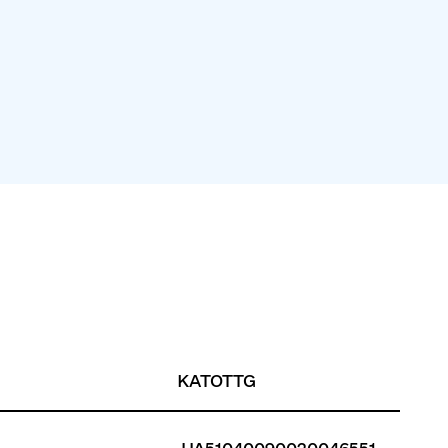
KATOTTG