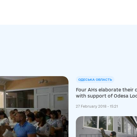
ОДЕСЬКА ОБЛАСТЬ
Four AHs elaborate their
with support of Odesa L
Development Centre
27 February 2018 - 15:21