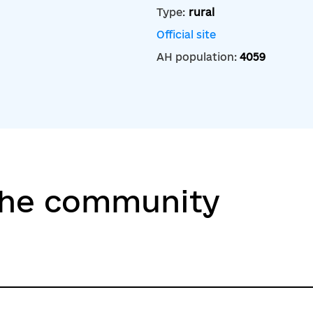
Type:
rural
Official site
AH population:
4059
the community