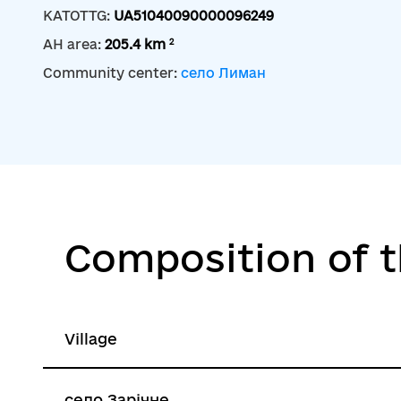
KATOTTG:
UA51040090000096249
2
AH area:
205.4 km
Community center:
село Лиман
Composition of 
Village
село Зарічне