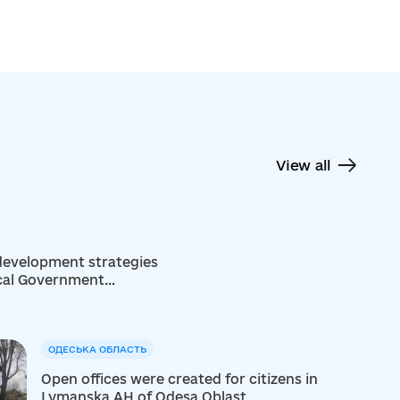
View all
 development strategies
ocal Government
ОДЕСЬКА ОБЛАСТЬ
Open offices were created for citizens in
Lymanska AH of Odesa Oblast