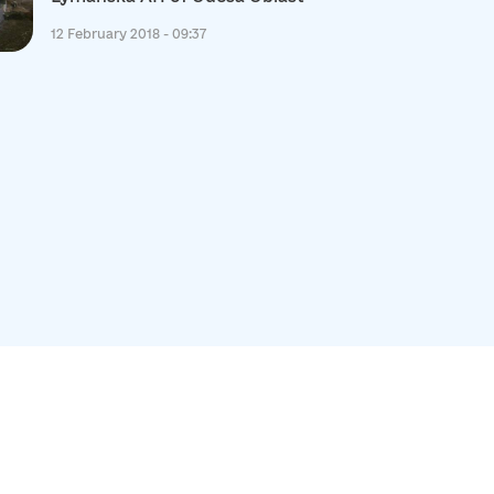
12 February 2018 - 09:37