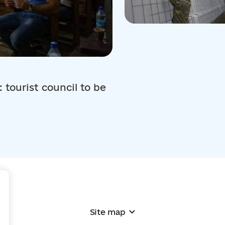
 tourist council to be
+
Site map