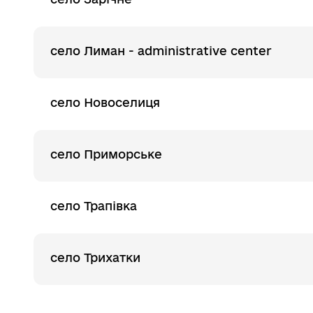
село Лиман - administrative center
село Новоселиця
село Приморське
село Трапівка
село Трихатки