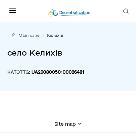
Main page
Келихів
село Келихів
KATOTTG:
UA26080050100026481
Site map