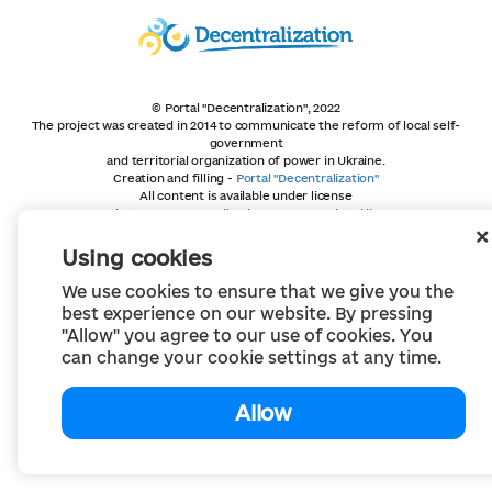
© Portal "Decentralization", 2022
The project was created in 2014 to communicate the reform of local self-
government
and territorial organization of power in Ukraine.
Creation and filling -
Portal "Decentralization"
All content is available under license
Creative Commons Attribution 4.0 International license,
unless otherwise indicated
Using cookies
We use cookies to ensure that we give you the
best experience on our website. By pressing
"Allow" you agree to our use of cookies. You
can change your cookie settings at any time.
Allow