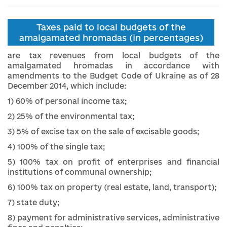
Taxes paid to local budgets of the
amalgamated hromadas (in percentages)
are tax revenues from local budgets of the
amalgamated hromadas
in accordance with
amendments to the Budget Code of Ukraine as of 28
December 2014, which include:
1) 60% of personal income tax;
2) 25% of the environmental tax;
3) 5% of excise tax on the sale of excisable goods;
4) 100% of the single tax;
5) 100% tax on profit of enterprises and financial
institutions of communal ownership;
6) 100% tax on property (real estate, land, transport);
7) state duty;
8) payment for administrative services, administrative