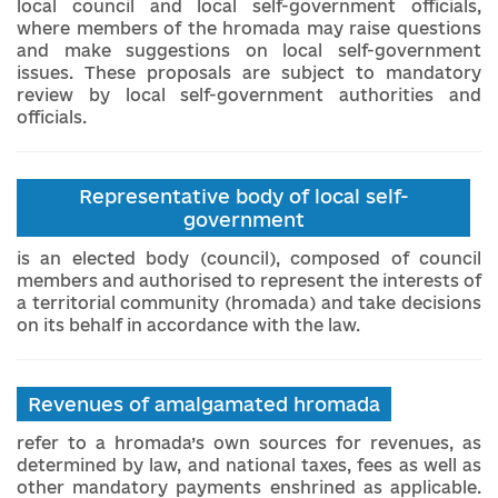
local council and local self-government officials,
where members of the hromada may raise questions
and make suggestions on local self-government
issues. These proposals are subject to mandatory
review by local self-government authorities and
officials.
Representative body of local self-
government
is an elected body (council), composed of council
members and authorised to represent the interests of
a territorial community (hromada) and take decisions
on its behalf in accordance with the law.
Revenues of amalgamated hromada
refer to a hromada’s own sources for revenues, as
determined by law, and national taxes, fees as well as
other mandatory payments enshrined as applicable.