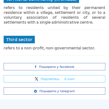
refers to residents united by their permanent
residence within a village, settlement or city, or to a
voluntary association of residents of several
settlements with a single administrative centre.
Third sector
refers to a non-profit, non-governmental sector.
Поширити у facebook
Поділитись
на
X.com
Поширити у telegram