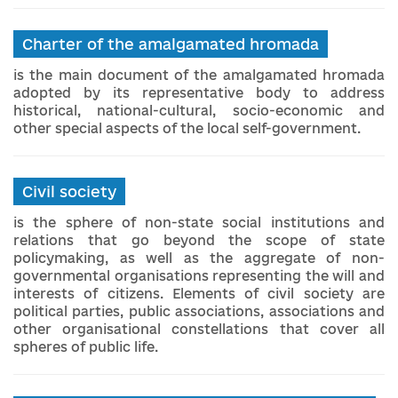
Charter of the amalgamated hromada
is the main document of the amalgamated hromada
adopted by its representative body to address
historical, national-cultural, socio-economic and
other special aspects of the local self-government.
Civil society
is the sphere of non-state social institutions and
relations that go beyond the scope of state
policymaking, as well as the aggregate of non-
governmental organisations representing the will and
interests of citizens. Elements of civil society are
political parties, public associations, associations and
other organisational constellations that cover all
spheres of public life.