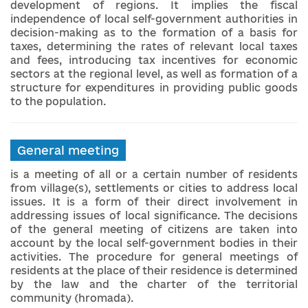
development of regions. It implies the fiscal
independence of local self-government authorities in
decision-making as to the formation of a basis for
taxes, determining the rates of relevant local taxes
and fees, introducing tax incentives for economic
sectors at the regional level, as well as formation of a
structure for expenditures in providing public goods
to the population.
General meeting
is a meeting of all or a certain number of residents
from village(s), settlements or cities to address local
issues. It is a form of their direct involvement in
addressing issues of local significance. The decisions
of the general meeting of citizens are taken into
account by the local self-government bodies in their
activities. The procedure for general meetings of
residents at the place of their residence is determined
by the law and the charter of the territorial
community (hromada).