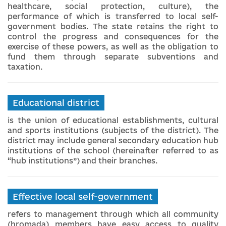
healthcare, social protection, culture), the
performance of which is transferred to local self-
government bodies. The state retains the right to
control the progress and consequences for the
exercise of these powers, as well as the obligation to
fund them through separate subventions and
taxation.
Educational district
is the union of educational establishments, cultural
and sports institutions (subjects of the district). The
district may include general secondary education hub
institutions of the school (hereinafter referred to as
“hub institutions”) and their branches.
Effective local self-government
refers to management through which all community
(hromada) members have easy access to quality