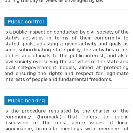
during the day or week as envisaged by law.
Public control
is a public inspection conducted by civil society of the
state’s activities in terms of their conformity to
stated goals, adjusting a given activity and goals as
such, subordinating state policy, the activities of its
bodies and officials to the public interest, and also,
civil society overseeing the activities of the state and
local self-government bodies, aimed at protecting
and ensuring the rights and respect for legitimate
interests of people and fundamental freedoms.
Public hearing
is the procedure regulated by the charter of the
community (hromada) that refers to public
discussion of the most acute issues of local
significance, hromada meetings with members of