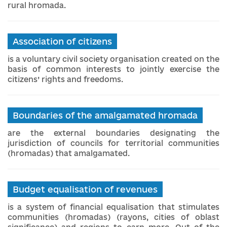
rural hromada.
Association of citizens
is a voluntary civil society organisation created on the
basis of common interests to jointly exercise the
citizens’ rights and freedoms.
Boundaries of the amalgamated hromada
are the external boundaries designating the
jurisdiction of councils for territorial communities
(hromadas) that amalgamated.
Budget equalisation of revenues
is a system of financial equalisation that stimulates
communities (hromadas) (rayons, cities of oblast