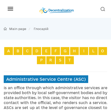
Main page
Глосарій
A
B
C
D
E
F
G
H
I
L
O
P
R
S
T
Administrative Service Centre (ASC)
is an office through which administrative services are
provided both by local self-government bodies and by
state authorities. In this case, the visitor has no direct
contact with the official, who renders such a service.
ASCs are set up at the level of governance closest to