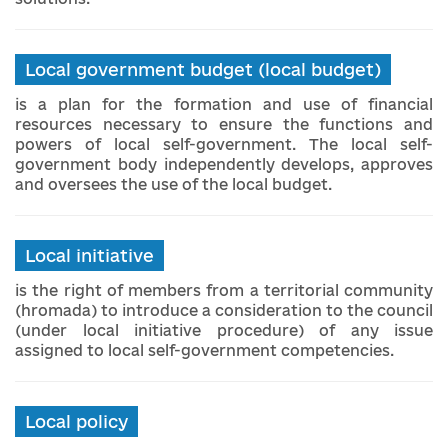
Local government budget (local budget)
is a plan for the formation and use of financial
resources necessary to ensure the functions and
powers of local self-government. The local self-
government body independently develops, approves
and oversees the use of the local budget.
Local initiative
is the right of members from a territorial community
(hromada) to introduce a consideration to the council
(under local initiative procedure) of any issue
assigned to local self-government competencies.
Local policy