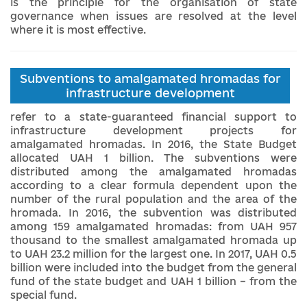
is the principle for the organisation of state
governance when issues are resolved at the level
where it is most effective.
Subventions to amalgamated hromadas for
infrastructure development
refer to a state-guaranteed financial support to
infrastructure development projects for
amalgamated hromadas. In 2016, the State Budget
allocated UAH 1 billion. The subventions were
distributed among the amalgamated hromadas
according to a clear formula dependent upon the
number of the rural population and the area of ​​the
hromada. In 2016, the subvention was distributed
among 159 amalgamated hromadas: from UAH 957
thousand to the smallest amalgamated hromada up
to UAH 23.2 million for the largest one. In 2017, UAH 0.5
billion were included into the budget from the general
fund of the state budget and UAH 1 billion – from the
special fund.