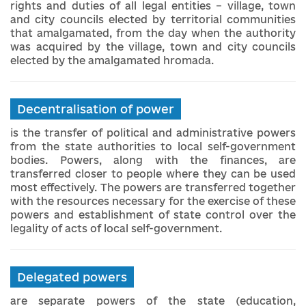
rights and duties of all legal entities – village, town
and city councils elected by territorial communities
that amalgamated, from the day when the authority
was acquired by the village, town and city councils
elected by the amalgamated hromada.
Decentralisation of power
is the transfer of political and administrative powers
from the state authorities to local self-government
bodies. Powers, along with the finances, are
transferred closer to people where they can be used
most effectively. The powers are transferred together
with the resources necessary for the exercise of these
powers and establishment of state control over the
legality of acts of local self-government.
Delegated powers
are separate powers of the state (education,