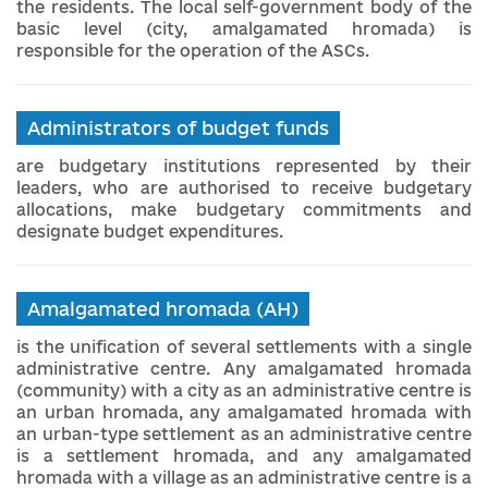
the residents. The local self-government body of the
basic level (city, amalgamated hromada) is
responsible for the operation of the ASCs.
Administrators of budget funds
are budgetary institutions represented by their
leaders, who are authorised to receive budgetary
allocations, make budgetary commitments and
designate budget expenditures.
Amalgamated hromada (AH)
is the unification of several settlements with a single
administrative centre. Any amalgamated hromada
(community) with a city as an administrative centre is
an urban hromada, any amalgamated hromada with
an urban-type settlement as an administrative centre
is a settlement hromada, and any amalgamated
hromada with a village as an administrative centre is a