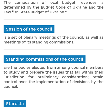
The composition of local budget revenues is
determined by the Budget Code of Ukraine and the
Law “On State Budget of Ukraine.”
Session of the council
is a set of plenary meetings of the council, as well as
meetings of its standing commissions.
Standing commissions of the council
are the bodies elected from among council members
to study and prepare the issues that fall within their
jurisdiction for preliminary consideration; retain
control over the implementation of decisions by the
council.
Starosta