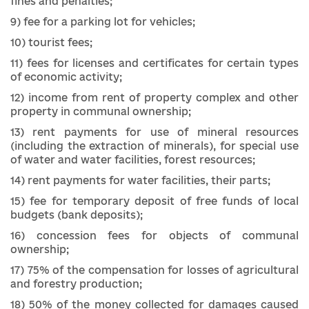
fines and penalties;
9) fee for a parking lot for vehicles;
10) tourist fees;
11) fees for licenses and certificates for certain types
of economic activity;
12) income from rent of property complex and other
property in communal ownership;
13) rent payments for use of mineral resources
(including the extraction of minerals), for special use
of water and water facilities, forest resources;
14) rent payments for water facilities, their parts;
15) fee for temporary deposit of free funds of local
budgets (bank deposits);
16) concession fees for objects of communal
ownership;
17) 75% of the compensation for losses of agricultural
and forestry production;
18) 50% of the money collected for damages caused