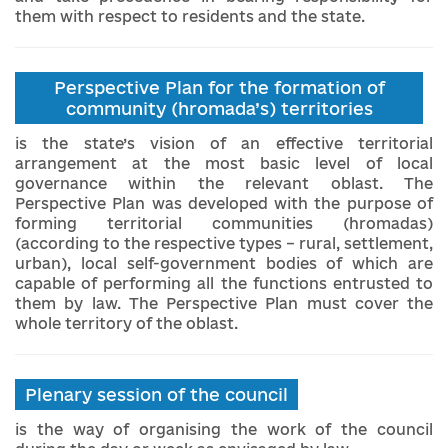
them with respect to residents and the state.
Perspective Plan for the formation of
community (hromada’s) territories
is the state’s vision of an effective territorial
arrangement at the most basic level of local
governance within the relevant oblast. The
Perspective Plan was developed with the purpose of
forming territorial communities (hromadas)
(according to the respective types – rural, settlement,
urban), local self-government bodies of which are
capable of performing all the functions entrusted to
them by law. The Perspective Plan must cover the
whole territory of the oblast.
Plenary session of the council
is the way of organising the work of the council