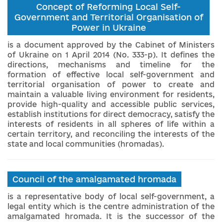
Concept of Reforming Local Self-
Government and Territorial Organisation of
Power in Ukraine
is a document approved by the Cabinet of Ministers
of Ukraine on 1 April 2014 (No. 333-p). It defines the
directions, mechanisms and timeline for the
formation of effective local self-government and
territorial organisation of power to create and
maintain a valuable living environment for residents,
provide high-quality and accessible public services,
establish institutions for direct democracy, satisfy the
interests of residents in all spheres of life within a
certain territory, and reconciling the interests of the
state and local communities (hromadas).
Council of the amalgamated hromada
is a representative body of local self-government, a
legal entity which is the centre administration of the
amalgamated hromada. It is the successor of the