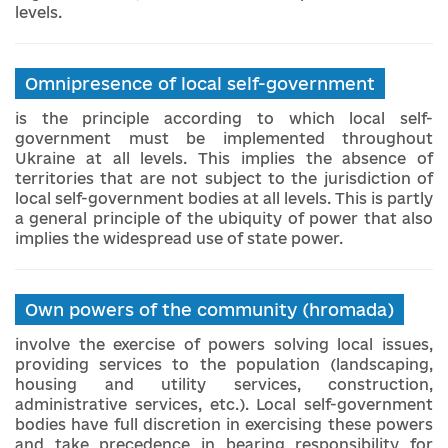
levels.
Omnipresence of local self-government
is the principle according to which local self-
government must be implemented throughout
Ukraine at all levels. This implies the absence of
territories that are not subject to the jurisdiction of
local self-government bodies at all levels. This is partly
a general principle of the ubiquity of power that also
implies the widespread use of state power.
Own powers of the community (hromada)
involve the exercise of powers solving local issues,
providing services to the population (landscaping,
housing and utility services, construction,
administrative services, etc.). Local self-government
bodies have full discretion in exercising these powers
and take precedence in bearing responsibility for