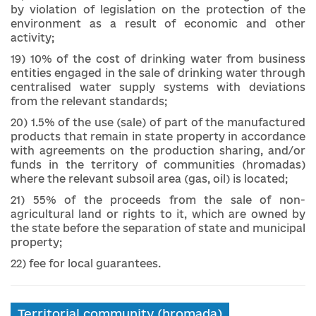
by violation of legislation on the protection of the
environment as a result of economic and other
activity;
19) 10% of the cost of drinking water from business
entities engaged in the sale of drinking water through
centralised water supply systems with deviations
from the relevant standards;
20) 1.5% of the use (sale) of part of the manufactured
products that remain in state property in accordance
with agreements on the production sharing, and/or
funds in the territory of communities (hromadas)
where the relevant subsoil area (gas, oil) is located;
21) 55% of the proceeds from the sale of non-
agricultural land or rights to it, which are owned by
the state before the separation of state and municipal
property;
22) fee for local guarantees.
Territorial community (hromada)