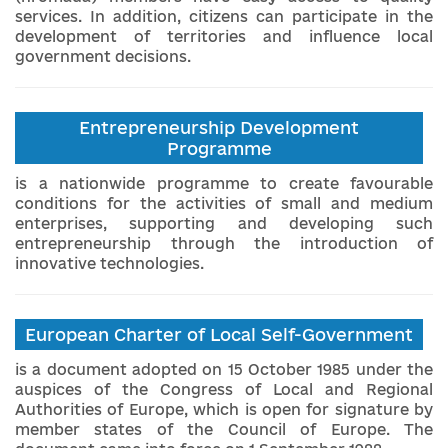
services. In addition, citizens can participate in the
development of territories and influence local
government decisions.
Entrepreneurship Development
Programme
is a nationwide programme to create favourable
conditions for the activities of small and medium
enterprises, supporting and developing such
entrepreneurship through the introduction of
innovative technologies.
European Charter of Local Self-Government
is a document adopted on 15 October 1985 under the
auspices of the Congress of Local and Regional
Authorities of Europe, which is open for signature by
member states of the Council of Europe. The