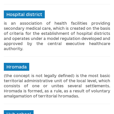
Hospital district
is an association of health facilities providing
secondary medical care, which is created on the basis
of criteria for the establishment of hospital districts
and operates under a model regulation developed and
approved by the central executive healthcare
authority.
Hromada
(the concept is not legally defined) is the most basic
territorial administrative unit of the local level, which
consists of one or unites several settlements.
Hromada is formed, as a rule, as a result of voluntary
amalgamation of territorial hromadas.