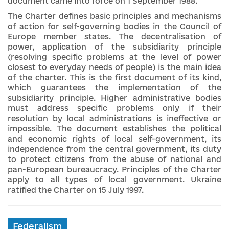
document came into force on 1 September 1988.
The Charter defines basic principles and mechanisms
of action for self-governing bodies in the Council of
Europe member states. The decentralisation of
power, application of the subsidiarity principle
(resolving specific problems at the level of power
closest to everyday needs of people) is the main idea
of ​​the charter. This is the first document of its kind,
which guarantees the implementation of the
subsidiarity principle. Higher administrative bodies
must address specific problems only if their
resolution by local administrations is ineffective or
impossible. The document establishes the political
and economic rights of local self-government, its
independence from the central government, its duty
to protect citizens from the abuse of national and
pan-European bureaucracy. Principles of the Charter
apply to all types of local government. Ukraine
ratified the Charter on 15 July 1997.
Federalism