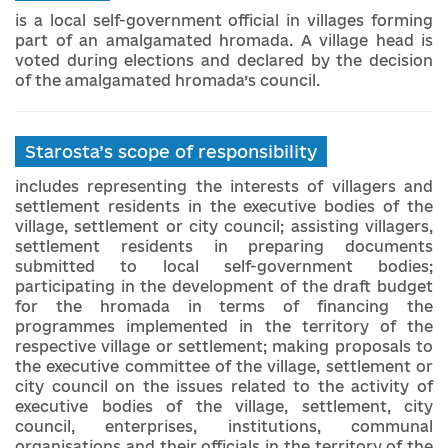
is a local self-government official in villages forming
part of an amalgamated hromada. A village head is
voted during elections and declared by the decision
of the amalgamated hromada’s council.
Starosta’s scope of responsibility
includes representing the interests of villagers and
settlement residents in the executive bodies of the
village, settlement or city council; assisting villagers,
settlement residents in preparing documents
submitted to local self-government bodies;
participating in the development of the draft budget
for the hromada in terms of financing the
programmes implemented in the territory of the
respective village or settlement; making proposals to
the executive committee of the village, settlement or
city council on the issues related to the activity of
executive bodies of the village, settlement, city
council, enterprises, institutions, communal
organisations and their officials in the territory of the