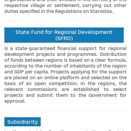
respective village or settlement; carrying out other
duties specified in the Regulations on Starostas.
State Fund for Regional Development
(SFRD)
is a state-guaranteed financial support for regional
development projects and programmes. Distribution
of funds between regions is based on a clear formula,
according to the number of inhabitants of the region
and GDP per capita. Projects applying for the support
are placed on an online platform and selected on the
basis of an open competition. In the regions, the
relevant commissions are established to select
projects and submit them to the Government for
approval.
Subsidiarity