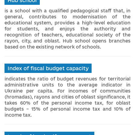
Hub school
is a school with a qualified pedagogical staff that, in
general, contributes to modernisation of the
educational system, provides a high-level education
for students, and enjoys the authority and
recognition of teachers, educational society of the
rayon, city, and oblast. Hub school opens branches
based on the existing network of schools.
Index of fiscal budget capacity
indicates the ratio of budget revenues for territorial
administrative units to the average indicator in
Ukraine per capita. For incomes of communities
(hromadas), rayons and cities of oblast significance, it
takes 60% of the personal income tax, for oblast
budgets – 15% of personal income tax and 10% of
income tax.