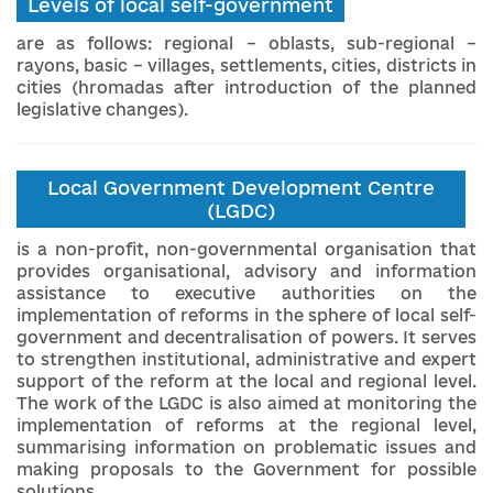
Levels of local self-government
are as follows: regional – oblasts, sub-regional –
rayons, basic – villages, settlements, cities, districts in
cities (hromadas after introduction of the planned
legislative changes).
Local Government Development Centre
(LGDC)
is a non-profit, non-governmental organisation that
provides organisational, advisory and information
assistance to executive authorities on the
implementation of reforms in the sphere of local self-
government and decentralisation of powers. It serves
to strengthen institutional, administrative and expert
support of the reform at the local and regional level.
The work of the LGDC is also aimed at monitoring the
implementation of reforms at the regional level,
summarising information on problematic issues and
making proposals to the Government for possible
solutions.