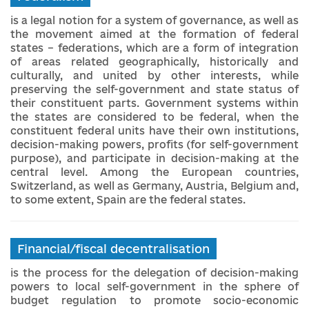
is a legal notion for a system of governance, as well as
the movement aimed at the formation of federal
states – federations, which are a form of integration
of areas related geographically, historically and
culturally, and united by other interests, while
preserving the self-government and state status of
their constituent parts. Government systems within
the states are considered to be federal, when the
constituent federal units have their own institutions,
decision-making powers, profits (for self-government
purpose), and participate in decision-making at the
central level. Among the European countries,
Switzerland, as well as Germany, Austria, Belgium and,
to some extent, Spain are the federal states.
Financial/fiscal decentralisation
is the process for the delegation of decision-making
powers to local self-government in the sphere of
budget regulation to promote socio-economic