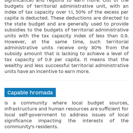
significance) and regions to earn more. Out of the
budgets of territorial administrative unit, with an
index of tax capacity over 1.1, 50% of the excess per
capita is deducted. These deductions are directed to
the state budget and are generally used to provide
subsidies to the budgets of territorial administrative
units with the tax capacity index of less than 0.9.
However, at the same time, such territorial
administrative units receive only 80% from the
subsidy amount that is lacking to achieve a level of
tax capacity of 0.9 per capita. It means that the
wealthy and less successful territorial administrative
units have an incentive to earn more.
Capable hromada
is a community where local budget sources,
infrastructure and human resources are sufficient for
local self-government to address issues of local
significance impacting the interests of the
community’s residents.