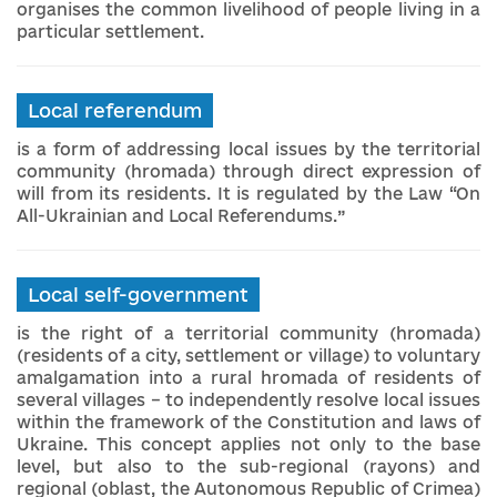
organises the common livelihood of people living in a
particular settlement.
Local referendum
is a form of addressing local issues by the territorial
community (hromada) through direct expression of
will from its residents. It is regulated by the Law “On
All-Ukrainian and Local Referendums.”
Local self-government
is the right of a territorial community (hromada)
(residents of a city, settlement or village) to voluntary
amalgamation into a rural hromada of residents of
several villages – to independently resolve local issues
within the framework of the Constitution and laws of
Ukraine. This concept applies not only to the base
level, but also to the sub-regional (rayons) and
regional (oblast, the Autonomous Republic of Crimea)