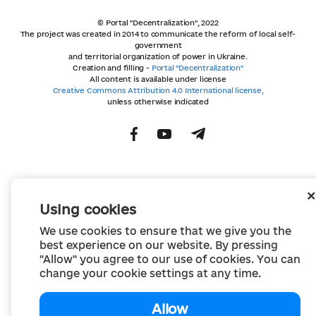
© Portal "Decentralization", 2022
The project was created in 2014 to communicate the reform of local self-
government
and territorial organization of power in Ukraine.
Creation and filling -
Portal "Decentralization"
All content is available under license
Creative Commons Attribution 4.0 International license,
unless otherwise indicated
Using cookies
We use cookies to ensure that we give you the
best experience on our website. By pressing
"Allow" you agree to our use of cookies. You can
change your cookie settings at any time.
Allow