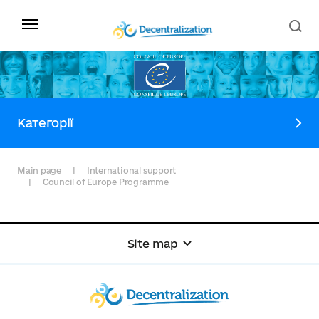
Категорії
Main page
International support
Council of Europe Programme
Site map