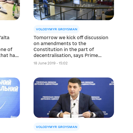
VOLODYMYR GROYSMAN
alta
Tomorrow we kick off discussion
on amendments to the
one of
Constitution in the part of
that has
decentralisation, says Prime
Minister
18 June 2019 - 15:02
VOLODYMYR GROYSMAN