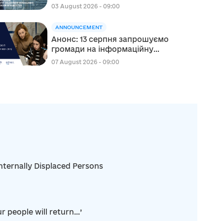
Moskalenko, Mayor of
03 August 2026 - 09:00
Korosten
ANNOUNCEMENT
Анонс: 13 серпня запрошуємо
громади на інформаційну
сесію щодо участі в проєкті
07 August 2026 - 09:00
«Відновлення для всіх» (RFA)
nternally Displaced Persons
r people will return…’