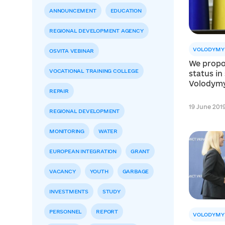
ANNOUNCEMENT
EDUCATION
REGIONAL DEVELOPMENT AGENCY
VOLODYMY
OSVITA VEBINAR
We propo
VOCATIONAL TRAINING COLLEGE
status in 
Volodym
REPAIR
19 June 2019 
REGIONAL DEVELOPMENT
MONITORING
WATER
EUROPEAN INTEGRATION
GRANT
VACANCY
YOUTH
GARBAGE
INVESTMENTS
STUDY
PERSONNEL
REPORT
VOLODYMY