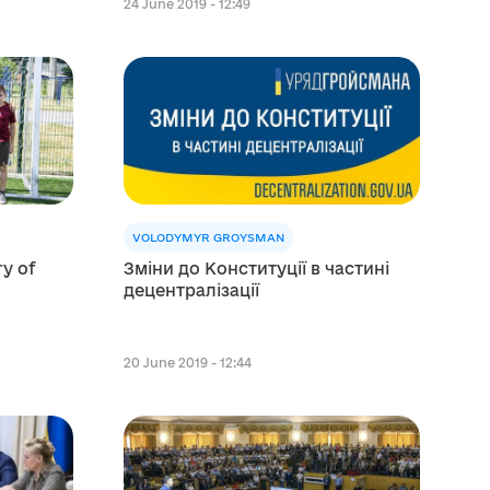
24 June 2019 - 12:49
VOLODYMYR GROYSMAN
ry of
Зміни до Конституції в частині
децентралізації
20 June 2019 - 12:44