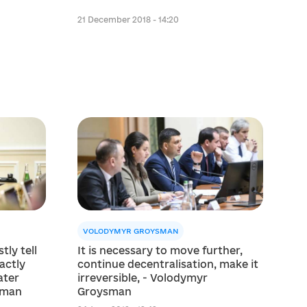
21 December 2018 - 14:20
VOLODYMYR GROYSMAN
tly tell
It is necessary to move further,
actly
continue decentralіsation, make it
ater
irreversible, - Volodymyr
sman
Groysman