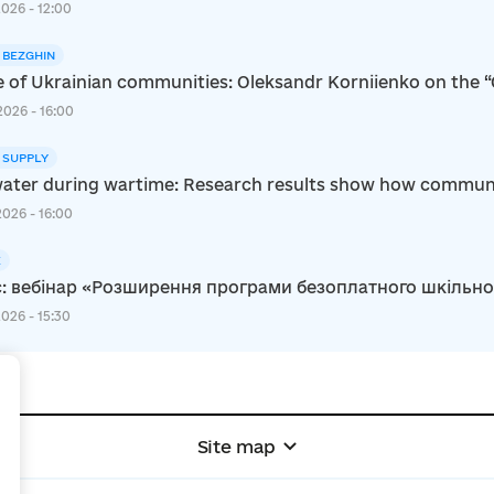
2026 - 12:00
I BEZGHIN
e of Ukrainian communities: Oleksandr Korniienko on the 
2026 - 16:00
 SUPPLY
ater during wartime: Research results show how communiti
2026 - 16:00
E
: вебінар «Розширення програми безоплатного шкільного 
2026 - 15:30
+
Site map