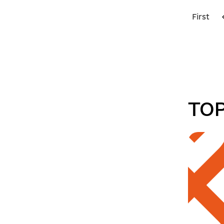
First
TOP