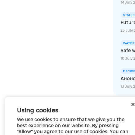
14 July 
VITALI
Futur
25 July 
WATER
Safe w
10 July 
DECID
Анонс
13 July 
Using cookies
We use cookies to ensure that we give you the
best experience on our website. By pressing
"Allow" you agree to our use of cookies. You can