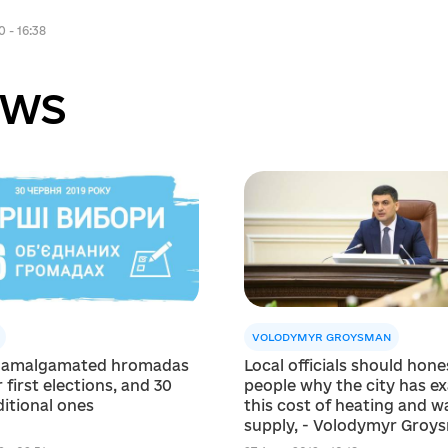
0 - 16:38
ws
VOLODYMYR GROYSMAN
 amalgamated hromadas
Local officials should hones
 first elections, and 30
people why the city has ex
itional ones
this cost of heating and w
supply, - Volodymyr Groy