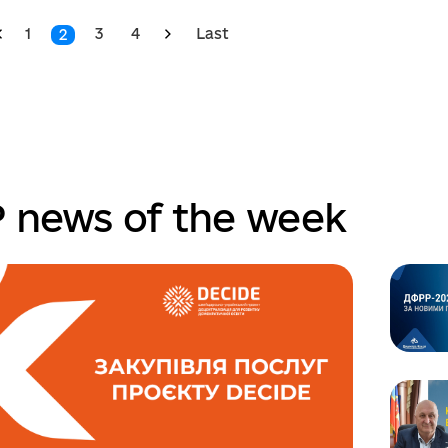
1
3
4
Last
2
 news of the week