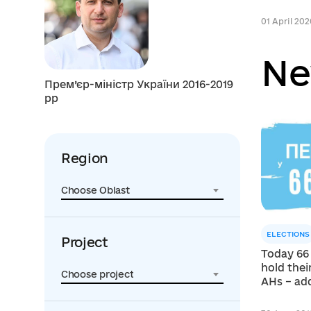
01 April 202
Ne
Прем’єр-міністр України 2016-2019
рр
Region
Choose Oblast
ELECTIONS
Project
Today 66
hold their
Choose project
AHs – add