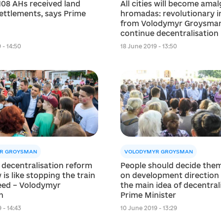
108 AHs received land
All cities will become am
ettlements, says Prime
hromadas: revolutionary in
from Volodymyr Groysman
continue decentralisation
 - 14:50
18 June 2019 - 13:50
R GROYSMAN
VOLODYMYR GROYSMAN
 decentralisation reform
People should decide the
 is like stopping the train
on development direction –
peed – Volodymyr
the main idea of ​​decentrali
n
Prime Minister
 - 14:43
10 June 2019 - 13:29