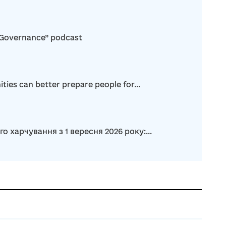
“Governance” podcast
es can better prepare people for...
харчування з 1 вересня 2026 року:...