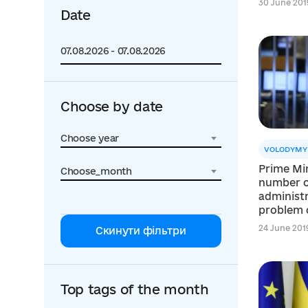
30 June 2019
Date
Choose by date
Choose year
VOLODYMY
Prime Min
Choose_month
number o
administr
problem o
function
24 June 2019
Скинути фільтри
formed
Top tags of the month