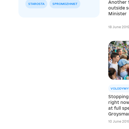
Another 
STAROSTA
SPROMOZHNIST
outside s
Minister
18 June 2019
VOLODYMY
Stopping
right now
at full s
Groysma
10 June 2019