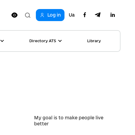
Log in
Ua
Directory ATS
Library
ring
ion
rship
s
ncements
ta
s stories table
, competitions
 equality
s Top News
My goal is to make people live
better