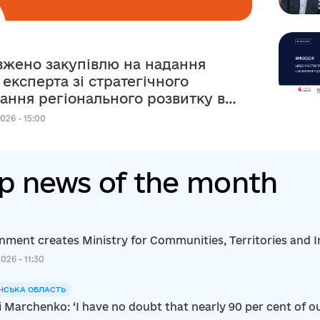
жено закупівлю на надання
 експерта зі стратегічного
ання регіонального розвитку в
ежах реалізації
026 - 15:00
рсько-українського Проєкту
p news of the month
ment creates Ministry for Communities, Territories and I
2026 - 11:30
НСЬКА ОБЛАСТЬ
i Marchenko: ‘I have no doubt that nearly 90 per cent of ou