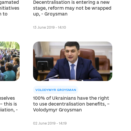
algamated
Decentralisation is entering a new
itiatives
stage, reform may not be wrapped
 to
up, - Groysman
13 June 2019 - 14:10
VOLODYMYR GROYSMAN
mselves
100% of Ukrainians have the right
 this is
to use decentralisation benefits, –
іation, -
Volodymyr Groysman
02 June 2019 - 14:19