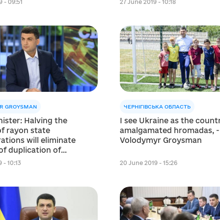
 - 09:51
27 June 2019 - 10:18
R GROYSMAN
ЧЕРНІГІВСЬКА ОБЛАСТЬ
ister: Halving the
I see Ukraine as the count
f rayon state
amalgamated hromadas, -
ations will eliminate
Volodymyr Groysman
f duplication of
s where hromadas are
 - 10:13
20 June 2019 - 15:26