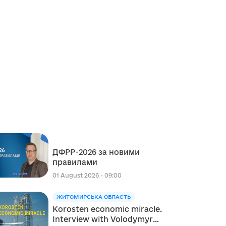
ДФРР-2026 за новими
правилами
01 August 2026 - 09:00
ЖИТОМИРСЬКА ОБЛАСТЬ
Korosten economic miracle.
Interview with Volodymyr