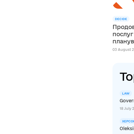
DECIDE
Продов
послуг
планув
сфері освіти в м
03 August 2
Швейца
DECIDE
To
LAW
Govern
18 July 
ХЕРСО
Oleksi