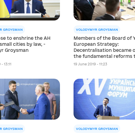
R GROYSMAN
VOLODYMYR GROYSMAN
se to enshrine the AH
Members of the Board of Y
small cities by law, -
European Strategy:
yr Groysman
Decentralisation became 
the fundamental reforms 
changed Ukraine
- 13:11
19 June 2019 - 11:23
R GROYSMAN
VOLODYMYR GROYSMAN