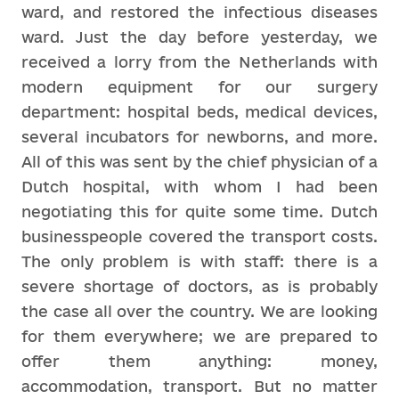
ward, and restored the infectious diseases
ward. Just the day before yesterday, we
received a lorry from the Netherlands with
modern equipment for our surgery
department: hospital beds, medical devices,
several incubators for newborns, and more.
All of this was sent by the chief physician of a
Dutch hospital, with whom I had been
negotiating this for quite some time. Dutch
businesspeople covered the transport costs.
The only problem is with staff: there is a
severe shortage of doctors, as is probably
the case all over the country. We are looking
for them everywhere; we are prepared to
offer them anything: money,
accommodation, transport. But no matter