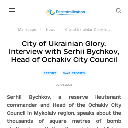
Main page
News
City of Ukrainian Glory. In...
City of Ukrainian Glory.
Interview with Serhii Bychkov,
Head of Ochakiv City Council
REPORT
WAR STORIES
02.06.2026
Serhii Bychkov, a reserve lieutenant
commander and Head of the Ochakiv City
Council in Mykolaiv region, speaks about the
thousands of square metres of bomb