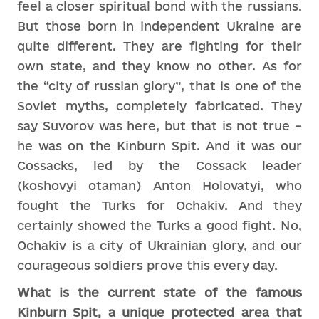
feel a closer spiritual bond with the russians.
But those born in independent Ukraine are
quite different. They are fighting for their
own state, and they know no other. As for
the “city of russian glory”, that is one of the
Soviet myths, completely fabricated. They
say Suvorov was here, but that is not true –
he was on the Kinburn Spit. And it was our
Cossacks, led by the Cossack leader
(koshovyi otaman) Anton Holovatyi, who
fought the Turks for Ochakiv. And they
certainly showed the Turks a good fight. No,
Ochakiv is a city of Ukrainian glory, and our
courageous soldiers prove this every day.
What is the current state of the famous
Kinburn Spit, a unique protected area that