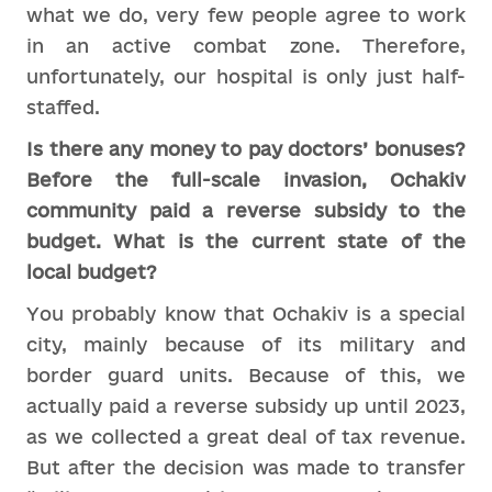
what we do, very few people agree to work
in an active combat zone. Therefore,
unfortunately, our hospital is only just half-
staffed.
Is there any money to pay doctors’ bonuses?
Before the full-scale invasion, Ochakiv
community paid a reverse subsidy to the
budget. What is the current state of the
local budget?
You probably know that Ochakiv is a special
city, mainly because of its military and
border guard units. Because of this, we
actually paid a reverse subsidy up until 2023,
as we collected a great deal of tax revenue.
But after the decision was made to transfer