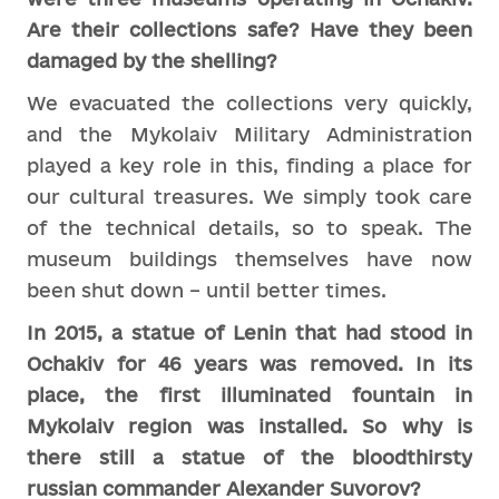
Are their collections safe? Have they been
damaged by the shelling?
We evacuated the collections very quickly,
and the Mykolaiv Military Administration
played a key role in this, finding a place for
our cultural treasures. We simply took care
of the technical details, so to speak. The
museum buildings themselves have now
been shut down – until better times.
In 2015, a statue of Lenin that had stood in
Ochakiv for 46 years was removed. In its
place, the first illuminated fountain in
Mykolaiv region was installed. So why is
there still a statue of the bloodthirsty
russian commander Alexander Suvorov?