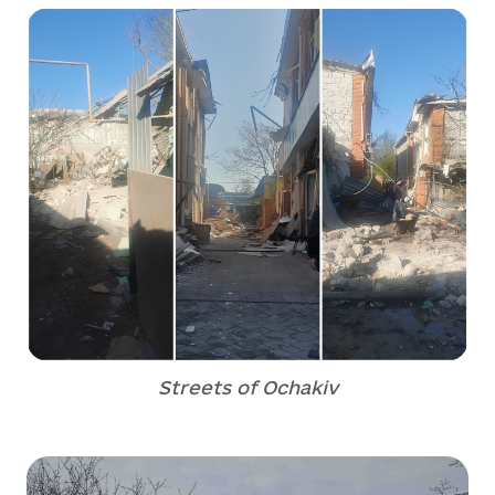
Streets of Ochakiv