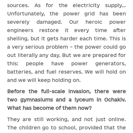
sources. As for the electricity supply…
Unfortunately, the power grid has been
severely damaged. Our heroic power
engineers restore it every time after
shelling, but it gets harder each time. This is
a very serious problem – the power could go
out literally any day. But we are prepared for
this: people have power generators,
batteries, and fuel reserves. We will hold on
and we will keep holding on.
Before the full-scale invasion, there were
two gymnasiums and a lyceum in Ochakiv.
What has become of them now?
They are still working, and not just online.
The children go to school, provided that the