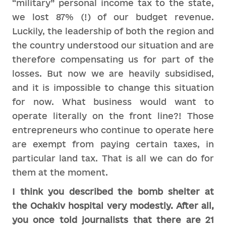
“military” personal income tax to the state,
we lost 87% (!) of our budget revenue.
Luckily, the leadership of both the region and
the country understood our situation and are
therefore compensating us for part of the
losses. But now we are heavily subsidised,
and it is impossible to change this situation
for now. What business would want to
operate literally on the front line?! Those
entrepreneurs who continue to operate here
are exempt from paying certain taxes, in
particular land tax. That is all we can do for
them at the moment.
I think you described the bomb shelter at
the Ochakiv hospital very modestly. After all,
you once told journalists that there are 21