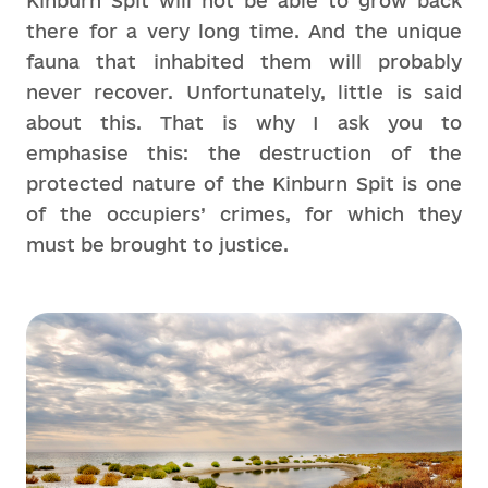
Kinburn Spit will not be able to grow back
there for a very long time. And the unique
fauna that inhabited them will probably
never recover. Unfortunately, little is said
about this. That is why I ask you to
emphasise this: the destruction of the
protected nature of the Kinburn Spit is one
of the occupiers’ crimes, for which they
must be brought to justice.