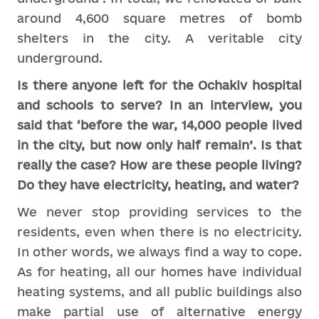
around 4,600 square metres of bomb
shelters in the city. A veritable city
underground.
Is there anyone left for the Ochakiv hospital
and schools to serve? In an interview, you
said that ‘before the war, 14,000 people lived
in the city, but now only half remain’. Is that
really the case? How are these people living?
Do they have electricity, heating, and water?
We never stop providing services to the
residents, even when there is no electricity.
In other words, we always find a way to cope.
As for heating, all our homes have individual
heating systems, and all public buildings also
make partial use of alternative energy