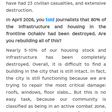
have had 23 civilian casualties, and extensive
destruction.
In April 2026, you
told
journalists that 80% of
the infrastructure and housing in the
frontline Ochakiv had been destroyed. Are
you rebuilding all of this?
Nearly 5-10% of our housing stock and
infrastructure has been completely
destroyed. Overall, it is difficult to find a
building in the city that is still intact. In fact,
the city is still functioning because we are
trying to repair the most critical damage:
roofs, windows, floor slabs… But this is no
easy task, because our community is
classified as being in an active combat zone,