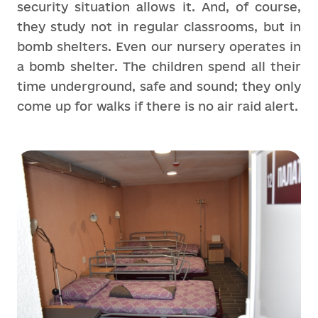
security situation allows it. And, of course,
they study not in regular classrooms, but in
bomb shelters. Even our nursery operates in
a bomb shelter. The children spend all their
time underground, safe and sound; they only
come up for walks if there is no air raid alert.