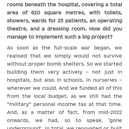
rooms beneath the hospital, covering a total
area of 620 square metres, with toilets,
showers, wards for 25 patients, an operating
theatre, and a dressing room. How did you
manage to implement such a big project?
As soon as the full-scale war began, we
realised that we simply would not survive
without proper bomb shelters. So we started
building them very actively – not just in
hospitals, but also in schools, in nurseries –
wherever we could. And we funded all of this
from the local budget, as we still had the
“military” personal income tax at that time.
And, as a matter of fact, from mid-2022
onwards, we had, so to speak, ‘gone
underground’. In total, we renovated or built