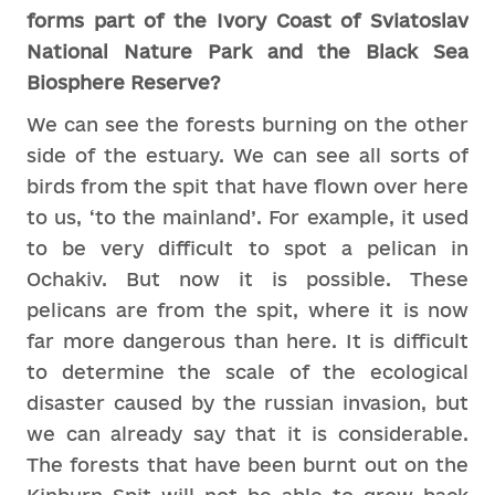
forms part of the Ivory Coast of Sviatoslav
National Nature Park and the Black Sea
Biosphere Reserve?
We can see the forests burning on the other
side of the estuary. We can see all sorts of
birds from the spit that have flown over here
to us, ‘to the mainland’. For example, it used
to be very difficult to spot a pelican in
Ochakiv. But now it is possible. These
pelicans are from the spit, where it is now
far more dangerous than here. It is difficult
to determine the scale of the ecological
disaster caused by the russian invasion, but
we can already say that it is considerable.
The forests that have been burnt out on the