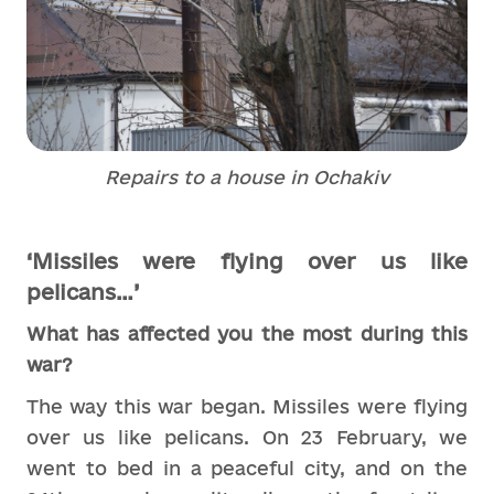
Repairs to a house in Ochakiv
‘Missiles were flying over us like
pelicans…’
What has affected you the most during this
war?
The way this war began. Missiles were flying
over us like pelicans. On 23 February, we
went to bed in a peaceful city, and on the