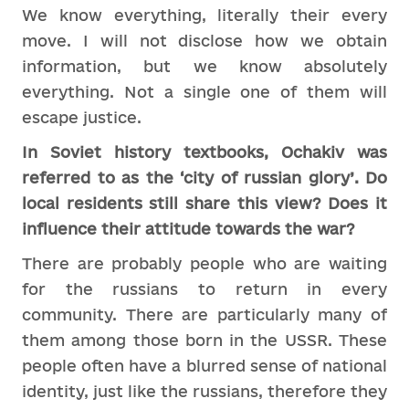
We know everything, literally their every
move. I will not disclose how we obtain
information, but we know absolutely
everything. Not a single one of them will
escape justice.
In Soviet history textbooks, Ochakiv was
referred to as the ‘city of russian glory’. Do
local residents still share this view? Does it
influence their attitude towards the war?
There are probably people who are waiting
for the russians to return in every
community. There are particularly many of
them among those born in the USSR. These
people often have a blurred sense of national
identity, just like the russians, therefore they