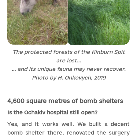
The protected forests of the Kinburn Spit
are lost…
… and its unique fauna may never recover.
Photo by H. Onkovych, 2019
4,600 square metres of bomb shelters
Is the Ochakiv hospital still open?
Yes, and it works well. We built a decent
bomb shelter there, renovated the surgery