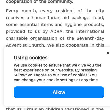
cooperation of the community.
Every month, every resident of the city
receives a humanitarian aid package: food,
some essential items and hygiene products,
provided to us by ADRA, the international
charitable organisation of the Seventh-day
Adventist Church. We also cooperate in this
humanitarian field with the Howard Buffett
Using cookies
Foundation GEM. He is a true friend of our
We use cookies to ensure that we give you the
community, providing everything necessary,
best experience on our website. By pressing
primarily to low-income and multi-child
"Allow" you agree to our use of cookies. You
families, orphans, and so on. And the Danish
can change your cookie settings at any time.
branch of the Red Cross helps us with
Allow
construction materials.
The website of Ochakiv community
reports
that 37 Ukrainian children vacationed in the