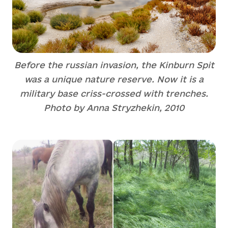
Before the russian invasion, the Kinburn Spit
was a unique nature reserve. Now it is a
military base criss-crossed with trenches.
Photo by Anna Stryzhekin, 2010