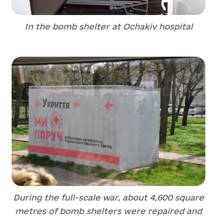
In the bomb shelter at Ochakiv hospital
During the full-scale war, about 4,600 square
metres of bomb shelters were repaired and