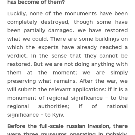
has become of them?
Luckily, none of the monuments have been
completely destroyed, though some have
been partially damaged. We have restored
what we could. There are some buildings on
which the experts have already reached a
verdict. In the sense that they cannot be
restored. But we are not doing anything with
them at the moment; we are simply
preserving what remains. After the war, we
will submit the relevant applications: if it is a
monument of regional significance – to the
regional authorities; if of national
significance – to Kyiv.
Before the full-scale russian invasion, there
were three museums operating in Ochakiv.