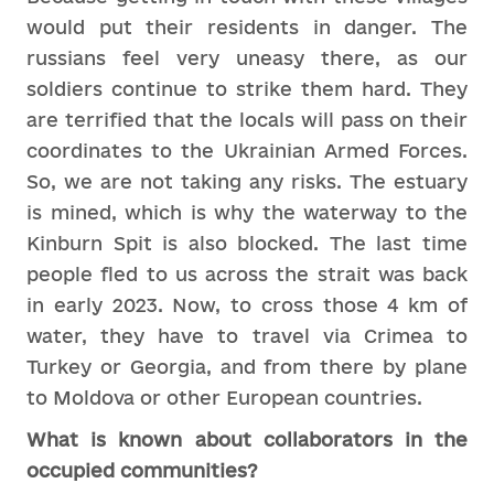
would put their residents in danger. The
russians feel very uneasy there, as our
soldiers continue to strike them hard. They
are terrified that the locals will pass on their
coordinates to the Ukrainian Armed Forces.
So, we are not taking any risks. The estuary
is mined, which is why the waterway to the
Kinburn Spit is also blocked. The last time
people fled to us across the strait was back
in early 2023. Now, to cross those 4 km of
water, they have to travel via Crimea to
Turkey or Georgia, and from there by plane
to Moldova or other European countries.
What is known about collaborators in the
occupied communities?