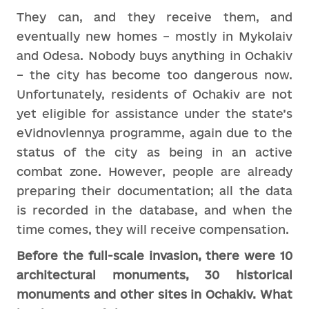
They can, and they receive them, and
eventually new homes – mostly in Mykolaiv
and Odesa. Nobody buys anything in Ochakiv
– the city has become too dangerous now.
Unfortunately, residents of Ochakiv are not
yet eligible for assistance under the state’s
eVidnovlennya programme, again due to the
status of the city as being in an active
combat zone. However, people are already
preparing their documentation; all the data
is recorded in the database, and when the
time comes, they will receive compensation.
Before the full-scale invasion, there were 10
architectural monuments, 30 historical
monuments and other sites in Ochakiv. What