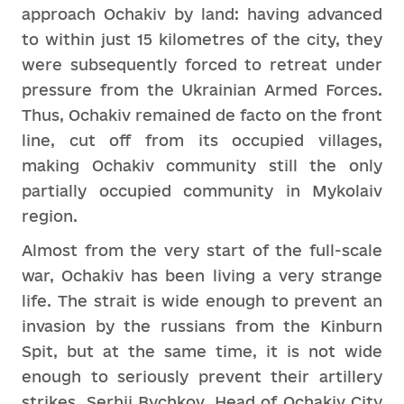
approach Ochakiv by land: having advanced
to within just 15 kilometres of the city, they
were subsequently forced to retreat under
pressure from the Ukrainian Armed Forces.
Thus, Ochakiv remained de facto on the front
line, cut off from its occupied villages,
making Ochakiv community still the only
partially occupied community in Mykolaiv
region.
Almost from the very start of the full-scale
war, Ochakiv has been living a very strange
life. The strait is wide enough to prevent an
invasion by the russians from the Kinburn
Spit, but at the same time, it is not wide
enough to seriously prevent their artillery
strikes. Serhii Bychkov, Head of Ochakiv City