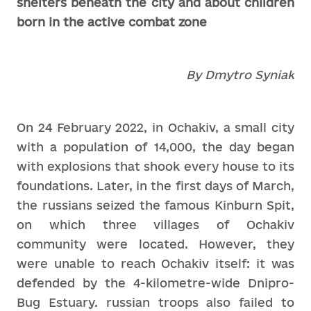
shelters beneath the city and about children
born in the active combat zone
By Dmytro Syniak
On 24 February 2022, in Ochakiv, a small city
with a population of 14,000, the day began
with explosions that shook every house to its
foundations. Later, in the first days of March,
the russians seized the famous Kinburn Spit,
on which three villages of Ochakiv
community were located. However, they
were unable to reach Ochakiv itself: it was
defended by the 4-kilometre-wide Dnipro-
Bug Estuary. russian troops also failed to