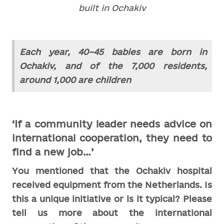
built in Ochakiv
Each year, 40–45 babies are born in
Ochakiv, and of the 7,000 residents,
around 1,000 are children
‘If a community leader needs advice on
international cooperation, they need to
find a new job…’
You mentioned that the Ochakiv hospital
received equipment from the Netherlands. Is
this a unique initiative or is it typical? Please
tell us more about the international