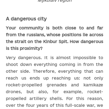
Mykolaiv region
A dangerous city
Your community is both close to and far
from the russians, whose positions lie across
the strait on the Kinbur Spit. How dangerous
is this proximity?
Very dangerous. It is almost impossible to
shoot down everything coming in from the
other side. Therefore, everything that can
reach us ends up reaching us: not only
rocket-propelled grenades and kamikaze
drones, but also, for example, rocket-
propelled artillery shells. For this reason,
over the four years of this full-scale war, we