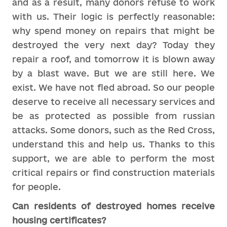
and as a result, many donors refuse to work
with us. Their logic is perfectly reasonable:
why spend money on repairs that might be
destroyed the very next day? Today they
repair a roof, and tomorrow it is blown away
by a blast wave. But we are still here. We
exist. We have not fled abroad. So our people
deserve to receive all necessary services and
be as protected as possible from russian
attacks. Some donors, such as the Red Cross,
understand this and help us. Thanks to this
support, we are able to perform the most
critical repairs or find construction materials
for people.
Can residents of destroyed homes receive
housing certificates?