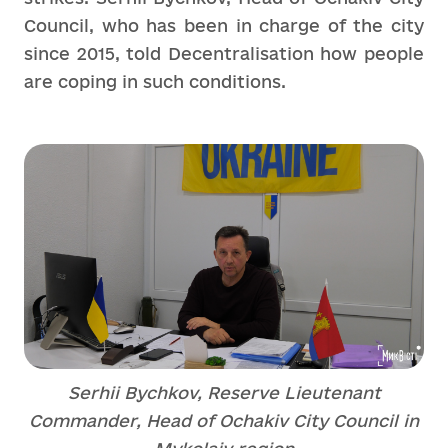
Council, who has been in charge of the city
since 2015, told Decentralisation how people
are coping in such conditions.
Serhii Bychkov, Reserve Lieutenant
Commander, Head of Ochakiv City Council in