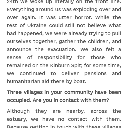
24th we woke up literally on the front line.
Everything around us was exploding over and
over again. It was utter horror. While the
rest of Ukraine could still not believe what
had happened, we were already trying to pull
ourselves together, gather the children, and
announce the evacuation. We also felt a
sense of responsibility for those who
remained on the Kinburn Spit; for some time,
we continued to deliver pensions and
humanitarian aid there by boat.
Three villages in your community have been
occupied. Are you in contact with them?
Although they are nearby, across the
estuary, we have no contact with them.
Because getting in touch with these villages