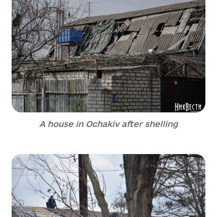
A house in Ochakiv after shelling