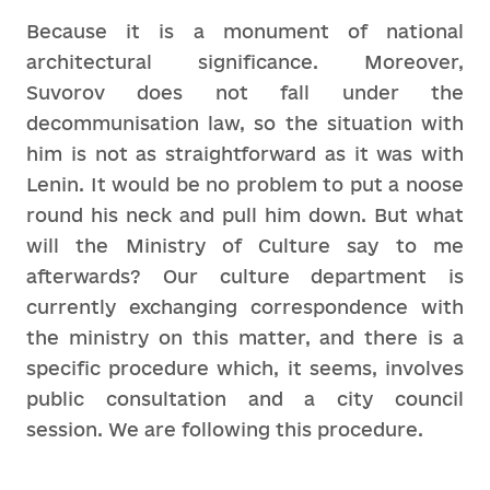
Because it is a monument of national
architectural significance. Moreover,
Suvorov does not fall under the
decommunisation law, so the situation with
him is not as straightforward as it was with
Lenin. It would be no problem to put a noose
round his neck and pull him down. But what
will the Ministry of Culture say to me
afterwards? Our culture department is
currently exchanging correspondence with
the ministry on this matter, and there is a
specific procedure which, it seems, involves
public consultation and a city council
session. We are following this procedure.