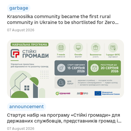
garbage
Krasnosilka community became the first rural
community in Ukraine to be shortlisted for Zero...
07 August 2026
announcement
Стартує набір на програму «Стійкі громади» для
державних службовців, представників громад і...
07 August 2026