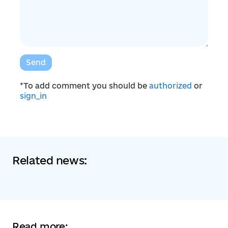
Send
*To add comment you should be
authorized
or
sign_in
Related news:
Read more: