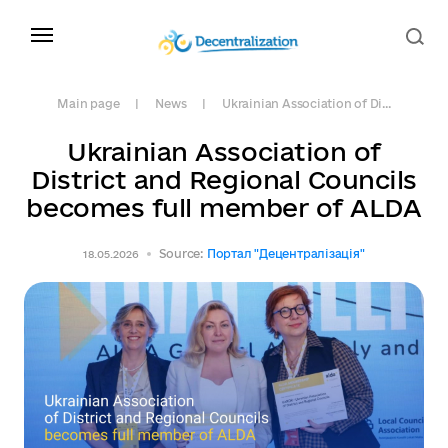
Main page
News
Ukrainian Association of Di...
Ukrainian Association of
District and Regional Councils
becomes full member of ALDA
Source:
Портал "Децентралізація"
18.05.2026