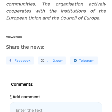
communities. The organisation actively
cooperates with the institutions of the
European Union and the Council of Europe.
Views: 908
Share the news:
ирити У Facebook
Поділитись
На
X.com
Поширити У Telegram
Comments:
*
Add comment