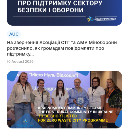
AUC
На звернення Асоціації ОТГ та АМУ Міноборони
роз’яснило, як громадам повідомляти про
підтримку...
10 August 2026