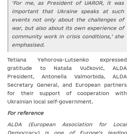
‘For me, as President of UAROR, it was
important that Ukraine speaks at such
events not only about the challenges of
war, but also about its own experience of
community work in crisis conditions,’ she
emphasised.
Tetiana Yehorova-Lutsenko expressed
gratitude to Nataša Vučković, ALDA
President, Antonella Valmorbida, ALDA
Secretary General, and European partners
for their support of cooperation with
Ukrainian local self-government.
For reference
ALDA (European Association for Local
Democracy) is one of Europe’s leading