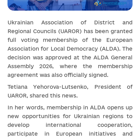
Ukrainian Association of District and
Regional Councils (UAROR) has been granted
full voting membership of the European
Association for Local Democracy (ALDA). The
decision was approved at the ALDA General
Assembly 2026, where the membership
agreement was also officially signed.
Tetiana Yehorova-Lutsenko, President of
UAROR, shared this news.
In her words, membership in ALDA opens up
new opportunities for Ukrainian regions to
develop international cooperation,
participate in European initiatives and