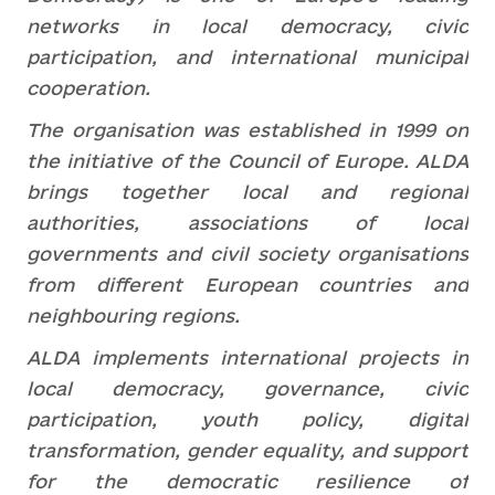
networks in local democracy, civic
participation, and international municipal
cooperation.
The organisation was established in 1999 on
the initiative of the Council of Europe. ALDA
brings together local and regional
authorities, associations of local
governments and civil society organisations
from different European countries and
neighbouring regions.
ALDA implements international projects in
local democracy, governance, civic
participation, youth policy, digital
transformation, gender equality, and support
for the democratic resilience of