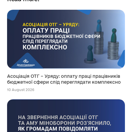
Асоціація ОТГ – Уряду: оплату праці працівників
бюджетної сфери слід переглядати комплексно
10 August 2026