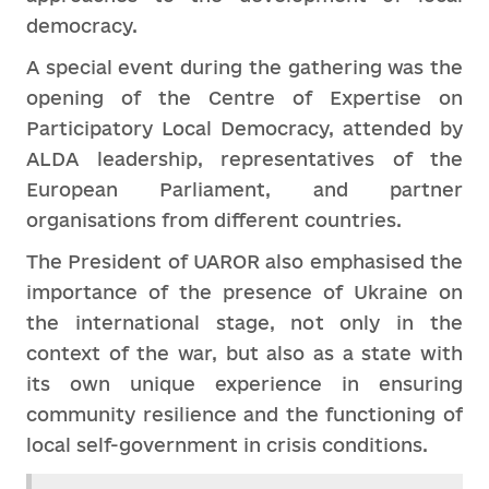
democracy.
A special event during the gathering was the
opening of the Centre of Expertise on
Participatory Local Democracy, attended by
ALDA leadership, representatives of the
European Parliament, and partner
organisations from different countries.
The President of UAROR also emphasised the
importance of the presence of Ukraine on
the international stage, not only in the
context of the war, but also as a state with
its own unique experience in ensuring
community resilience and the functioning of
local self-government in crisis conditions.