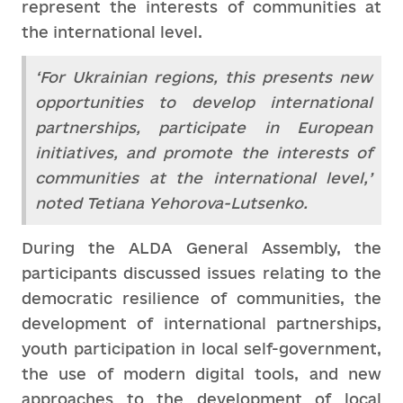
represent the interests of communities at
the international level.
‘For Ukrainian regions, this presents new
opportunities to develop international
partnerships, participate in European
initiatives, and promote the interests of
communities at the international level,’
noted Tetiana Yehorova-Lutsenko.
During the ALDA General Assembly, the
participants discussed issues relating to the
democratic resilience of communities, the
development of international partnerships,
youth participation in local self-government,
the use of modern digital tools, and new
approaches to the development of local