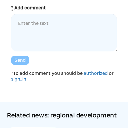
*
Add comment
Send
*To add comment you should be
authorized
or
sign_in
Related news: regional development