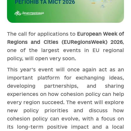
The call for applications to
European Week of
Regions and Cities (EURegionsWeek) 2026
,
one of the largest events in EU regional
policy, will open very soon.
This year’s event will once again act as an
important platform for exchanging ideas,
developing partnerships, and sharing
experiences on how cohesion policy can help
every region succeed. The event will explore
new policy priorities and discuss how
cohesion policy can evolve, with a focus on
its long-term positive impact and a local