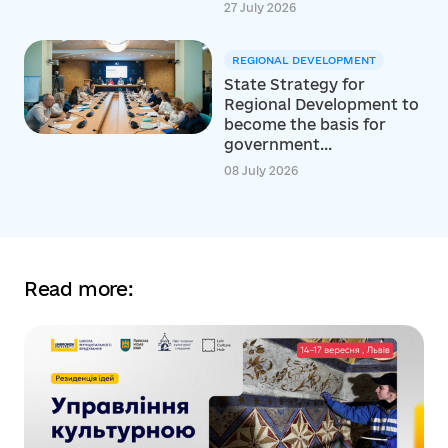
27 July 2026
REGIONAL DEVELOPMENT
State Strategy for
Regional Development to
become the basis for
government...
08 July 2026
Read more: