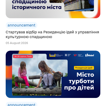
announcement
Стартував відбір на Резиденцію ідей з управління
культурною спадщиною
05 August 2026
announcement