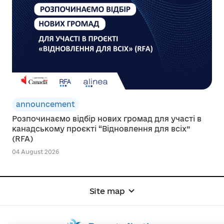
announcement
Розпочинаємо відбір нових громад для участі в
канадському проєкті “Відновлення для всіх”
(RFA)
04 August 2026
Site map