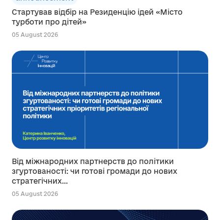
Стартував відбір на Резиденцію ідей «Місто
турботи про дітей»
05 August 2026
Від міжнародних партнерств до політики
згуртованості: чи готові громади до нових
стратегічних...
05 August 2026