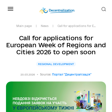
Main page
News
Call for applications for E...
Call for applications for
European Week of Regions and
Cities 2026 to open soon
REGIONAL DEVELOPMENT
Source:
Портал "Децентралізація"
20.03.2026