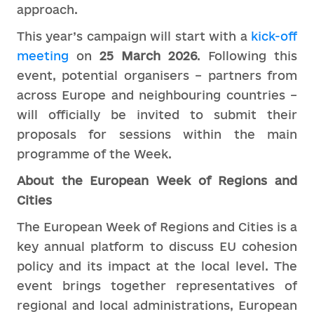
approach.
This year’s campaign will start with a
kick-off
meeting
on
25 March 2026
. Following this
event, potential organisers – partners from
across Europe and neighbouring countries –
will officially be invited to submit their
proposals for sessions within the main
programme of the Week.
About the European Week of Regions and
Cities
The European Week of Regions and Cities is a
key annual platform to discuss EU cohesion
policy and its impact at the local level. The
event brings together representatives of
regional and local administrations, European