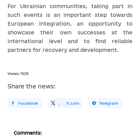
For Ukrainian communities, taking part in
such events is an important step towards
European integration, an opportunity to
showcase their own successes at the
international level and to find reliable
partners for recovery and development.
Views: 1528
Share the news:
ирити У Facebook
Поділитись
На
X.com
Поширити У Telegram
Comments: