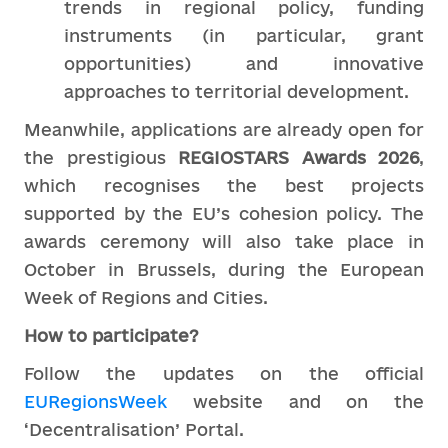
trends in regional policy, funding
instruments (in particular, grant
opportunities) and innovative
approaches to territorial development.
Meanwhile, applications are already open for
the prestigious
REGIOSTARS Awards 2026
,
which recognises the best projects
supported by the EU’s cohesion policy. The
awards ceremony will also take place in
October in Brussels, during the European
Week of Regions and Cities.
How to participate?
Follow the updates on the official
EURegionsWeek
website and on the
‘Decentralisation’ Portal.