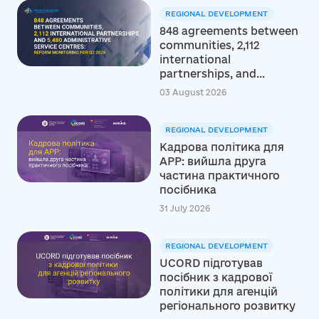
REGIONAL DEVELOPMENT
848 agreements between
communities, 2,112
international
partnerships, and...
03 August 2026
REGIONAL DEVELOPMENT
Кадрова політика для
АРР: вийшла друга
частина практичного
посібника
31 July 2026
REGIONAL DEVELOPMENT
UCORD підготував
посібник з кадрової
політики для агенцій
регіонального розвитку