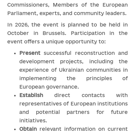
Commissioners, Members of the European
Parliament, experts, and community leaders.
In 2026, the event is planned to be held in
October in Brussels. Participation in the
event offers a unique opportunity to:
Present
successful reconstruction and
development projects, including the
experience of Ukrainian communities in
implementing the principles of
European governance.
Establish
direct contacts with
representatives of European institutions
and potential partners for future
initiatives.
Obtain
relevant information on current