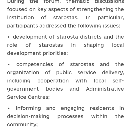
During the forum, thematic discussions
focused on key aspects of strengthening the
institution of starostas. In particular,
participants addressed the following issues:
• development of starosta districts and the
role of starostas in shaping local
development priorities;
• competencies of starostas and the
organization of public service delivery,
including cooperation with local self-
government bodies and Administrative
Service Centres;
• informing and engaging residents in
decision-making processes within the
community;