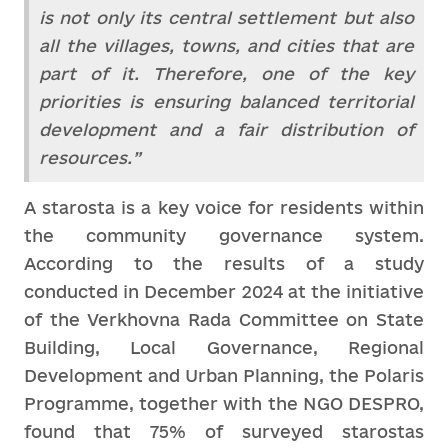
is not only its central settlement but also
all the villages, towns, and cities that are
part of it. Therefore, one of the key
priorities is ensuring balanced territorial
development and a fair distribution of
resources.”
A starosta is a key voice for residents within
the community governance system.
According to the results of a study
conducted in December 2024 at the initiative
of the Verkhovna Rada Committee on State
Building, Local Governance, Regional
Development and Urban Planning, the Polaris
Programme, together with the NGO DESPRO,
found that 75% of surveyed starostas