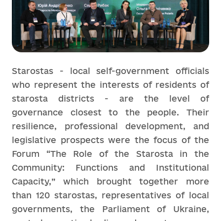
Starostas - local self-government officials
who represent the interests of residents of
starosta districts - are the level of
governance closest to the people. Their
resilience, professional development, and
legislative prospects were the focus of the
Forum “The Role of the Starosta in the
Community: Functions and Institutional
Capacity,” which brought together more
than 120 starostas, representatives of local
governments, the Parliament of Ukraine,