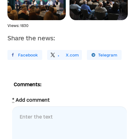
Views: 1830
Share the news:
ирити У Facebook
Поділитись
На
X.com
Поширити У Telegram
Comments:
*
Add comment