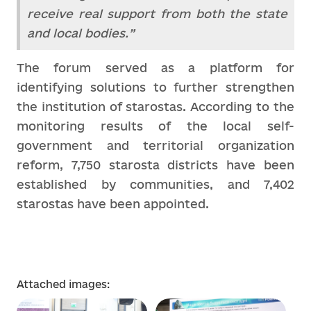
receive real support from both the state
and local bodies.”
The forum served as a platform for
identifying solutions to further strengthen
the institution of starostas. According to the
monitoring results of the local self-
government and territorial organization
reform, 7,750 starosta districts have been
established by communities, and 7,402
starostas have been appointed.
Attached images: