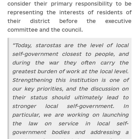
consider their primary responsibility to be
representing the interests of residents of
their district before the executive
committee and the council.
“Today, starostas are the level of local
self-government closest to people, and
during the war they often carry the
greatest burden of work at the local level.
Strengthening this institution is one of
our key priorities, and the discussion on
their status should ultimately lead to
stronger local self-government. In
particular, we are working on launching
the law on service in local self-
government bodies and addressing a