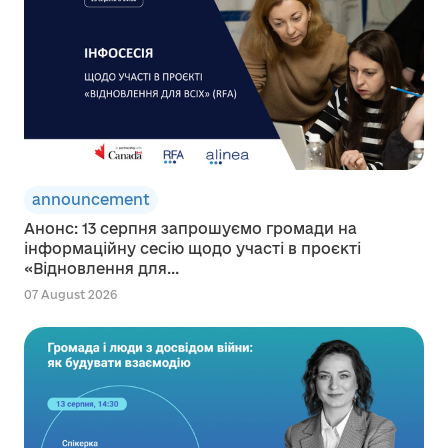
announcement
Анонс: 13 серпня запрошуємо громади на
інформаційну сесію щодо участі в проєкті
«Відновлення для...
07 August 2026