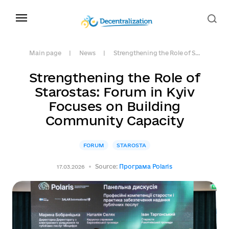
Main page
News
Strengthening the Role of S...
Strengthening the Role of
Starostas: Forum in Kyiv
Focuses on Building
Community Capacity
FORUM
STAROSTA
Source:
Програма Polaris
17.03.2026