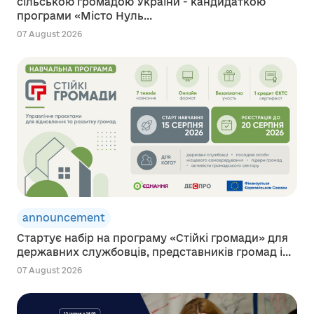
сільською громадою України - кандидаткою
програми «Місто Нуль...
07 August 2026
announcement
Стартує набір на програму «Стійкі громади» для
державних службовців, представників громад і...
07 August 2026