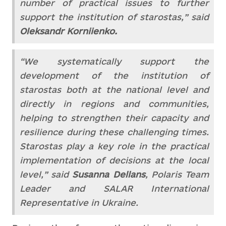
number of practical issues to further
support the institution of starostas,” said
Oleksandr Korniienko.
“We systematically support the
development of the institution of
starostas both at the national level and
directly in regions and communities,
helping to strengthen their capacity and
resilience during these challenging times.
Starostas play a key role in the practical
implementation of decisions at the local
level,” said
Susanna Dellans
, Polaris Team
Leader and SALAR International
Representative in Ukraine.