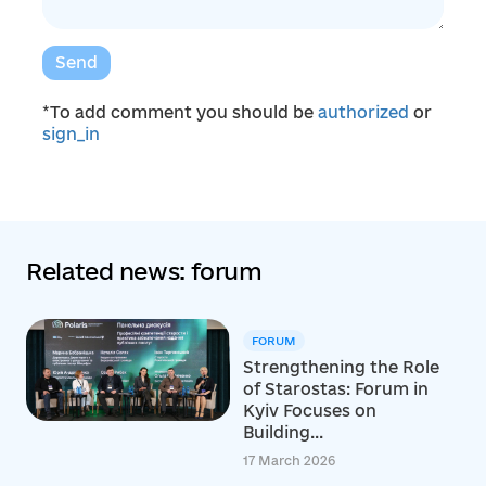
Send
*To add comment you should be
authorized
or
sign_in
Related news: forum
FORUM
Strengthening the Role
of Starostas: Forum in
Kyiv Focuses on
Building...
17 March 2026