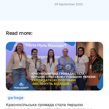
09 September 2025
Read more:
garbage
Красносільська громада стала першою