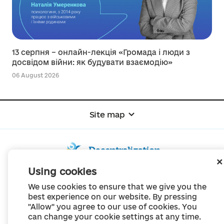
13 серпня – онлайн-лекція «Громада і люди з
досвідом війни: як будувати взаємодію»
06 August 2026
Site map
Using cookies
© Portal "Decentralization", 2022
We use cookies to ensure that we give you the
The project was created in 2014 to communicate the reform of local self-
best experience on our website. By pressing
government
"Allow" you agree to our use of cookies. You
and territorial organization of power in Ukraine.
Creation and filling -
Portal "Decentralization"
can change your cookie settings at any time.
All content is available under license