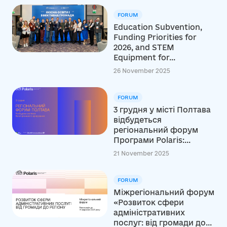
FORUM
Education Subvention,
Funding Priorities for
2026, and STEM
Equipment for...
26 November 2025
FORUM
3 грудня у місті Полтава
відбудеться
регіональний форум
Програми Polaris:...
21 November 2025
FORUM
Міжрегіональний форум
«Розвиток сфери
адміністративних
послуг: від громади до...