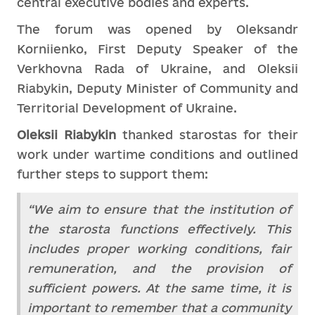
central executive bodies and experts.
The forum was opened by Oleksandr
Korniienko, First Deputy Speaker of the
Verkhovna Rada of Ukraine, and Oleksii
Riabykin, Deputy Minister of Community and
Territorial Development of Ukraine.
Oleksii Riabykin
thanked starostas for their
work under wartime conditions and outlined
further steps to support them:
“We aim to ensure that the institution of
the starosta functions effectively. This
includes proper working conditions, fair
remuneration, and the provision of
sufficient powers. At the same time, it is
important to remember that a community