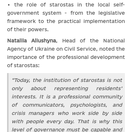
• the role of starostas in the local self-
government system - from the legislative
framework to the practical implementation
of their powers.
Nataliia Aliushyna
, Head of the National
Agency of Ukraine on Civil Service, noted the
importance of the professional development
of starostas:
“Today, the institution of starostas is not
only about representing residents’
interests. It is a professional community
of communicators, psychologists, and
crisis managers who work side by side
with people every day. That is why this
level of governance must be capable and