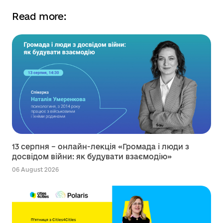
Read more:
13 серпня – онлайн-лекція «Громада і люди з
досвідом війни: як будувати взаємодію»
06 August 2026