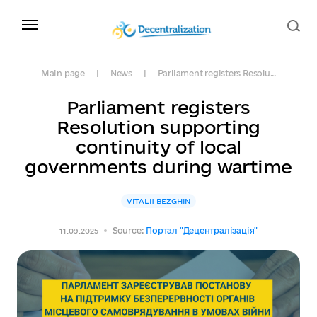
Main page
News
Parliament registers Resolu...
Parliament registers
Resolution supporting
continuity of local
governments during wartime
VITALII BEZGHIN
Source:
Портал "Децентралізація"
11.09.2025