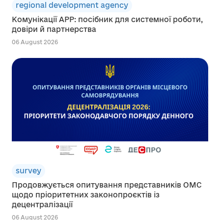
regional development agency
Комунікації АРР: посібник для системної роботи,
довіри й партнерства
06 August 2026
survey
Продовжується опитування представників ОМС
щодо пріоритетних законопроєктів із
децентралізації
06 August 2026