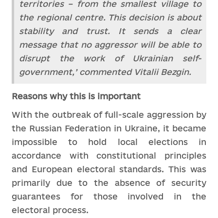
territories – from the smallest village to
the regional centre. This decision is about
stability and trust. It sends a clear
message that no aggressor will be able to
disrupt the work of Ukrainian self-
government,’ commented Vitalii Bezgin.
Reasons why this is important
With the outbreak of full-scale aggression by
the Russian Federation in Ukraine, it became
impossible to hold local elections in
accordance with constitutional principles
and European electoral standards. This was
primarily due to the absence of security
guarantees for those involved in the
electoral process.