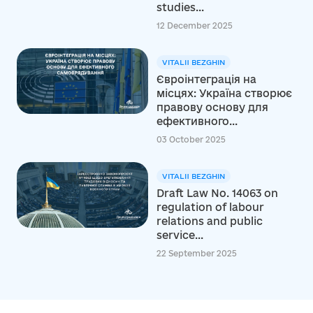
studies...
12 December 2025
VITALII BEZGHIN
Євроінтеграція на
місцях: Україна створює
правову основу для
ефективного...
03 October 2025
VITALII BEZGHIN
Draft Law No. 14063 on
regulation of labour
relations and public
service...
22 September 2025