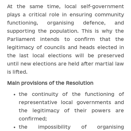
At the same time, local self-government
plays a critical role in ensuring community
functioning, organising defence, and
supporting the population. This is why the
Parliament intends to confirm that the
legitimacy of councils and heads elected in
the last local elections will be preserved
until new elections are held after martial law
is lifted.
Main provisions of the Resolution
the continuity of the functioning of
representative local governments and
the legitimacy of their powers are
confirmed;
the impossibility of organising