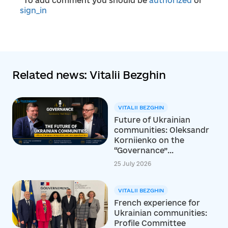
*To add comment you should be
authorized
or
sign_in
Related news: Vitalii Bezghin
VITALII BEZGHIN
Future of Ukrainian
communities: Oleksandr
Korniienko on the
“Governance”...
25 July 2026
VITALII BEZGHIN
French experience for
Ukrainian communities:
Profile Committee