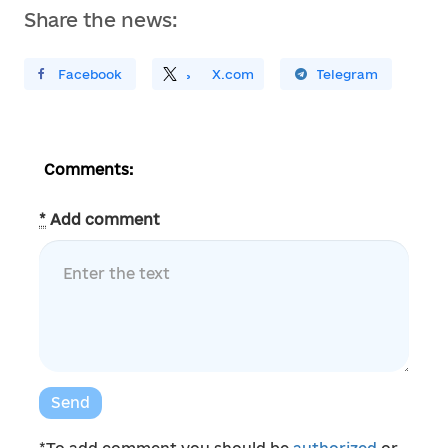
Share the news:
ирити У Facebook
Поділитись
На
X.com
Поширити У Telegram
Comments:
*
Add comment
Send