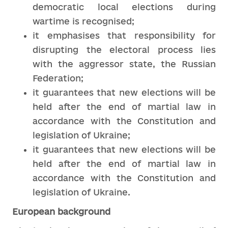
democratic local elections during
wartime is recognised;
it emphasises that responsibility for
disrupting the electoral process lies
with the aggressor state, the Russian
Federation;
it guarantees that new elections will be
held after the end of martial law in
accordance with the Constitution and
legislation of Ukraine;
it guarantees that new elections will be
held after the end of martial law in
accordance with the Constitution and
legislation of Ukraine.
European background