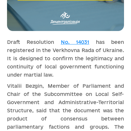
Draft Resolution
No. 14031
has been
registered in the Verkhovna Rada of Ukraine.
It is designed to confirm the legitimacy and
continuity of local government functioning
under martial law.
Vitalii Bezgin, Member of Parliament and
Chair of the Subcommittee on Local Self-
Government and Administrative-Territorial
Structure, said that the document was the
product of consensus between
parliamentary factions and groups. The