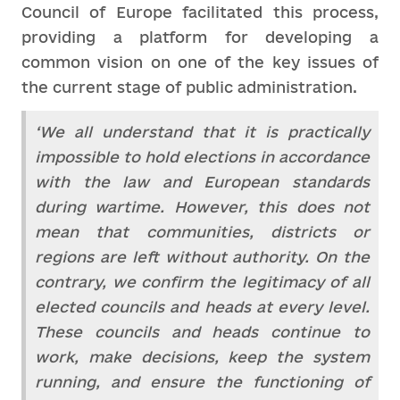
Council of Europe facilitated this process,
providing a platform for developing a
common vision on one of the key issues of
the current stage of public administration.
‘We all understand that it is practically
impossible to hold elections in accordance
with the law and European standards
during wartime. However, this does not
mean that communities, districts or
regions are left without authority. On the
contrary, we confirm the legitimacy of all
elected councils and heads at every level.
These councils and heads continue to
work, make decisions, keep the system
running, and ensure the functioning of