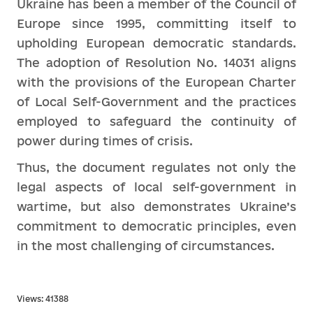
Ukraine has been a member of the Council of
Europe since 1995, committing itself to
upholding European democratic standards.
The adoption of Resolution No. 14031 aligns
with the provisions of the European Charter
of Local Self-Government and the practices
employed to safeguard the continuity of
power during times of crisis.
Thus, the document regulates not only the
legal aspects of local self-government in
wartime, but also demonstrates Ukraine’s
commitment to democratic principles, even
in the most challenging of circumstances.
Views: 41388