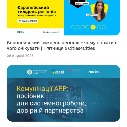
Європейський тиждень регіонів – чому поїхати і
чого очікувати | П’ятниця з Cities4Cities
06 August 2026