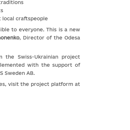
traditions
ts
 local craftspeople
ible to everyone. This is a new
nonenko
, Director of the Odesa
 the Swiss-Ukrainian project
plemented with the support of
AS Sweden AB.
, visit the project platform at