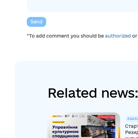
Send
*To add comment you should be
authorized
o
Related news:
CULT
Старт
Резид