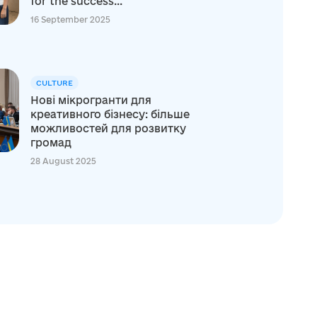
for the success...
16 September 2025
CULTURE
Нові мікрогранти для
креативного бізнесу: більше
можливостей для розвитку
громад
28 August 2025