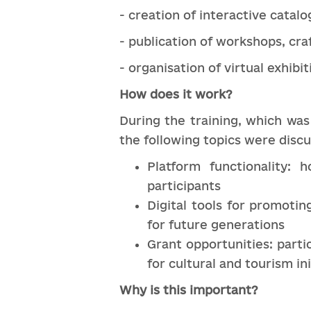
- creation of interactive catalo
- publication of workshops, cra
- organisation of virtual exhibi
How does it work?
During the training, which was
the following topics were disc
Platform functionality: 
participants
Digital tools for promotin
for future generations
Grant opportunities: parti
for cultural and tourism ini
Why is this important?