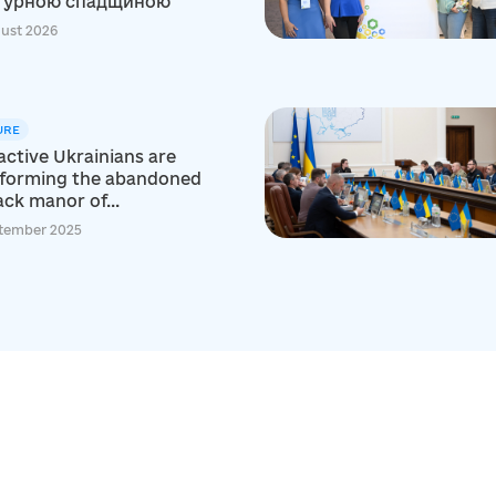
турною спадщиною
ust 2026
URE
ctive Ukrainians are
sforming the abandoned
ck manor of...
tember 2025