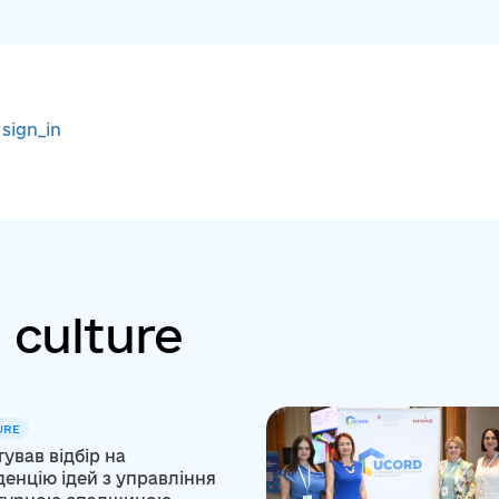
r
sign_in
 culture
URE
ував відбір на
енцію ідей з управління