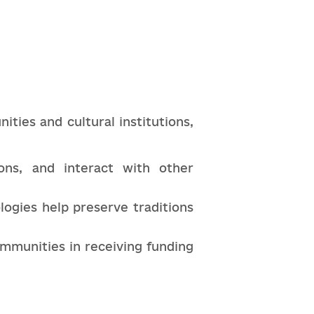
ties and cultural institutions,
ions, and interact with other
logies help preserve traditions
ommunities in receiving funding