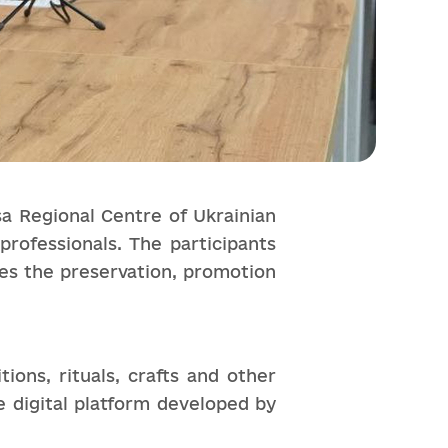
a Regional Centre of Ukrainian
professionals. The participants
les the preservation, promotion
ions, rituals, crafts and other
e digital platform developed by