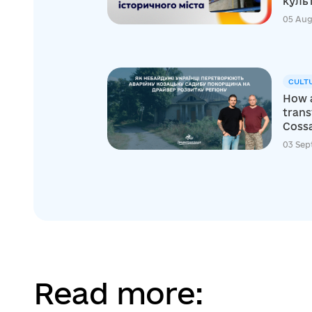
куль
05 Aug
CULT
How a
tran
Cossa
03 Sep
Read more: