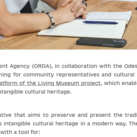
t Agency (ORDA), in collaboration with the Odes
ning for community representatives and cultural 
atform of the Living Museum project
, which enab
ntangible cultural heritage.
tive that aims to preserve and present the tradit
 intangible cultural heritage in a modern way. Th
ith a tool for: