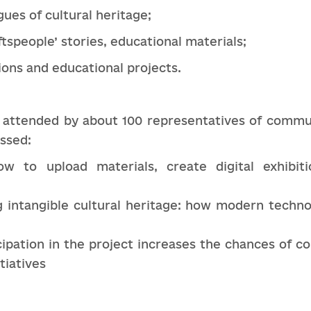
gues of cultural heritage;
ftspeople’ stories, educational materials;
tions and educational projects.
 attended by about 100 representatives of communi
ussed:
how to upload materials, create digital exhibit
g intangible cultural heritage: how modern techno
cipation in the project increases the chances of c
tiatives