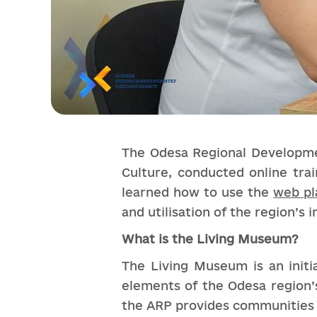
The Odesa Regional Developmen
Culture, conducted online trai
learned how to use the
web pl
and utilisation of the region’s i
What is the Living Museum?
The Living Museum is an initia
elements of the Odesa region’s
the ARP provides communities w