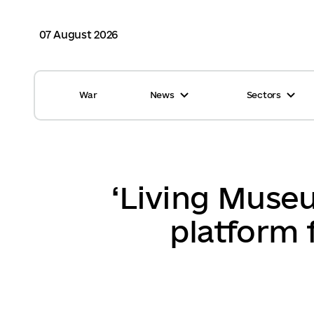
07 August 2026
War
News
Sectors
All news
Finance
International support
Gromadas
Glossary
Healthcare
‘Living Museu
Calendar
ASC
platform 
Reports from gromadas
Safety
Photo
Waste management
Tag Cloud