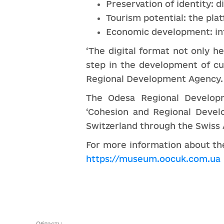
Preservation of identity: d
Tourism potential: the pla
Economic development: int
‘The digital format not only h
step in the development of cu
Regional Development Agency.
The Odesa Regional Developm
‘Cohesion and Regional Devel
Switzerland through the Swiss
For more information about the
https://museum.oocuk.com.ua
Область: