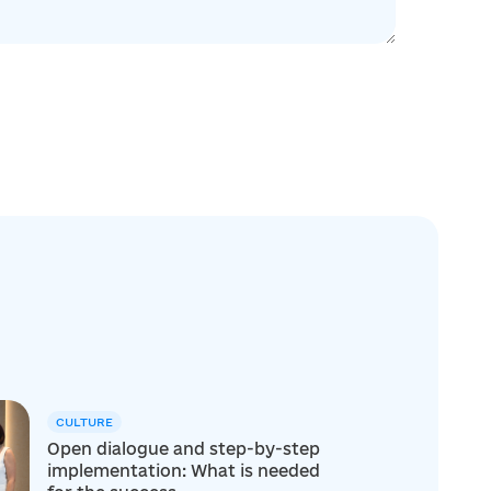
CULTURE
Open dialogue and step-by-step
implementation: What is needed