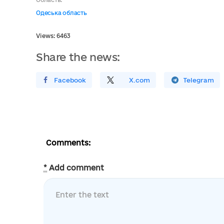
Одеська область
Views: 6463
Share the news:
Поширити У Facebook
Поділитись
На
X.com
Поширити У Telegram
Comments:
*
Add comment