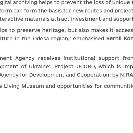
igital archiving helps to prevent the loss of unique 
tform can form the basis for new routes and projec
eractive materials attract investment and support
elps to preserve heritage, but also makes it access
lture in the Odesa region,’ emphasised
Serhii Ko
ent Agency receives institutional support from
opment of Ukraine’, Project UCORD, which is im
 Agency for Development and Cooperation, by NIR
 Living Museum and opportunities for communities