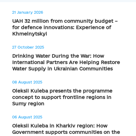
21 January 2026
UAH 32 million from community budget –
for defence innovations: Experience of
Khmelnytskyi
27 October 2025
Drinking Water During the War: How
International Partners Are Helping Restore
Water Supply in Ukrainian Communities
08 August 2025
Oleksii Kuleba presents the programme
concept to support frontline regions in
Sumy region
06 August 2025
Oleksii Kuleba in Kharkiv region: How
Government supports communities on the