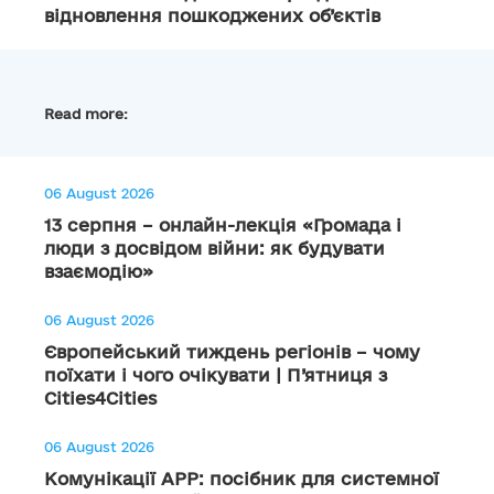
відновлення пошкоджених об’єктів
Read more:
06 August 2026
13 серпня – онлайн-лекція «Громада і
люди з досвідом війни: як будувати
взаємодію»
06 August 2026
Європейський тиждень регіонів – чому
поїхати і чого очікувати | П’ятниця з
Cities4Cities
06 August 2026
Комунікації АРР: посібник для системної