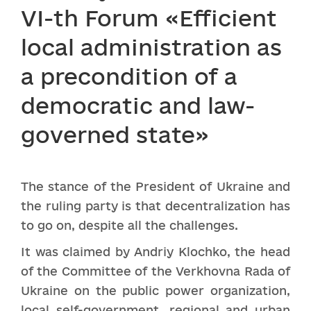
VI-th Forum «Efficient
local administration as
a precondition of a
democratic and law-
governed state»
The stance of the President of Ukraine and
the ruling party is that decentralization has
to go on, despite all the challenges.
It was claimed by Andriy Klochko, the head
of the Committee of the Verkhovna Rada of
Ukraine on the public power organization,
local self-government, regional and urban