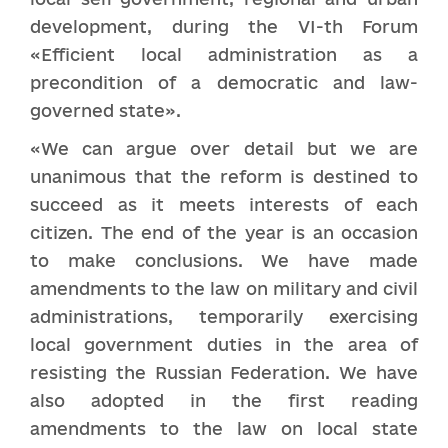
development, during the VI-th Forum
«Efficient local administration as a
precondition of a democratic and law-
governed state».
«We can argue over detail but we are
unanimous that the reform is destined to
succeed as it meets interests of each
citizen. The end of the year is an occasion
to make conclusions. We have made
amendments to the law on military and civil
administrations, temporarily exercising
local government duties in the area of
resisting the Russian Federation. We have
also adopted in the first reading
amendments to the law on local state