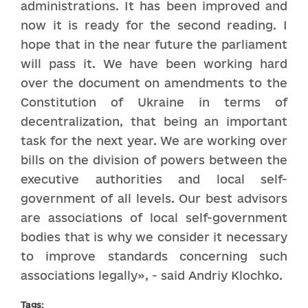
administrations. It has been improved and
now it is ready for the second reading. I
hope that in the near future the parliament
will pass it. We have been working hard
over the document on amendments to the
Constitution of Ukraine in terms of
decentralization, that being an important
task for the next year. We are working over
bills on the division of powers between the
executive authorities and local self-
government of all levels. Our best advisors
are associations of local self-government
bodies that is why we consider it necessary
to improve standards concerning such
associations legally», - said Andriy Klochko.
Tags: