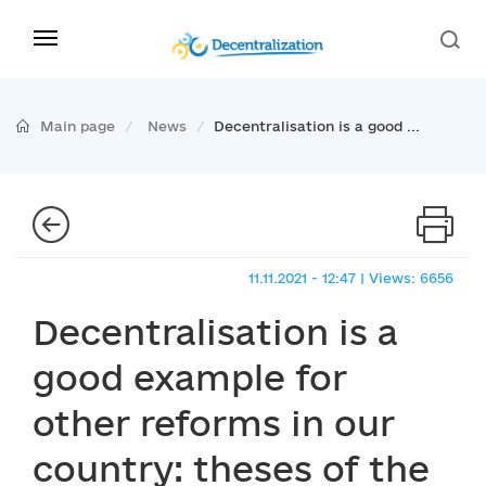
Main page
News
Decentralisation is a good ...
11.11.2021 - 12:47 | Views: 6656
Decentralisation is a
good example for
other reforms in our
country: theses of the