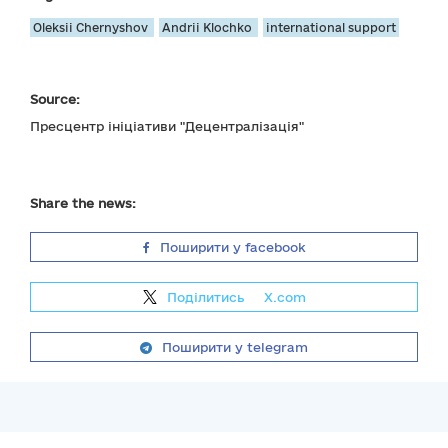
Oleksii Chernyshov
Andrii Klochko
international support
Source:
Пресцентр ініціативи "Децентралізація"
Share the news:
Поширити у facebook
Поділитись
на
X.com
Поширити у telegram