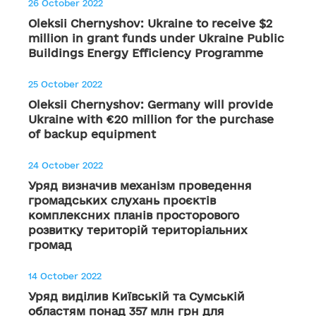
26 October 2022
Oleksii Chernyshov: Ukraine to receive $2
million in grant funds under Ukraine Public
Buildings Energy Efficiency Programme
25 October 2022
Oleksii Chernyshov: Germany will provide
Ukraine with €20 million for the purchase
of backup equipment
24 October 2022
Уряд визначив механізм проведення
громадських слухань проєктів
комплексних планів просторового
розвитку територій територіальних
громад
14 October 2022
Уряд виділив Київській та Сумській
областям понад 357 млн грн для