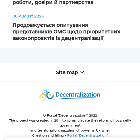
роботи, довіри й партнерства
06 August 2026
Продовжується опитування
представників ОМС щодо пріоритетних
законопроєктів із децентралізації
Site map
© Portal "Decentralization", 2022
The project was created in 2014 to communicate the reform of local self-
government
and territorial organization of power in Ukraine.
Creation and filling -
Portal "Decentralization"