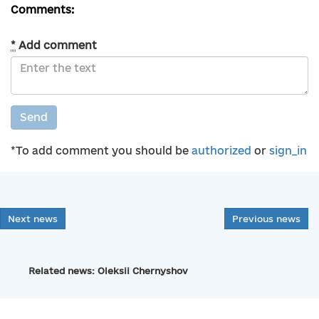
Comments:
*
Add comment
Send
*To add comment you should be
authorized
or
sign_in
Next news
Previous news
Related news: Oleksii Chernyshov