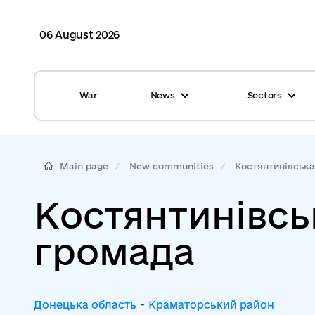
06 August 2026
War
News
Sectors
All news
Finance
International support
Gromadas
Main page
New communities
Костянтинівська 
Glossary
Healthcare
Костянтинівсь
Calendar
ASC
громада
Reports from gromadas
Safety
Photo
Waste management
Донецька область
-
Краматорський район
Tag Cloud