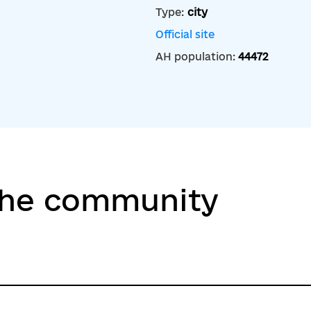
Type:
city
Official site
AH population:
44472
the community