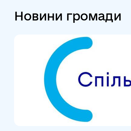
Новини громади