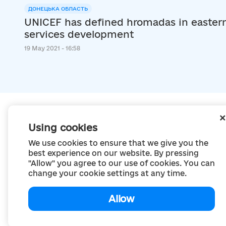
ДОНЕЦЬКА ОБЛАСТЬ
UNICEF has defined hromadas in eastern 
services development
19 May 2021 - 16:58
Using cookies
We use cookies to ensure that we give you the
best experience on our website. By pressing
"Allow" you agree to our use of cookies. You can
change your cookie settings at any time.
Allow