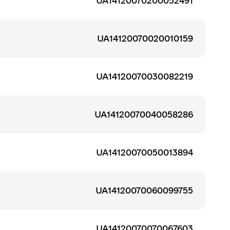
UA14120070200052491
UA14120070020010159
UA14120070030082219
UA14120070040058286
UA14120070050013894
UA14120070060099755
UA14120070070067603