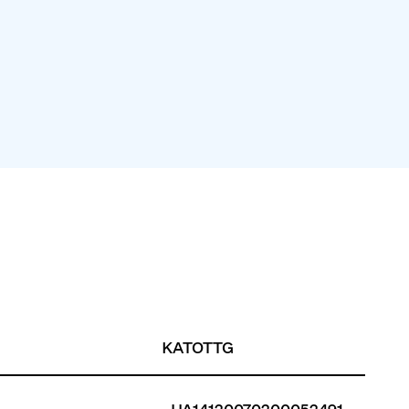
KATOTTG