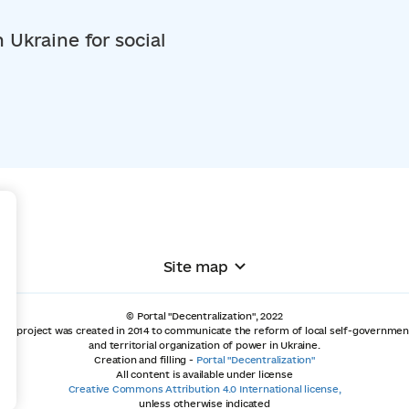
Ukraine for social
+
Site map
© Portal "Decentralization", 2022
The project was created in 2014 to communicate the reform of local self-governmen
and territorial organization of power in Ukraine.
Creation and filling -
Portal "Decentralization"
All content is available under license
Creative Commons Attribution 4.0 International license,
unless otherwise indicated