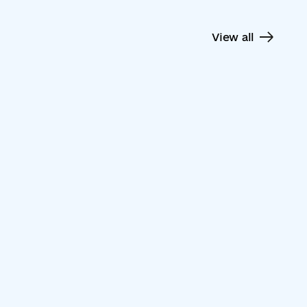
View all