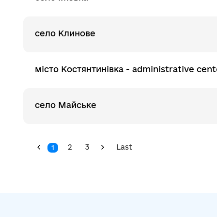
село Клинове
місто Костянтинівка - administrative cent
село Майське
2
3
Last
1