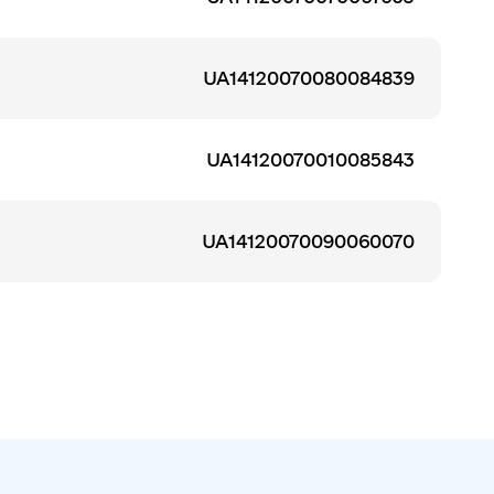
UA14120070080084839
UA14120070010085843
UA14120070090060070