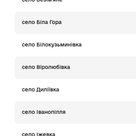
село Біла Гора
село Білокузьминівка
село Віролюбівка
село Диліївка
село Іванопілля
село Іжевка