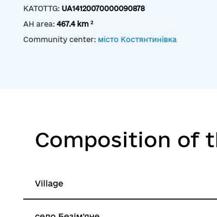
KATOTTG:
UA14120070000090878
2
AH area:
467.4 km
Community center:
місто Костянтинівка
Composition of 
Village
село Безім'яне