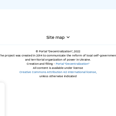
Site map
© Portal "Decentralization", 2022
The project was created in 2014 to communicate the reform of local self-governmen
and territorial organization of power in Ukraine.
Creation and filling -
Portal "Decentralization"
All content is available under license
Creative Commons Attribution 4.0 International license,
unless otherwise indicated
+