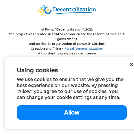
© Portal "Decentralization", 2022
The project was created in 2014 to communicate the reform of local self-
government
and territorial organization of power in Ukraine.
Creation and filling -
Portal "Decentralization"
All content is available under license
Creative Commons Attribution 4.0 International license,
unless otherwise indicated
Using cookies
We use cookies to ensure that we give you the
best experience on our website. By pressing
"Allow" you agree to our use of cookies. You
can change your cookie settings at any time.
Allow