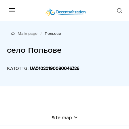
Main page
Польове
село Польове
KATOTTG:
UA51020190080046326
Site map