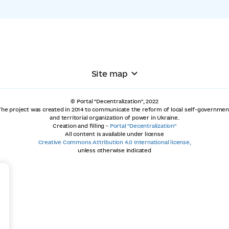
Site map
© Portal "Decentralization", 2022
The project was created in 2014 to communicate the reform of local self-governmen
and territorial organization of power in Ukraine.
Creation and filling -
Portal "Decentralization"
All content is available under license
Creative Commons Attribution 4.0 International license,
unless otherwise indicated
+