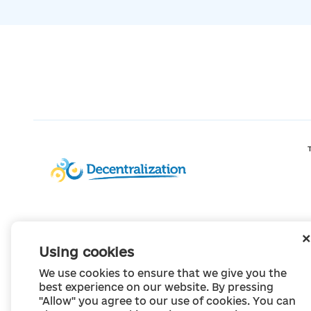
Using cookies
We use cookies to ensure that we give you the
best experience on our website. By pressing
"Allow" you agree to our use of cookies. You can