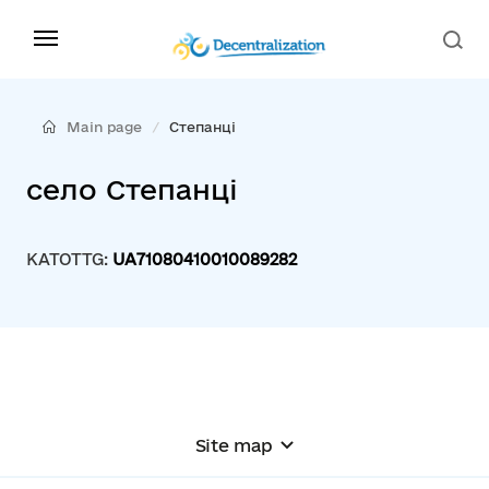
Main page
Степанці
село Степанці
KATOTTG:
UA71080410010089282
Site map