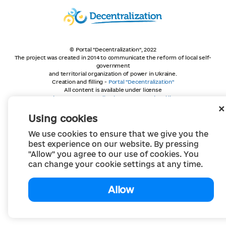
© Portal "Decentralization", 2022
The project was created in 2014 to communicate the reform of local self-
government
and territorial organization of power in Ukraine.
Creation and filling -
Portal "Decentralization"
All content is available under license
Creative Commons Attribution 4.0 International license,
unless otherwise indicated
Using cookies
We use cookies to ensure that we give you the
best experience on our website. By pressing
"Allow" you agree to our use of cookies. You
can change your cookie settings at any time.
Allow