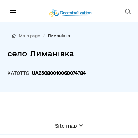
Main page
Лиманівка
село Лиманівка
KATOTTG:
UA65080010060074784
Site map