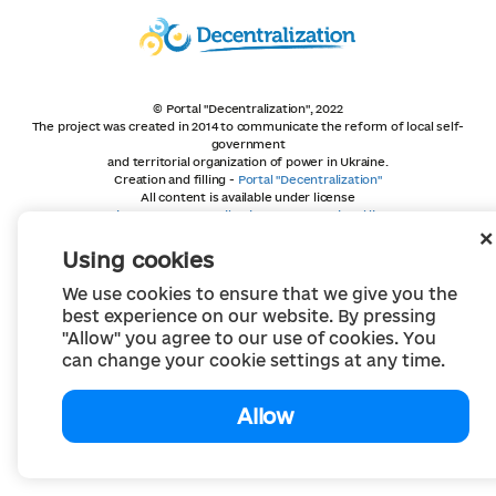
© Portal "Decentralization", 2022
The project was created in 2014 to communicate the reform of local self-
government
and territorial organization of power in Ukraine.
Creation and filling -
Portal "Decentralization"
All content is available under license
Creative Commons Attribution 4.0 International license,
unless otherwise indicated
Using cookies
We use cookies to ensure that we give you the
best experience on our website. By pressing
"Allow" you agree to our use of cookies. You
can change your cookie settings at any time.
Allow