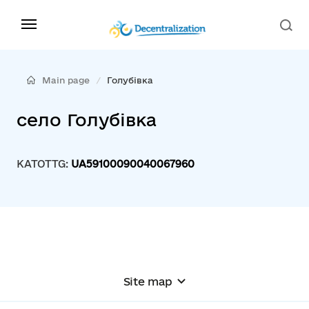
Main page
Голубівка
село Голубівка
KATOTTG:
UA59100090040067960
Site map