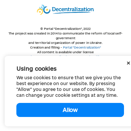
© Portal "Decentralization", 2022
The project was created in 2014 to communicate the reform of local self-
government
and territorial organization of power in Ukraine.
Creation and filling -
Portal "Decentralization"
All content is available under license
Creative Commons Attribution 4.0 International license,
unless otherwise indicated
Using cookies
We use cookies to ensure that we give you the
best experience on our website. By pressing
"Allow" you agree to our use of cookies. You
can change your cookie settings at any time.
Allow