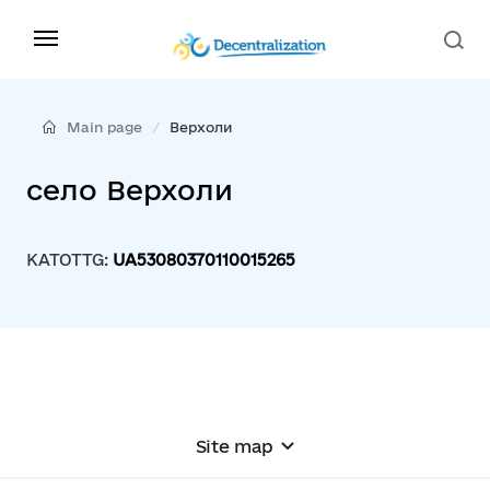
Main page
Верхоли
село Верхоли
KATOTTG:
UA53080370110015265
Site map