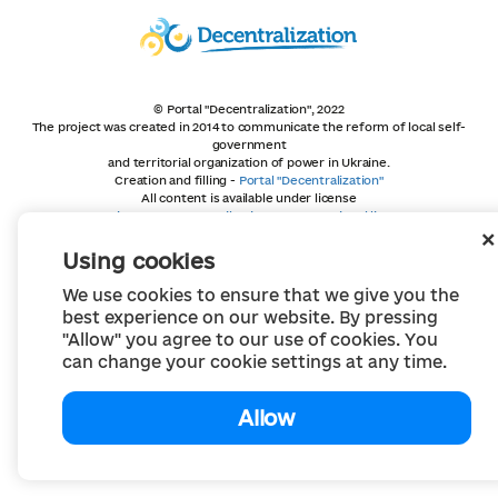
© Portal "Decentralization", 2022
The project was created in 2014 to communicate the reform of local self-
government
and territorial organization of power in Ukraine.
Creation and filling -
Portal "Decentralization"
All content is available under license
Creative Commons Attribution 4.0 International license,
unless otherwise indicated
Using cookies
We use cookies to ensure that we give you the
best experience on our website. By pressing
"Allow" you agree to our use of cookies. You
can change your cookie settings at any time.
Allow