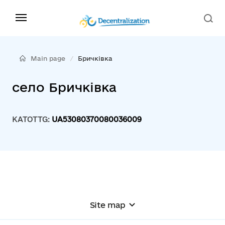
Main page
Бричківка
село Бричківка
KATOTTG:
UA53080370080036009
Site map