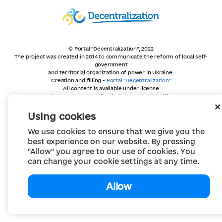
© Portal "Decentralization", 2022
The project was created in 2014 to communicate the reform of local self-
government
and territorial organization of power in Ukraine.
Creation and filling -
Portal "Decentralization"
All content is available under license
Creative Commons Attribution 4.0 International license,
unless otherwise indicated
Using cookies
We use cookies to ensure that we give you the
best experience on our website. By pressing
"Allow" you agree to our use of cookies. You
can change your cookie settings at any time.
Allow