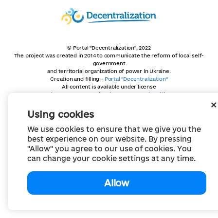
© Portal "Decentralization", 2022
The project was created in 2014 to communicate the reform of local self-
government
and territorial organization of power in Ukraine.
Creation and filling -
Portal "Decentralization"
All content is available under license
Creative Commons Attribution 4.0 International license,
unless otherwise indicated
Using cookies
We use cookies to ensure that we give you the
best experience on our website. By pressing
"Allow" you agree to our use of cookies. You
can change your cookie settings at any time.
Allow