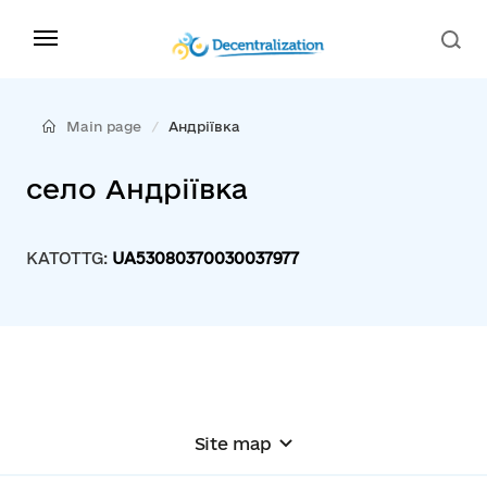
Main page
Андріївка
село Андріївка
KATOTTG:
UA53080370030037977
Site map