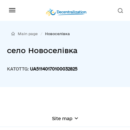
Main page
Новоселівка
село Новоселівка
KATOTTG:
UA51140170100032825
Site map