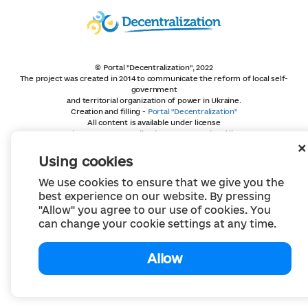
© Portal "Decentralization", 2022
The project was created in 2014 to communicate the reform of local self-
government
and territorial organization of power in Ukraine.
Creation and filling -
Portal "Decentralization"
All content is available under license
Creative Commons Attribution 4.0 International license,
unless otherwise indicated
Using cookies
We use cookies to ensure that we give you the
best experience on our website. By pressing
"Allow" you agree to our use of cookies. You
can change your cookie settings at any time.
Allow