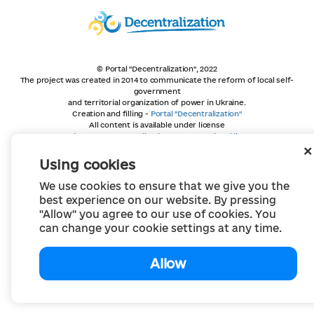
© Portal "Decentralization", 2022
The project was created in 2014 to communicate the reform of local self-
government
and territorial organization of power in Ukraine.
Creation and filling -
Portal "Decentralization"
All content is available under license
Creative Commons Attribution 4.0 International license,
unless otherwise indicated
Using cookies
We use cookies to ensure that we give you the
best experience on our website. By pressing
"Allow" you agree to our use of cookies. You
can change your cookie settings at any time.
Allow