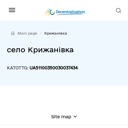
Main page
Крижанівка
село Крижанівка
KATOTTG:
UA51100350030037434
Site map