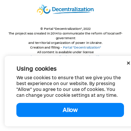
© Portal "Decentralization", 2022
The project was created in 2014 to communicate the reform of local self-
government
and territorial organization of power in Ukraine.
Creation and filling -
Portal "Decentralization"
All content is available under license
Creative Commons Attribution 4.0 International license,
unless otherwise indicated
Using cookies
We use cookies to ensure that we give you the
best experience on our website. By pressing
"Allow" you agree to our use of cookies. You
can change your cookie settings at any time.
Allow