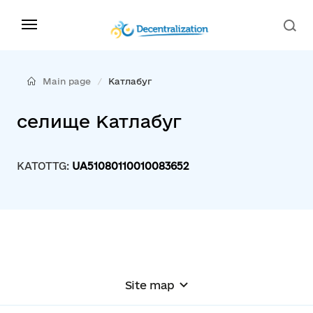
Main page
Катлабуг
селище Катлабуг
KATOTTG:
UA51080110010083652
Site map