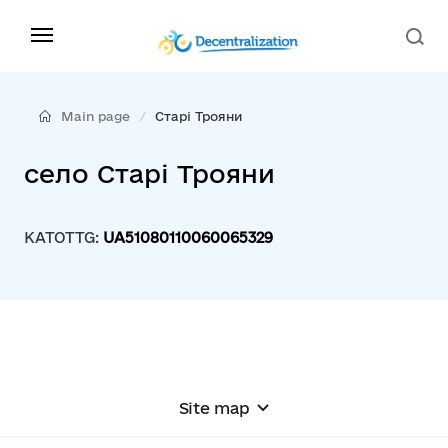
Main page
Старі Трояни
село Старі Трояни
KATOTTG:
UA51080110060065329
Site map