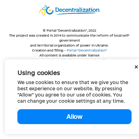
© Portal "Decentralization", 2022
The project was created in 2014 to communicate the reform of local self-
government
and territorial organization of power in Ukraine.
Creation and filling -
Portal "Decentralization"
All content is available under license
Creative Commons Attribution 4.0 International license,
unless otherwise indicated
Using cookies
We use cookies to ensure that we give you the
best experience on our website. By pressing
"Allow" you agree to our use of cookies. You
can change your cookie settings at any time.
Allow