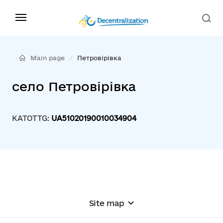
Main page
Петровірівка
село Петровірівка
KATOTTG:
UA51020190010034904
Site map