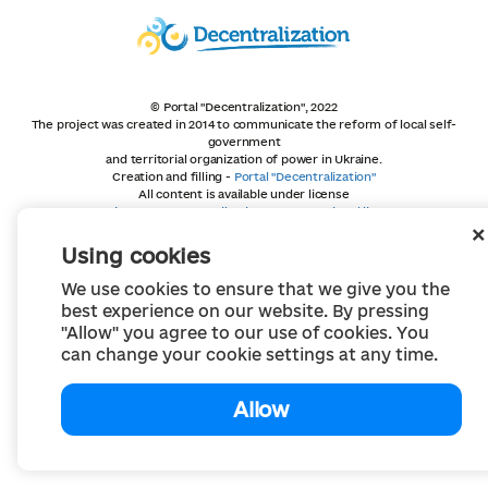
© Portal "Decentralization", 2022
The project was created in 2014 to communicate the reform of local self-
government
and territorial organization of power in Ukraine.
Creation and filling -
Portal "Decentralization"
All content is available under license
Creative Commons Attribution 4.0 International license,
unless otherwise indicated
Using cookies
We use cookies to ensure that we give you the
best experience on our website. By pressing
"Allow" you agree to our use of cookies. You
can change your cookie settings at any time.
Allow