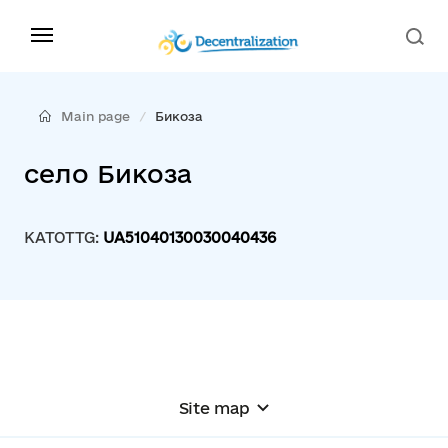
Main page
Бикоза
село Бикоза
KATOTTG:
UA51040130030040436
Site map