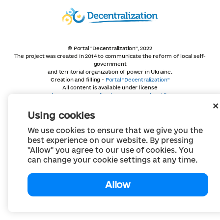
© Portal "Decentralization", 2022
The project was created in 2014 to communicate the reform of local self-
government
and territorial organization of power in Ukraine.
Creation and filling -
Portal "Decentralization"
All content is available under license
Creative Commons Attribution 4.0 International license,
unless otherwise indicated
Using cookies
We use cookies to ensure that we give you the
best experience on our website. By pressing
"Allow" you agree to our use of cookies. You
can change your cookie settings at any time.
Allow