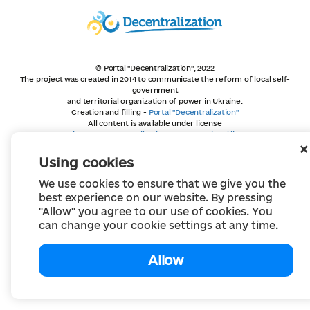
© Portal "Decentralization", 2022
The project was created in 2014 to communicate the reform of local self-
government
and territorial organization of power in Ukraine.
Creation and filling -
Portal "Decentralization"
All content is available under license
Creative Commons Attribution 4.0 International license,
unless otherwise indicated
Using cookies
We use cookies to ensure that we give you the
best experience on our website. By pressing
"Allow" you agree to our use of cookies. You
can change your cookie settings at any time.
Allow