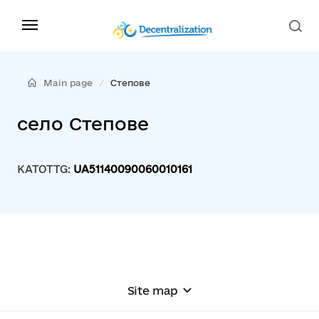
Main page
Степове
село Степове
KATOTTG:
UA51140090060010161
Site map