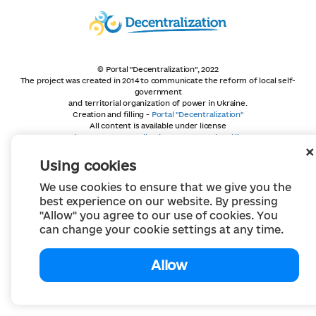
© Portal "Decentralization", 2022
The project was created in 2014 to communicate the reform of local self-
government
and territorial organization of power in Ukraine.
Creation and filling -
Portal "Decentralization"
All content is available under license
Creative Commons Attribution 4.0 International license,
unless otherwise indicated
Using cookies
We use cookies to ensure that we give you the
best experience on our website. By pressing
"Allow" you agree to our use of cookies. You
can change your cookie settings at any time.
Allow