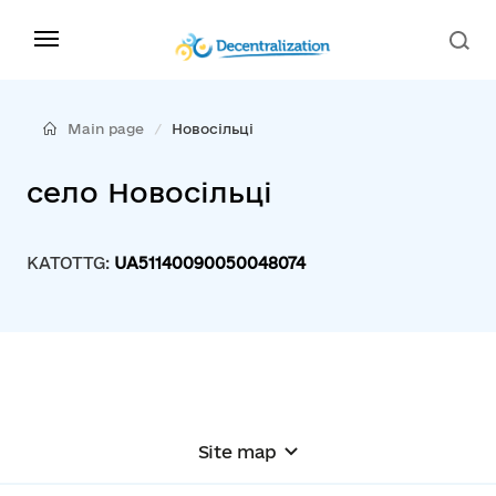
Main page
Новосільці
село Новосільці
KATOTTG:
UA51140090050048074
Site map